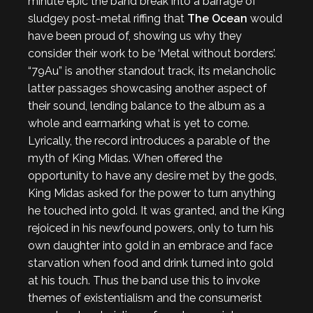
minute epic the band break into a barrage of
sludgey post-metal riffing that
The Ocean
would
have been proud of, showing us why they
consider their work to be ‘Metal without borders’.
“79Au” is another standout track, its melancholic
latter passages showcasing another aspect of
their sound, lending balance to the album as a
whole and earmarking what is yet to come.
Lyrically, the record introduces a parable of the
myth of King Midas. When offered the
opportunity to have any desire met by the gods,
King Midas asked for the power to turn anything
he touched into gold. It was granted, and the King
rejoiced in his newfound powers, only to turn his
own daughter into gold in an embrace and face
starvation when food and drink turned into gold
at his touch. Thus the band use this to invoke
themes of existentialism and the consumerist