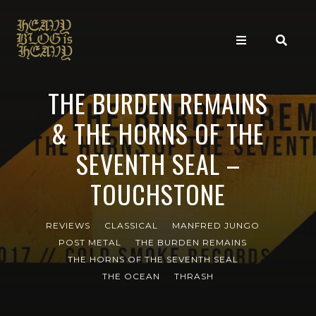
THE BURDEN REMAINS
& THE HORNS OF THE
SEVENTH SEAL –
TOUCHSTONE
REVIEWS
CLASSICAL
MANFRED JUNGO
POST METAL
THE BURDEN REMAINS
THE HORNS OF THE SEVENTH SEAL
THE OCEAN
THRASH