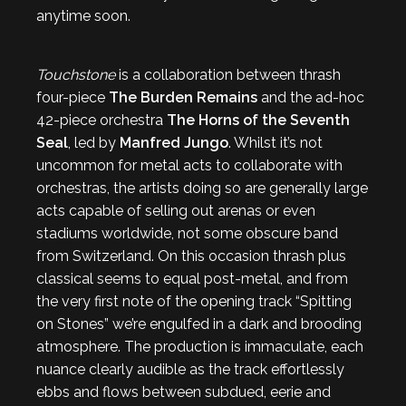
anytime soon.
Touchstone
is a collaboration between thrash
four-piece
The Burden Remains
and the ad-hoc
42-piece orchestra
The Horns of the Seventh
Seal
, led by
Manfred Jungo
. Whilst it’s not
uncommon for metal acts to collaborate with
orchestras, the artists doing so are generally large
acts capable of selling out arenas or even
stadiums worldwide, not some obscure band
from Switzerland. On this occasion thrash plus
classical seems to equal post-metal, and from
the very first note of the opening track “Spitting
on Stones” we’re engulfed in a dark and brooding
atmosphere. The production is immaculate, each
nuance clearly audible as the track effortlessly
ebbs and flows between subdued, eerie and