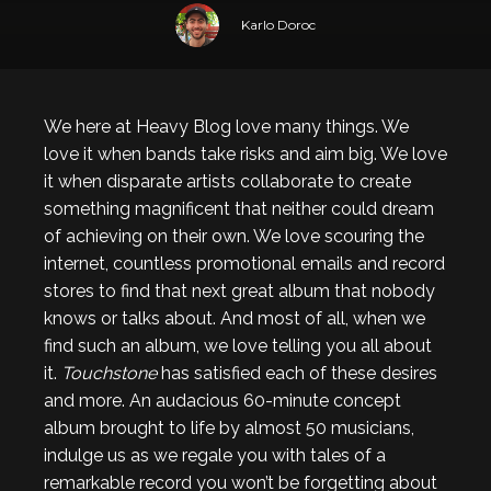
Karlo Doroc
We here at Heavy Blog love many things. We
love it when bands take risks and aim big. We love
it when disparate artists collaborate to create
something magnificent that neither could dream
of achieving on their own. We love scouring the
internet, countless promotional emails and record
stores to find that next great album that nobody
knows or talks about. And most of all, when we
find such an album, we love telling you all about
it.
Touchstone
has satisfied each of these desires
and more. An audacious 60-minute concept
album brought to life by almost 50 musicians,
indulge us as we regale you with tales of a
remarkable record you won’t be forgetting about