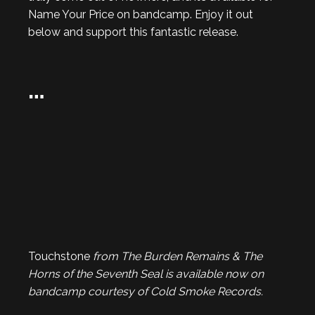
Name Your Price on bandcamp. Enjoy it out
below and support this fantastic release.
…
Touchstone
from The Burden Remains & The
Horns of the Seventh Seal is available now on
bandcamp courtesy of Cold Smoke Records.