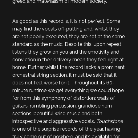
greed and materialism of modern society.
As good as this record is, it is not perfect. Some
may find the vocals off-putting and, whilst they
are not poorly executed, they are not at the same
standard as the music. Despite this, upon repeat
listens they grow on you and the emotivity and
conviction in their delivery mean they feel right at
home. Further, whilst the record lacks a prominent
orchestral string section, it must be said that it
does not feel worse for it. Throughout its 60-
minute runtime we get everything we could hope
for from this symphony of distortion: walls of
guitars, rumbling percussion, grandiose horn
sections, beautiful wind music and both
introspective and aggressive vocals.
Touchstone
is one of the surprise records of the year, having
truly come out of nowhere, and it’s available for