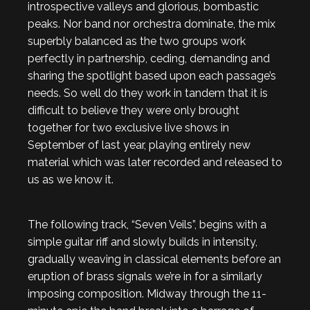
introspective valleys and glorious, bombastic
peaks. Nor band nor orchestra dominate, the mix
superbly balanced as the two groups work
perfectly in partnership, ceding, demanding and
sharing the spotlight based upon each passage’s
needs. So well do they work in tandem that it is
difficult to believe they were only brought
together for two exclusive live shows in
September of last year, playing entirely new
material which was later recorded and released to
us as we know it.
The following track, “Seven Veils”, begins with a
simple guitar riff and slowly builds in intensity,
gradually weaving in classical elements before an
eruption of brass signals we’re in for a similarly
imposing composition. Midway through the 11-