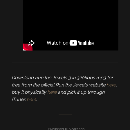
Download Run the Jewels 3 in 320kbps mp3 for
free from the official Run the Jewels website
here
,
buy it physically
here
and pick it up through
iTunes
here
.
Published 10 years ago