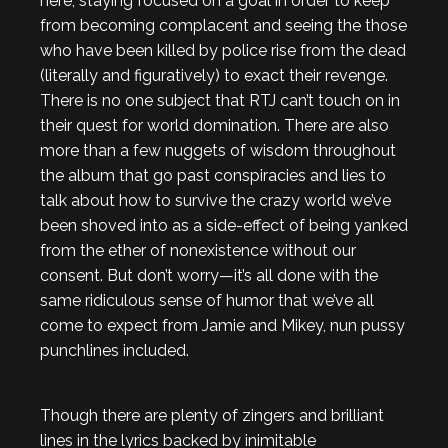
here, staying focused on a goal in order to keep
from becoming complacent and seeing the those
who have been killed by police rise from the dead
(literally and figuratively) to exact their revenge.
There is no one subject that RTJ can’t touch on in
their quest for world domination. There are also
more than a few nuggets of wisdom throughout
the album that go past conspiracies and lies to
talk about how to survive the crazy world we’ve
been shoved into as a side-effect of being yanked
from the ether of nonexistence without our
consent. But don’t worry—it’s all done with the
same ridiculous sense of humor that we’ve all
come to expect from Jamie and Mikey, nun pussy
punchlines included.
Though there are plenty of zingers and brilliant
lines in the lyrics backed by inimitable