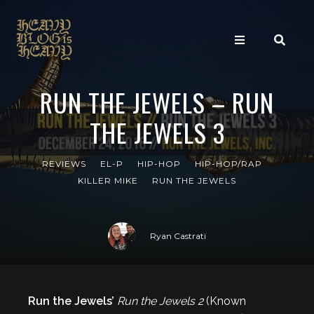
RUN THE JEWELS – RUN
THE JEWELS 3
REVIEWS
EL-P
HIP-HOP
HIP-HOP/RAP
KILLER MIKE
RUN THE JEWELS
Ryan Castrati
Run the Jewels’
Run the Jewels 2
(Known