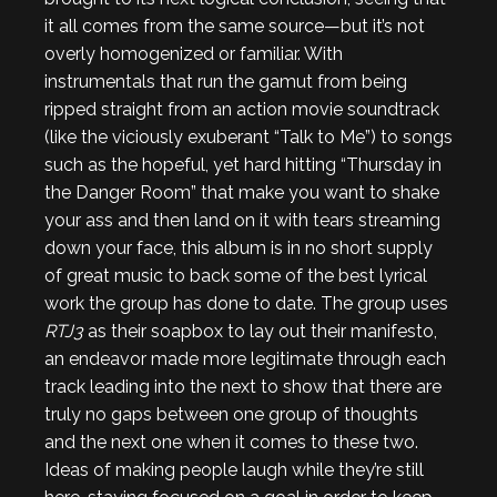
it all comes from the same source—but it’s not
overly homogenized or familiar. With
instrumentals that run the gamut from being
ripped straight from an action movie soundtrack
(like the viciously exuberant “Talk to Me”) to songs
such as the hopeful, yet hard hitting “Thursday in
the Danger Room” that make you want to shake
your ass and then land on it with tears streaming
down your face, this album is in no short supply
of great music to back some of the best lyrical
work the group has done to date. The group uses
RTJ3
as their soapbox to lay out their manifesto,
an endeavor made more legitimate through each
track leading into the next to show that there are
truly no gaps between one group of thoughts
and the next one when it comes to these two.
Ideas of making people laugh while they’re still