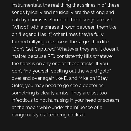
instrumentals, the real thing that shines in of these
songs lyrically and musically are the strong and
catchy choruses. Some of these songs are just
“Whoo!” with a phrase thrown between them like
on “Legend Has It”, other times they’re fully
formed rallying cries like in the larger than life
“Don’t Get Captured”. Whatever they are, it doesn’t
matter, because RTJ consistently kills whatever
the hook is on any one of these tracks. If you
don’t find yourself spelling out the word “gold”
over and over again like El and Mike on “Stay
Gold”, you may need to go see a doctor as
something is clearly amiss. They are just too
infectious to not hum, sing in your head or scream
at the moon while under the influence of a
dangerously crafted drug cocktail.