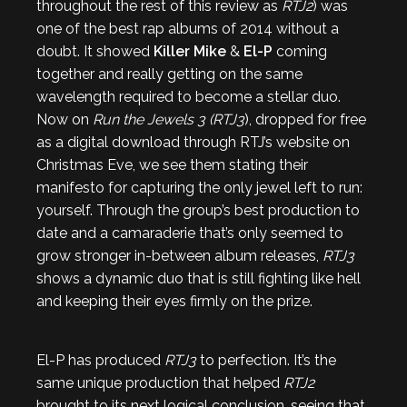
throughout the rest of this review as
RTJ2
) was
one of the best rap albums of 2014 without a
doubt. It showed
Killer Mike
&
El-P
coming
together and really getting on the same
wavelength required to become a stellar duo.
Now on
Run the Jewels 3 (RTJ3
), dropped for free
as a digital download through RTJ’s website on
Christmas Eve, we see them stating their
manifesto for capturing the only jewel left to run:
yourself. Through the group’s best production to
date and a camaraderie that’s only seemed to
grow stronger in-between album releases,
RTJ3
shows a dynamic duo that is still fighting like hell
and keeping their eyes firmly on the prize.
El-P has produced
RTJ3
to perfection. It’s the
same unique production that helped
RTJ2
brought to its next logical conclusion, seeing that