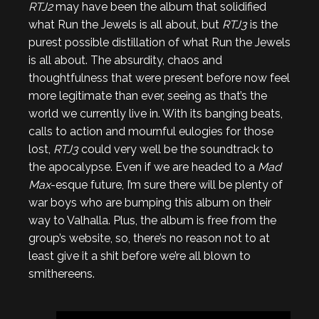
RTJ2
may have been the album that solidified
what Run the Jewels is all about, but
RTJ3
is the
purest possible distillation of what Run the Jewels
is all about. The absurdity, chaos and
thoughtfulness that were present before now feel
more legitimate than ever, seeing as that’s the
world we currently live in. With its banging beats,
calls to action and mournful eulogies for those
lost,
RTJ3
could very well be the soundtrack to
the apocalypse. Even if we are headed to a
Mad
Max
-esque future, I’m sure there will be plenty of
war boys who are bumping this album on their
way to Valhalla. Plus, the album is free from the
group’s website, so, there’s no reason not to at
least give it a shit before we’re all blown to
smithereens.