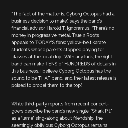
“The fact of the matter is, Cyborg Octopus had a
business decision to make,” says the band’s
financial advisor, Harold T. Ignoramus. “There’s no
money in progressive metal. True 2 Roots
appeals to TODAY’S fans: yellow-belt karate
students whose parents stopped paying for
classes at the local dojo. With any luck, the right
band can make TENS of HUNDREDS of dollars in
this business. I believe Cyborg Octopus has the
sound to be THAT band, and their latest release is
poised to propel them to the top.”
While third-party reports from recent concert-
goers describe the band’s new single, “Shark Pit,”
as a “lame” sing-along about friendship, the
seemingly oblivious Cyborg Octopus remains