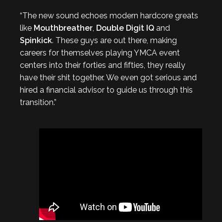
“The new sound echoes modern hardcore greats
like
Mouthbreather
,
Double Digit IQ
and
Spinkick
. These guys are out there, making
careers for themselves playing YMCA event
centers into their forties and fifties, they really
have their shit together. We even got serious and
hired a financial advisor to guide us through this
transition.”