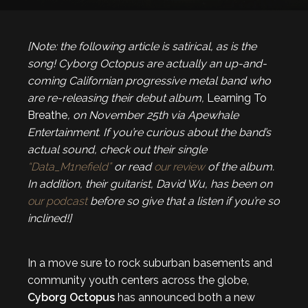
[Note: the following article is satirical, as is the
song! Cyborg Octopus are actually an up-and-
coming Californian progressive metal band who
are re-releasing their debut album,
Learning To
Breathe
, on November 25th via Apewhale
Entertainment. If you’re curious about the band’s
actual sound, check out their single
“Data_M1nefield”
or read
our review
of the album.
In addition, their guitarist, David Wu, has been on
our podcast
before so give that a listen if you’re so
inclined!]
In a move sure to rock suburban basements and
community youth centers across the globe,
Cyborg Octopus
has announced both a new