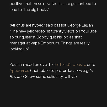
positive that these new tactics are guaranteed to
lead to “the big bucks.”
“All of us are hyped,” said bassist George Lallian.
“The new lyric video hit twenty views on YouTube,
so our guitarist Bobby quit his job as shift
manager at Vape Emporium. Things are really
looking up.”
You can head on over to
the band’s website
or to
Apewhale’s
(their label) to pre-order
Learning to
Breathe
. Show some solidarity, will ya?