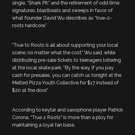
single, “Shark Pit,” and the retirement of odd time
signatures, blastbeats and sweeps in favor of
what founder David Wu describes as “true-2-
roots hardcore.”
“True to Roots is all about supporting your local
scene, no matter what the cost,” Wu said, while
distributing pre-sale tickets to teenagers loitering
at the local skate park. “By the way, if you pay
cash for presales, you can catch us tonight at the
Melted Pizza Youth Collective for $17 instead of
$20 at the door.”
According to keytar and saxophone player Patrick
Corona, “True 2 Roots” is more than a ploy for
maintaining a loyal fan base.