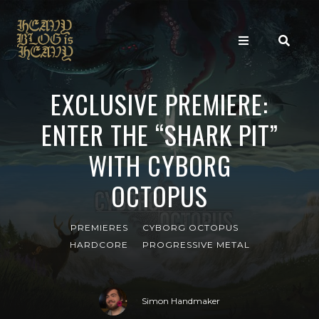
EXCLUSIVE PREMIERE:
ENTER THE “SHARK PIT”
WITH CYBORG
OCTOPUS
PREMIERES
CYBORG OCTOPUS
HARDCORE
PROGRESSIVE METAL
Simon Handmaker