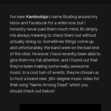
I’ve seen
Kambodsja
‘s name floating around my
inbox and Facebook for a while now, but I
honestly never paid them much mind. It’s simply
me always meaning to check them out without
actually doing so. Sometimes things come up,
and unfortunately, the band were on the bad end
of the stick. However, I have recently been able to
give them my full attention, and I found out that
they’ve been making some really awesome
music. In a cool turn of events, they’ve chosen us
to host a brand new, 360-degree music video for
their song “Name Among Dead”, which you
should check out below!