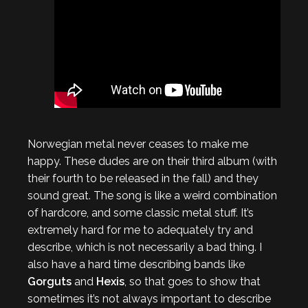
Norwegian metal never ceases to make me
happy. These dudes are on their third album (with
their fourth to be released in the fall) and they
sound great. The song is like a weird combination
of hardcore, and some classic metal stuff. It’s
extremely hard for me to adequately try and
describe, which is not necessarily a bad thing. I
also have a hard time describing bands like
Gorguts
and
Hexis
, so that goes to show that
sometimes it’s not always important to describe