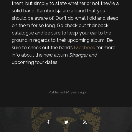
them, but simply to state whether or not they’re a
solid band. Kambodsja are a band that you
should be aware of. Don’t do what I did and sleep
on them for so long. Go check out their back
catalogue and be sure to keep your ear to the
ground in regards to their upcoming album. Be
sure to check out the band’s
Facebook
for more
info about the new album
Stranger
and
upcoming tour dates!
Published 10 years ago