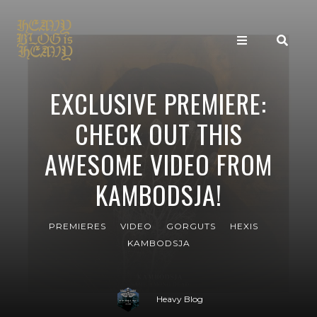
EXCLUSIVE PREMIERE:
CHECK OUT THIS
AWESOME VIDEO FROM
KAMBODSJA!
PREMIERES
VIDEO
GORGUTS
HEXIS
KAMBODSJA
Heavy Blog