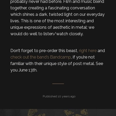
probably never had before. Film and music blend
together, creating a fascinating conversation
which shines a dark, twisted light on our everyday
lives. This is one of the most interesting and
unique expressions of aesthetic in metal; we
would do well to listen/watch closely.
Don’t forget to pre-order this beast,
right here
and
check out the band’s Bandcamp
, if you’re not
familiar with their unique style of post metal. See
you June 13th.
Published 10 years ago