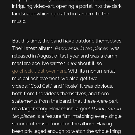
intriguing video-art, opening a portal into the dark
landscape which operated in tandem to the
music.
But this time, the band have outdone themselves.
Their latest album,
Panorama, in ten pieces
., was
released in August of last year and was a damn
masterpiece. I’ve written
a lot
about it, so
go check it out over here
. With its monumental
musical achievement, we also got two
videos: “Cold Call” and “Rosie”. It was obvious,
both from the videos themselves, and from
statements from the band, that these were part
of a larger story. How much larger?
Panorama, in
ten pieces.
is a feature film, matching every single
second of music found on the album. Having
been privileged enough to watch the whole thing