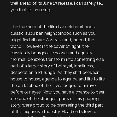
well ahead of its June 13 release, I can safely tell
you that it’s amazing.
The true hero of the film is a neighborhood, a
classic, suburban neighborhood such as you
might find all over Australia and, indeed, the
world. However, in the cover of night, the
classically bourgeoisie houses and equally
“normal” denizens transform into something else,
part of a larger story of betrayal, loneliness,
desperation and hunger. As they shift between
house to house, agenda to agenda and life to life,
the dark fabric of their lives begins to unravel
before our eyes. Now, you have a chance to peer
into one of the strangest parts of this gripping
story; we’re proud to be premiering the third part
of this expansive tapestry. Head on below to