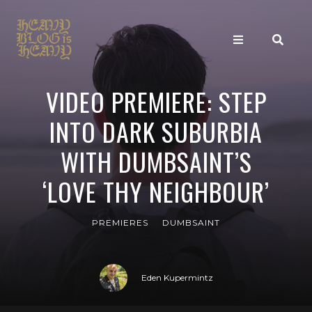
VIDEO PREMIERE: STEP
INTO DARK SUBURBIA
WITH DUMBSAINT’S
‘LOVE THY NEIGHBOUR’
PREMIERES
DUMBSAINT
Eden Kupermintz