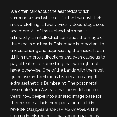
We often talk about the aesthetics which
surround a band which go further than just their
music: clothing, artwork, lyrics, videos, stage sets
and more. All of these blend into what is,
ultimately, an intellectual construct, the image of
the band in our heads. This image is important to
understanding and appreciating the music. It can
tilt it in numerous directions and even cause us to
pay attention to something that we might not
have, otherwise. One of the bands with the most
grandiose and ambitious history at creating this
extra aesthetic is
Dumbsaint
. The post metal
ensemble from Australia has been delving, for
years now, deeper into a shared image base for
their releases. Their three part album, told in
reverse,
Disappearance in A Minor Role
, was a
step up in this regards: it was accompanied by