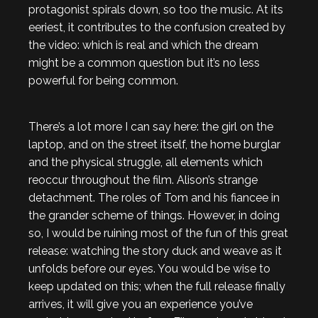
protagonist spirals down, so too the music. At its
eeriest, it contributes to the confusion created by
the video: which is real and which the dream
might be a common question but it’s no less
powerful for being common.
There’s a lot more I can say here: the girl on the
laptop, and on the street itself, the home burglar
and the physical struggle, all elements which
reoccur throughout the film. Alison’s strange
detachment. The roles of Tom and his fiancee in
the grander scheme of things. However, in doing
so, I would be ruining most of the fun of this great
release: watching the story duck and weave as it
unfolds before our eyes. You would be wise to
keep updated on this; when the full release finally
arrives, it will give you an experience you’ve