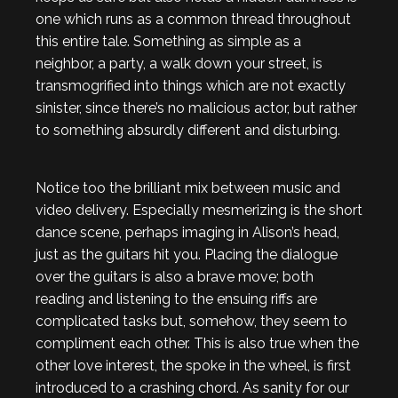
one which runs as a common thread throughout
this entire tale. Something as simple as a
neighbor, a party, a walk down your street, is
transmogrified into things which are not exactly
sinister, since there’s no malicious actor, but rather
to something absurdly different and disturbing.
Notice too the brilliant mix between music and
video delivery. Especially mesmerizing is the short
dance scene, perhaps imaging in Alison’s head,
just as the guitars hit you. Placing the dialogue
over the guitars is also a brave move; both
reading and listening to the ensuing riffs are
complicated tasks but, somehow, they seem to
compliment each other. This is also true when the
other love interest, the spoke in the wheel, is first
introduced to a crashing chord. As sanity for our