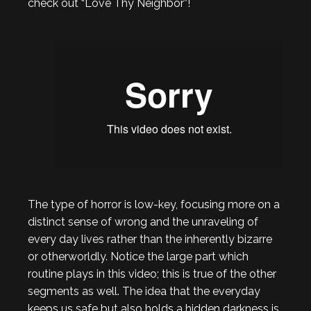
check out “Love Thy Neighbor”!
The type of horror is low-key, focusing more on a
distinct sense of wrong and the unraveling of
every day lives rather than the inherently bizarre
or otherworldly. Notice the large part which
routine plays in this video; this is true of the other
segments as well. The idea that the everyday
keeps us safe but also holds a hidden darkness is