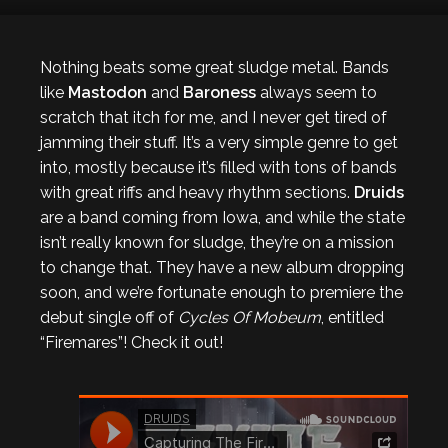
Nothing beats some great sludge metal. Bands
like
Mastodon
and
Baroness
always seem to
scratch that itch for me, and I never get tired of
jamming their stuff. It’s a very simple genre to get
into, mostly because it’s filled with tons of bands
with great riffs and heavy rhythm sections.
Druids
are a band coming from Iowa, and while the state
isn’t really known for sludge, they’re on a mission
to change that. They have a new album dropping
soon, and we’re fortunate enough to premiere the
debut single off of
Cycles Of Mobeum
, entitled
“Firemares”! Check it out!