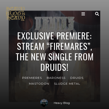
EXCLUSIVE PREMIERE:
STREAM “FIREMARES”,
THE NEW SINGLE FROM
DRUIDS!
PREMIERES
BARONESS
DRUIDS
MASTODON
SLUDGE METAL
Heavy Blog