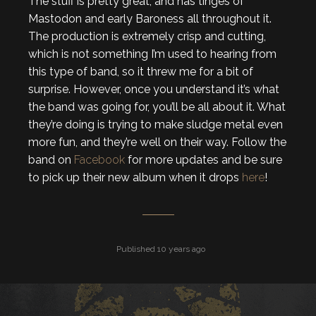
The stuff is pretty great, and has tinges of
Mastodon and early Baroness all throughout it.
The production is extremely crisp and cutting,
which is not something I’m used to hearing from
this type of band, so it threw me for a bit of
surprise. However, once you understand it’s what
the band was going for, you’ll be all about it. What
they’re doing is trying to make sludge metal even
more fun, and they’re well on their way. Follow the
band on
Facebook
for more updates and be sure
to pick up their new album when it drops
here
!
Published 10 years ago