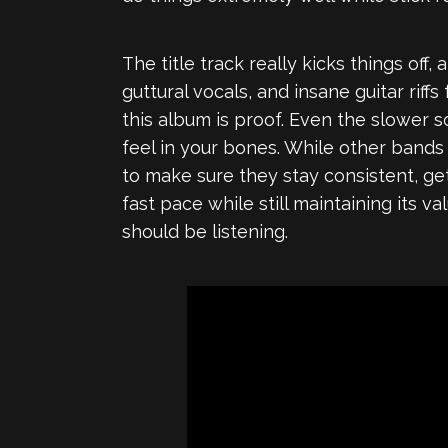
The title track really kicks things off
guttural vocals, and insane guitar rif
this album is proof. Even the slower s
feel in your bones. While other bands
to make sure they stay consistent, ge
fast pace while still maintaining its 
should be listening.