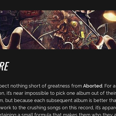
RE
 expect nothing short of greatness from
Aborted
. For 
n, it’s near impossible to pick one album out of thei
um, but because each subsequent album is better tha
work to the crushing songs on this record, it’s app
retaining a small formula that makes them who they a