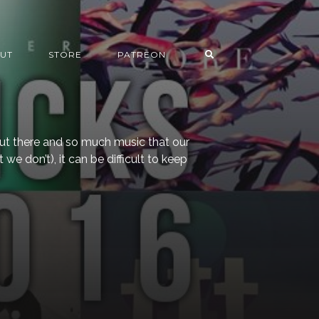
UT
STORE
PATREON
ut there and so much music that our
 we don’t), it can be difficult to keep