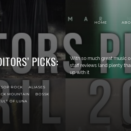
HOME
ABO
ITORS’ PICKS:
With so much great music o
staff reviews (and plenty that
up with it
ESOP ROCK
ALIASES
ACK MOUNTAIN
BOSSK
CULT OF LUNA