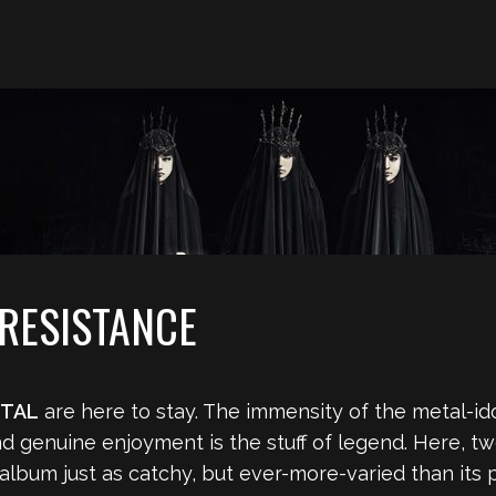
RESISTANCE
TAL
are here to stay. The immensity of the metal-id
d genuine enjoyment is the stuff of legend. Here, two
 album just as catchy, but ever-more-varied than it