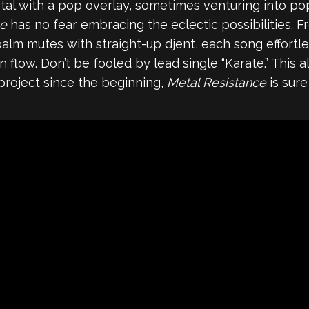
al with a pop overlay, sometimes venturing into po
ce
has no fear embracing the eclectic possibilities. F
palm mutes with straight-up djent, each song effortl
low. Don’t be fooled by lead single “Karate.” This albu
project since the beginning,
Metal Resistance
is sure