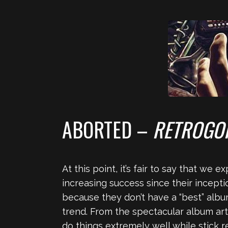
ABORTED –
RETROGO
At this point, it’s fair to say that we
increasing success since their inceptio
because they don’t have a “best” alb
trend. From the spectacular album art
do things extremely well while stick 