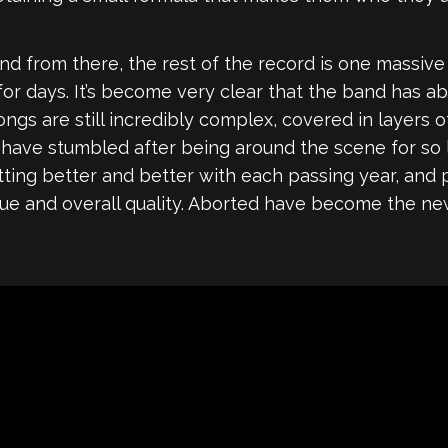
, and from there, the rest of the record is one massiv
fs for days. It’s become very clear that the band has 
ongs are still incredibly complex, covered in layers 
 have stumbled after being around the scene for so 
tting better and better with each passing year, and 
value and overall quality. Aborted have become the ne