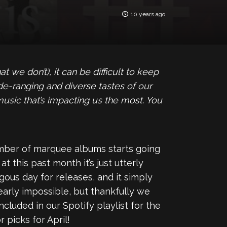
10 years ago
we don’t), it can be difficult to keep
de-ranging and diverse tastes of our
 music that’s impacting us the most. You
umber of marquee albums starts going
 this past month it’s just utterly
us day for releases, and it simply
early impossible, but thankfully we
ncluded in our Spotify playlist for the
 picks for April!