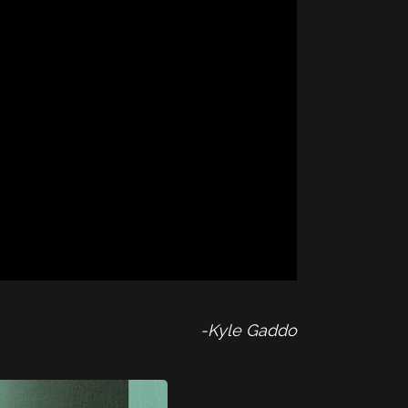
-Kyle Gaddo