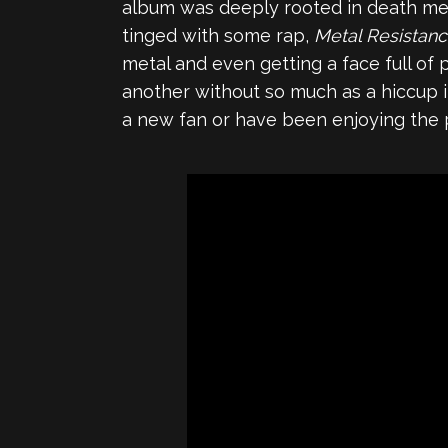
album was deeply rooted in death met
tinged with some rap,
Metal Resistan
metal and even getting a face full of 
another without so much as a hiccup in f
a new fan or have been enjoying the 