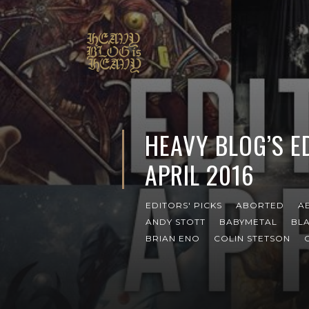
HEAVY BLOG’S ED
APRIL 2016
EDITORS' PICKS
ABORTED
A
ANDY STOTT
BABYMETAL
BL
BRIAN ENO
COLIN STETSON