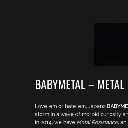
BABYMETAL – METAL 
Love ’em or hate ’em, Japan’s
BABYME
storm in a wave of morbid curiosity an
in 2014, we have
Metal Resistance
, an