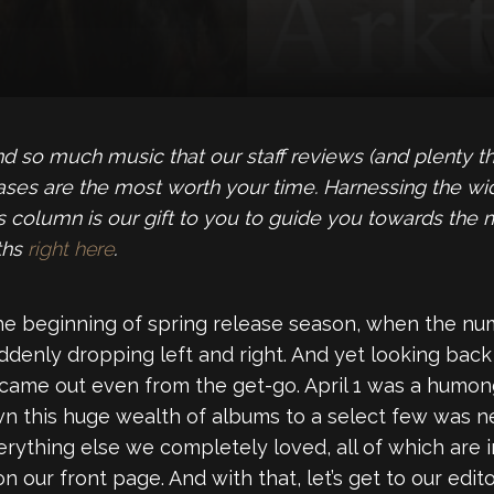
so much music that our staff reviews (and plenty that 
eases are the most worth your time. Harnessing the wi
icks column is our gift to you to guide you towards the
ths
right here
.
he beginning of spring release season, when the n
denly dropping left and right. And yet looking back at
me out even from the get-go. April 1 was a humongo
wn this huge wealth of albums to a select few was n
verything else we completely loved, all of which are i
ur front page. And with that, let’s get to our editor