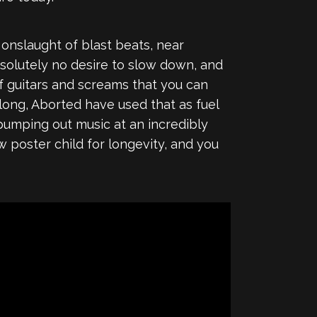
e onslaught of blast beats, near
absolutely no desire to slow down, and
of guitars and screams that you can
long, Aborted have used that as fuel
pumping out music at an incredibly
w poster child for longevity, and you