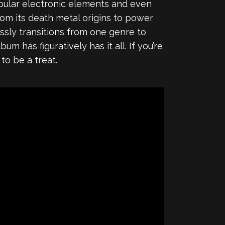
pular electronic elements and even
rom its death metal origins to power
essly transitions from one genre to
m has figuratively has it all. If you’re
 to be a treat.