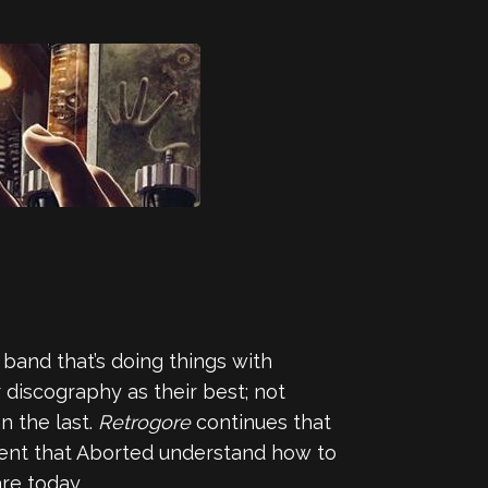
a band that’s doing things with
r discography as their best; not
n the last.
Retrogore
continues that
arent that Aborted understand how to
re today.