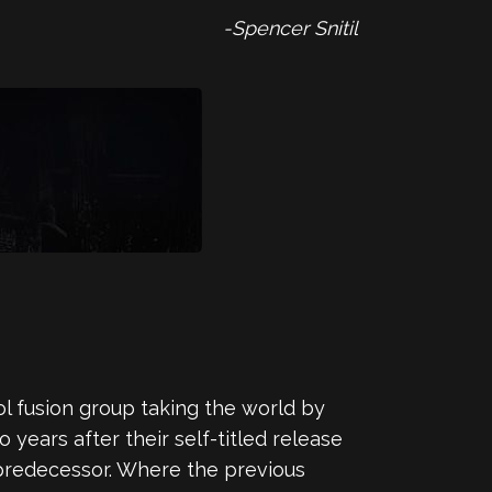
-Spencer Snitil
ol fusion group taking the world by
 years after their self-titled release
s predecessor. Where the previous