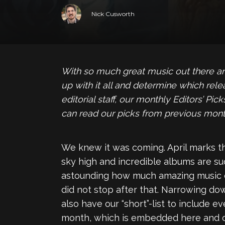
Nick Cusworth
With so much great music out there and 
up with it all and determine which rel
editorial staff, our monthly Editors’ P
can read our picks from previous mon
We knew it was coming. April marks t
sky high and incredible albums are sud
astounding how much amazing music ca
did not stop after that. Narrowing do
also have our “short”-list to include e
month, which is embedded here and on o