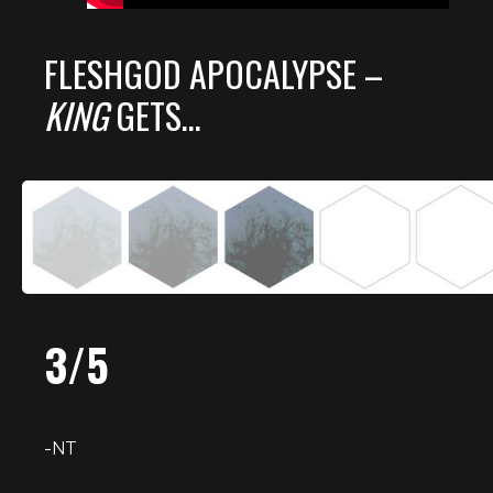
FLESHGOD APOCALYPSE –
KING
GETS…
3/5
-NT