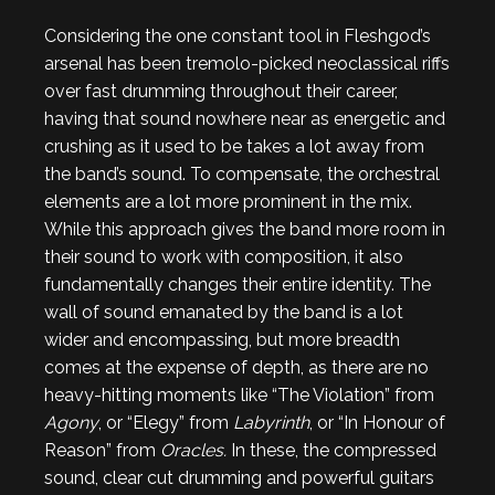
Considering the one constant tool in Fleshgod’s
arsenal has been tremolo-picked neoclassical riffs
over fast drumming throughout their career,
having that sound nowhere near as energetic and
crushing as it used to be takes a lot away from
the band’s sound. To compensate, the orchestral
elements are a lot more prominent in the mix.
While this approach gives the band more room in
their sound to work with composition, it also
fundamentally changes their entire identity. The
wall of sound emanated by the band is a lot
wider and encompassing, but more breadth
comes at the expense of depth, as there are no
heavy-hitting moments like “The Violation” from
Agony
, or “Elegy” from
Labyrinth
, or “In Honour of
Reason” from
Oracles.
In these, the compressed
sound, clear cut drumming and powerful guitars