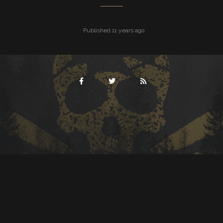
Published 11 years ago