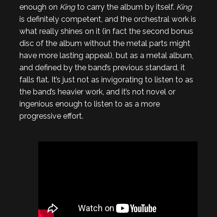
enough on
King
to carry the album by itself.
King
is definitely competent, and the orchestral work is
what really shines on it (in fact the second bonus
disc of the album without the metal parts might
have more lasting appeal), but as a metal album,
and defined by the band’s previous standard, it
falls flat. It’s just not as invigorating to listen to as
the band’s heavier work, and it’s not novel or
ingenious enough to listen to as a more
progressive effort.