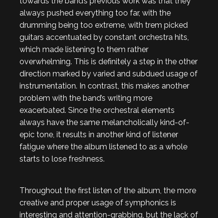
towards the band’s previous work was that they
always pushed everything too far, with the
drumming being too extreme, with trem picked
guitars accentuated by constant orchestra hits,
which made listening to them rather
overwhelming. This is definitely a step in the other
direction marked by varied and subdued usage of
instrumentation. In contrast, this makes another
problem with the band’s writing more
exacerbated. Since the orchestral elements
always have the same melancholically kind-of-
epic tone, it results in another kind of listener
fatigue where the album listened to as a whole
starts to lose freshness.
Throughout the first listen of the album, the more
creative and proper usage of symphonics is
interesting and attention-grabbing, but the lack of