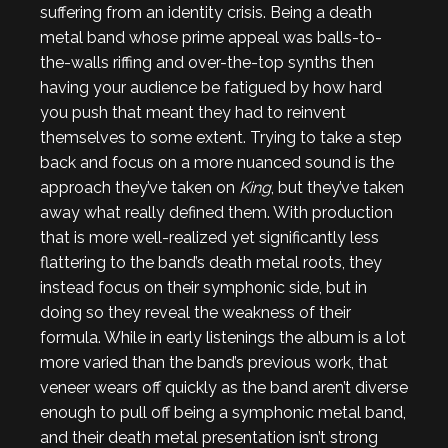
suffering from an identity crisis. Being a death
metal band whose prime appeal was balls-to-
the-walls riffing and over-the-top synths then
having your audience be fatigued by how hard
you push that meant they had to reinvent
themselves to some extent. Trying to take a step
back and focus on a more nuanced sound is the
approach they’ve taken on
King
, but they’ve taken
away what really defined them. With production
that is more well-realized yet significantly less
flattering to the band’s death metal roots, they
instead focus on their symphonic side, but in
doing so they reveal the weakness of their
formula. While in early listenings the album is a lot
more varied than the band’s previous work, that
veneer wears off quickly as the band aren’t diverse
enough to pull off being a symphonic metal band,
and their death metal presentation isn’t strong