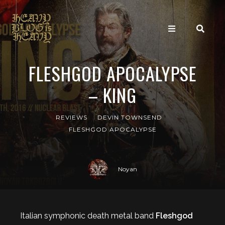
FLESHGOD APOCALYPSE
– KING
REVIEWS
DEVIN TOWNSEND
FLESHGOD APOCALYPSE
Noyan
Italian symphonic death metal band
Fleshgod