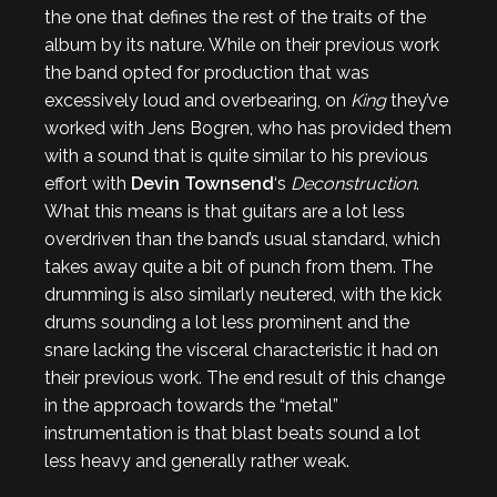
the one that defines the rest of the traits of the
album by its nature. While on their previous work
the band opted for production that was
excessively loud and overbearing, on
King
they’ve
worked with Jens Bogren, who has provided them
with a sound that is quite similar to his previous
effort with
Devin Townsend
‘s
Deconstruction
.
What this means is that guitars are a lot less
overdriven than the band’s usual standard, which
takes away quite a bit of punch from them. The
drumming is also similarly neutered, with the kick
drums sounding a lot less prominent and the
snare lacking the visceral characteristic it had on
their previous work. The end result of this change
in the approach towards the “metal”
instrumentation is that blast beats sound a lot
less heavy and generally rather weak.