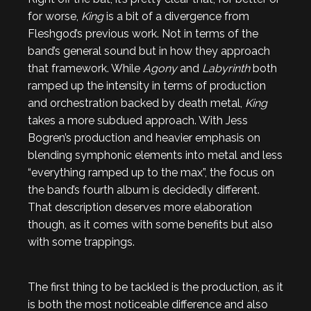
for worse,
King
is a bit of a divergence from
Fleshgod’s previous work. Not in terms of the
band’s general sound but in how they approach
that framework. While
Agony
and
Labyrinth
both
ramped up the intensity in terms of production
and orchestration backed by death metal,
King
takes a more subdued approach. With Jess
Bogren’s production and heavier emphasis on
blending symphonic elements into metal and less
“everything ramped up to the max”, the focus on
the band’s fourth album is decidedly different.
That description deserves more elaboration
though, as it comes with some benefits but also
with some trappings.
The first thing to be tackled is the production, as it
is both the most noticeable difference and also