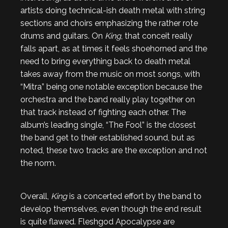
artists doing technical-ish death metal with string
sections and choirs emphasizing the rather rote
drums and guitars. On
King
, that conceit really
falls apart, as at times it feels shoehorned and the
need to bring everything back to death metal
takes away from the music on most songs, with
“Mitra” being one notable exception because the
orchestra and the band really play together on
that track instead of fighting each other. The
album’s leading single, “The Fool” is the closest
the band get to their established sound, but as
noted, these two tracks are the exception and not
the norm.
Overall,
King
is a concerted effort by the band to
develop themselves, even though the end result
is quite flawed. Fleshgod Apocalypse are