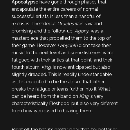
Apocalypse
have gone through phases that
encapsulate the entire careers of normal
successful artists in less than a handful of
releases. Their debut
Oracles
was raw and
promising and the follow-up,
Agony,
was a
masterpiece that propelled them to the top of
their game. However,
Labyrinth
didn’t take their
music to the next level and some listeners were
fatigued with their antics at that point, and their
fourth album,
King
, is now anticipated but also
slightly dreaded. This is readily understandable,
as it is expected to be the album that either
breaks the fatigue or leans further into it. What
can be heard from the band on
King
is very
characteristically Fleshgod, but also very different
from how we’re used to hearing them.
Right off the bat, it’s pretty clear that, for better or