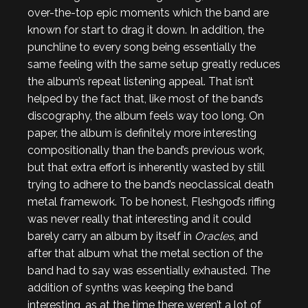
over-the-top epic moments which the band are
known for start to drag it down. In addition, the
punchline to every song being essentially the
same feeling with the same setup greatly reduces
the album’s repeat listening appeal. That isn’t
helped by the fact that, like most of the band’s
discography, the album feels way too long. On
paper, the album is definitely more interesting
compositionally than the band’s previous work,
but that extra effort is inherently wasted by still
trying to adhere to the band’s neoclassical death
metal framework. To be honest, Fleshgod’s riffing
was never really that interesting and it could
barely carry an album by itself in
Oracles
, and
after that album what the metal section of the
band had to say was essentially exhausted. The
addition of synths was keeping the band
interesting, as at the time there weren’t a lot of