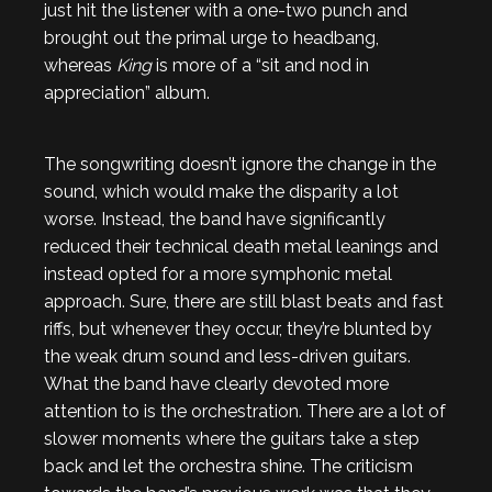
just hit the listener with a one-two punch and
brought out the primal urge to headbang,
whereas
King
is more of a “sit and nod in
appreciation” album.
The songwriting doesn’t ignore the change in the
sound, which would make the disparity a lot
worse. Instead, the band have significantly
reduced their technical death metal leanings and
instead opted for a more symphonic metal
approach. Sure, there are still blast beats and fast
riffs, but whenever they occur, they’re blunted by
the weak drum sound and less-driven guitars.
What the band have clearly devoted more
attention to is the orchestration. There are a lot of
slower moments where the guitars take a step
back and let the orchestra shine. The criticism