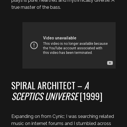
plays is pure, heartfelt and rhythmically diverse. A
true master of the bass.
SPIRAL ARCHITECT –
A
SCEPTICS UNIVERSE
[1999]
Expanding on from Cynic; I was searching related
music on internet forums and I stumbled across