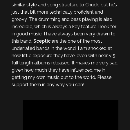
similar style and song structure to Chuck, but he’s
just that bit more technically proficient and
groovy. The drumming and bass playing is also
incredible, which is always a key feature I look for
in good music. I have always been very drawn to
this band.
Sceptic
are the one of the most
underrated bands in the world. I am shocked at
how little exposure they have, even with nearly 5
full length albums released. It makes me very sad,
given how much they have influenced me in
getting my own music out to the world. Please
support them in any way you can!