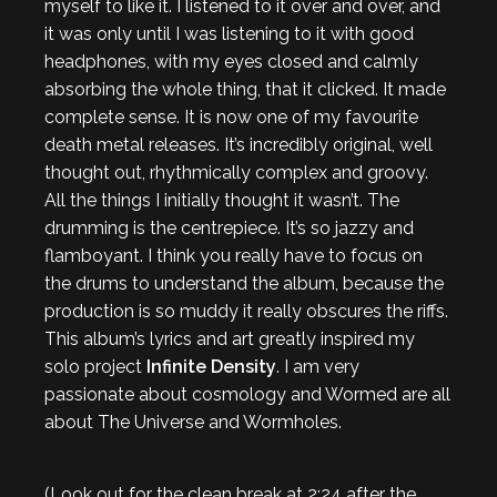
myself to like it. I listened to it over and over, and
it was only until I was listening to it with good
headphones, with my eyes closed and calmly
absorbing the whole thing, that it clicked. It made
complete sense. It is now one of my favourite
death metal releases. It’s incredibly original, well
thought out, rhythmically complex and groovy.
All the things I initially thought it wasn’t. The
drumming is the centrepiece. It’s so jazzy and
flamboyant. I think you really have to focus on
the drums to understand the album, because the
production is so muddy it really obscures the riffs.
This album’s lyrics and art greatly inspired my
solo project
Infinite Density
. I am very
passionate about cosmology and Wormed are all
about The Universe and Wormholes.
(Look out for the clean break at 2:24 after the