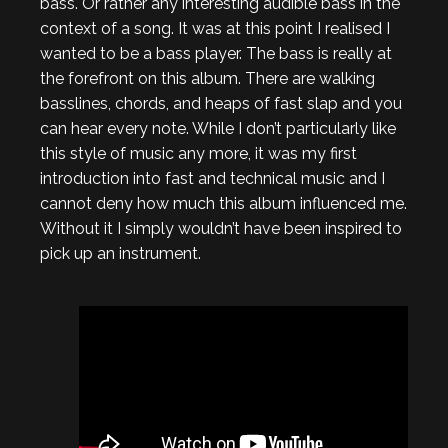
bass. Or rather any interesting audible bass in the
context of a song. It was at this point I realised I
wanted to be a bass player. The bass is really at
the forefront on this album. There are walking
basslines, chords, and heaps of fast slap and you
can hear every note. While I don’t particularly like
this style of music any more, it was my first
introduction into fast and technical music and I
cannot deny how much this album influenced me.
Without it I simply wouldn’t have been inspired to
pick up an instrument.