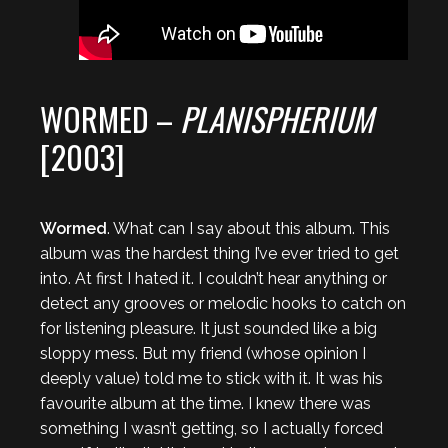
WORMED –
PLANISPHERIUM
[2003]
Wormed
. What can I say about this album. This
album was the hardest thing I’ve ever tried to get
into. At first I hated it. I couldn’t hear anything or
detect any grooves or melodic hooks to catch on
for listening pleasure. It just sounded like a big
sloppy mess. But my friend (whose opinion I
deeply value) told me to stick with it. It was his
favourite album at the time. I knew there was
something I wasn’t getting, so I actually forced