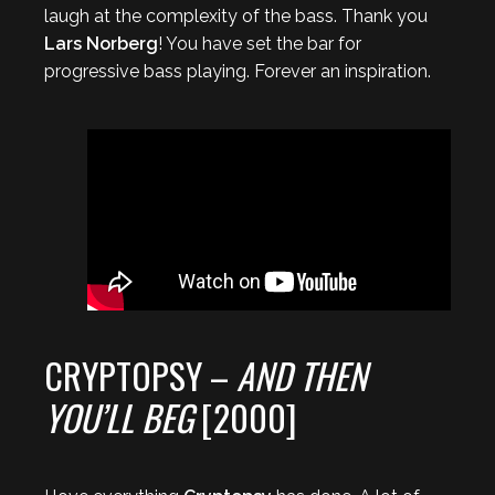
laugh at the complexity of the bass. Thank you
Lars Norberg
! You have set the bar for
progressive bass playing. Forever an inspiration.
CRYPTOPSY –
AND THEN
YOU’LL BEG
[2000]