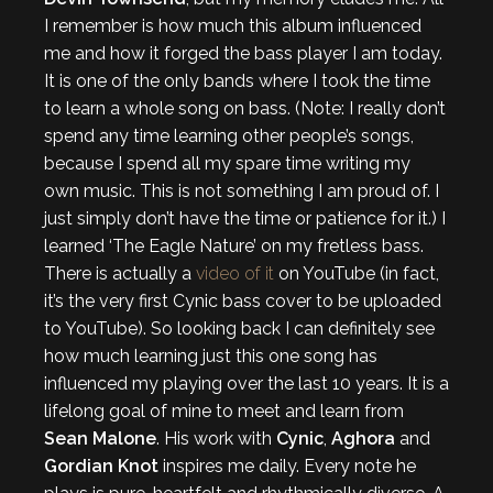
I remember is how much this album influenced
me and how it forged the bass player I am today.
It is one of the only bands where I took the time
to learn a whole song on bass. (Note: I really don’t
spend any time learning other people’s songs,
because I spend all my spare time writing my
own music. This is not something I am proud of. I
just simply don’t have the time or patience for it.) I
learned ‘The Eagle Nature’ on my fretless bass.
There is actually a
video of it
on YouTube (in fact,
it’s the very first Cynic bass cover to be uploaded
to YouTube). So looking back I can definitely see
how much learning just this one song has
influenced my playing over the last 10 years. It is a
lifelong goal of mine to meet and learn from
Sean Malone
. His work with
Cynic
,
Aghora
and
Gordian Knot
inspires me daily. Every note he