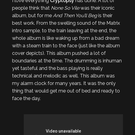
I love everything
Cryptopsy
has done. A lot of
people think that
None So Vile
was their iconic
album, but for me
And Then You’ll Beg
is their
best work. From the swelling sound of the Matrix
intro sample, to the train leaving at the end, the
whole album is like waking up from a bad dream
with a steam train to the face (just like the album
cover depicts). This album pushed a lot of
boundaries at the time. The drumming is inhuman
yet tasteful and the bass playing is really
technical and melodic as well. This album was
my alarm clock for many years. It was the only
thing that would get me out of bed and ready to
face the day.