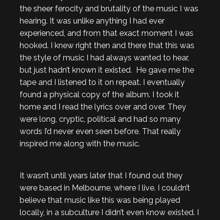
the sheer ferocity and brutality of the music I was
hearing. It was unlike anything I had ever
experienced, and from that exact moment I was
hooked. I knew right then and there that this was
the style of music I had always wanted to hear,
but just hadn’t known it existed. He gave me the
tape and I listened to it on repeat. I eventually
found a physical copy of the album. I took it
home and I read the lyrics over and over. They
were long, cryptic, political and had so many
words I’d never even seen before. That really
inspired me along with the music.
It wasn’t until years later that I found out they
were based in Melbourne, where I live. I couldn’t
believe that music like this was being played
locally, in a subculture I didn’t even know existed. I