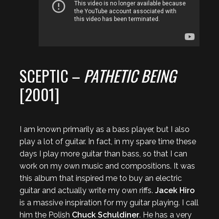
SCEPTIC –
PATHETIC BEING
[2001]
I am known primarily as a bass player, but I also
play a lot of guitar. In fact, in my spare time these
days I play more guitar than bass, so that I can
work on my own music and compositions. It was
this album that inspired me to buy an electric
guitar and actually write my own riffs.
Jacek Hiro
is a massive inspiration for my guitar playing. I call
him the Polish
Chuck Schuldiner
. He has a very