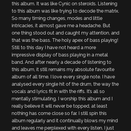
this album. It was like Cynic on steroids. Listening
to this album was like trying to decode the matrix.
So many timing changes, modes and little
intricacies, it almost gave me a headache. But
one thing stood out and caught my attention, and
that was the bass. The holy apex of bass playing!
Still to this day I have not heard a more
impressive display of bass playing in a metal
band. And after nearly a decade of listening to
this album, it still remains my absolute favourite
album of all time. I love every single note. I have
analysed every single hit of the drum, the way the
vocals and lyrics fit in with the riffs. It’s all so
mentally stimulating. I worship this album and I
really believe it will never be topped, at least
nothing has come close so far. I still spin this
album regularly and it continually blows my mind
and leaves me perplexed with every listen. I just