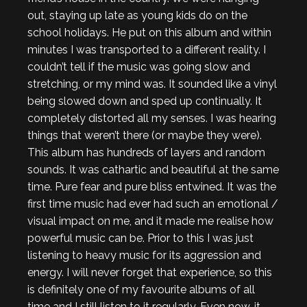
out, staying up late as young kids do on the
school holidays. He put on this album and within
minutes I was transported to a different reality. I
couldn’t tell if the music was going slow and
stretching, or my mind was. It sounded like a vinyl
being slowed down and sped up continually. It
completely distorted all my senses. I was hearing
things that weren’t there (or maybe they were).
This album has hundreds of layers and random
sounds. It was cathartic and beautiful at the same
time. Pure fear and pure bliss entwined. It was the
first time music had ever had such an emotional /
visual impact on me, and it made me realise how
powerful music can be. Prior to this I was just
listening to heavy music for its aggression and
energy. I will never forget that experience, so this
is definitely one of my favourite albums of all
time and I still listen to it regularly. Even now, it