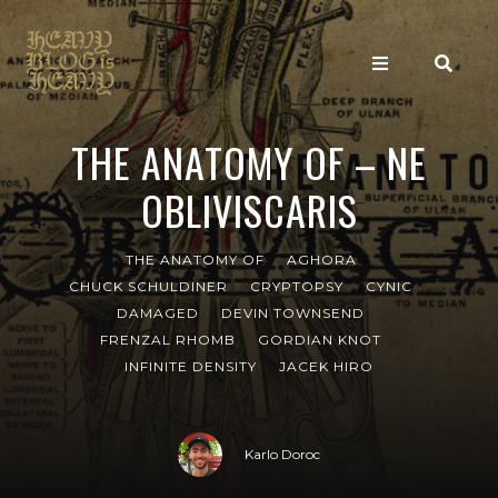
THE ANATOMY OF – NE
OBLIVISCARIS
THE ANATOMY OF
AGHORA
CHUCK SCHULDINER
CRYPTOPSY
CYNIC
DAMAGED
DEVIN TOWNSEND
FRENZAL RHOMB
GORDIAN KNOT
INFINITE DENSITY
JACEK HIRO
Karlo Doroc