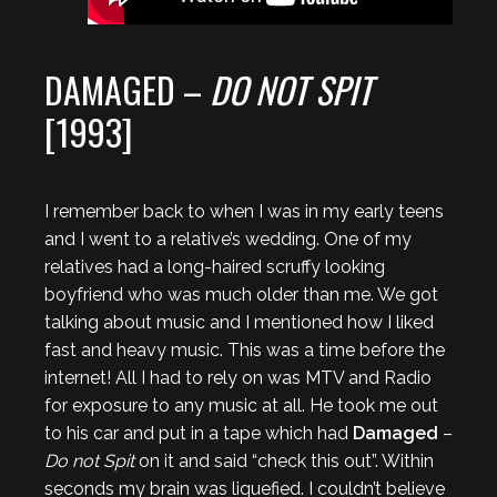
DAMAGED –
DO NOT SPIT
[1993]
I remember back to when I was in my early teens
and I went to a relative’s wedding. One of my
relatives had a long-haired scruffy looking
boyfriend who was much older than me. We got
talking about music and I mentioned how I liked
fast and heavy music. This was a time before the
internet! All I had to rely on was MTV and Radio
for exposure to any music at all. He took me out
to his car and put in a tape which had
Damaged
–
Do not Spit
on it and said “check this out”. Within
seconds my brain was liquefied. I couldn’t believe