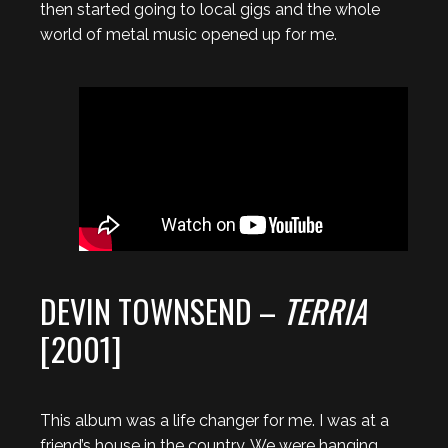
then started going to local gigs and the whole
world of metal music opened up for me.
DEVIN TOWNSEND –
TERRIA
[2001]
This album was a life changer for me. I was at a
friend’s house in the country. We were hanging