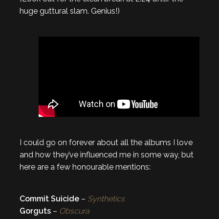
huge guttural slam. Genius!)
I could go on forever about all the albums I love
and how they’ve influenced me in some way, but
here are a few honourable mentions:
Commit Suicide
–
Synthetics
Gorguts
–
Obscura