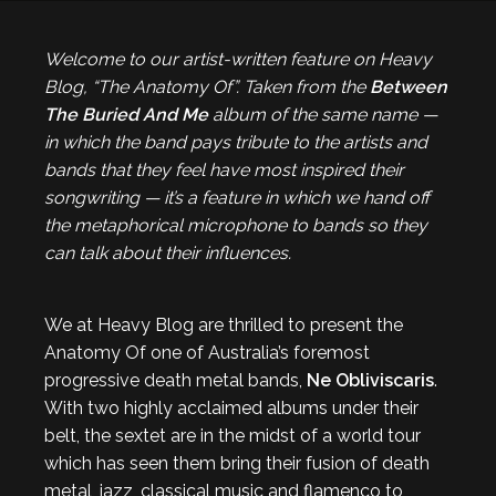
Welcome to our artist-written feature on Heavy
Blog, “The Anatomy Of”. Taken from the
Between
The Buried And Me
album of the same name —
in which the band pays tribute to the artists and
bands that they feel have most inspired their
songwriting — it’s a feature in which we hand off
the metaphorical microphone to bands so they
can talk about their influences.
We at Heavy Blog are thrilled to present the
Anatomy Of one of Australia’s foremost
progressive death metal bands,
Ne Obliviscaris
.
With two highly acclaimed albums under their
belt, the sextet are in the midst of a world tour
which has seen them bring their fusion of death
metal, jazz, classical music and flamenco to