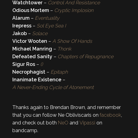
Watchtower
–
Control And Resistance
Odious Mortem
–
Cryptic Implosion
Alarum
–
Eventuality
Irepress
–
Sol Eye Sea I
Jakob
–
Solace
Victor Wooten
–
A Show Of Hands
Michael Manring
–
Thonk
Defeated Sanity
–
Chapters of Repugnance
Sigur Ros
–
()
Necrophagist
–
Epitaph
Inanimate Existence
–
A Never-Ending Cycle of Atonement
Thanks again to Brendan Brown, and remember
that you can follow Ne Obliviscaris on
facebook
,
and check out both
NeO
and
Vipassi
on
bandcamp.