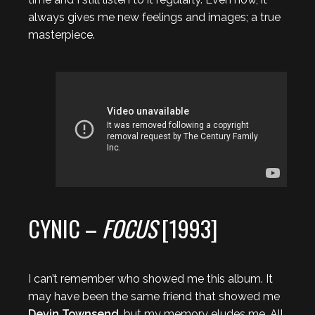
always gives me new feelings and images; a true
masterpiece.
CYNIC –
FOCUS
[1993]
I can’t remember who showed me this album. It
may have been the same friend that showed me
Devin Townsend
, but my memory eludes me. All