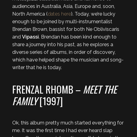
audiences in Australia, Asia, Europe and, soon,
North America (
dates here
). Today, we’re lucky
enough to be joined by multi-instrumentalist
Brendan Brown, bassist for both Ne Obliviscaris
and
Vipassi
. Brendan has been kind enough to
share a journey into his past, as he explores a
diverse series of albums, in order of discovery,
which have helped shape the musician and song-
writer that he is today.
FRENZAL RHOMB –
MEET THE
FAMILY
[1997]
Ok, this album pretty much started everything for
me. It was the first time I had ever heard slap