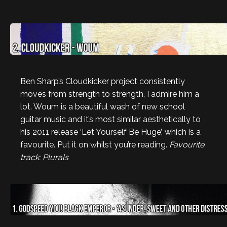
Ben Sharp’s Cloudkicker project consistently
moves from strength to strength, I admire him a
lot. Woum is a beautiful wash of new school
guitar music and it’s most similar aesthetically to
his 2011 release ‘Let Yourself Be Huge’, which is a
favourite. Put it on whilst you’re reading.
Favourite
track: Plurals