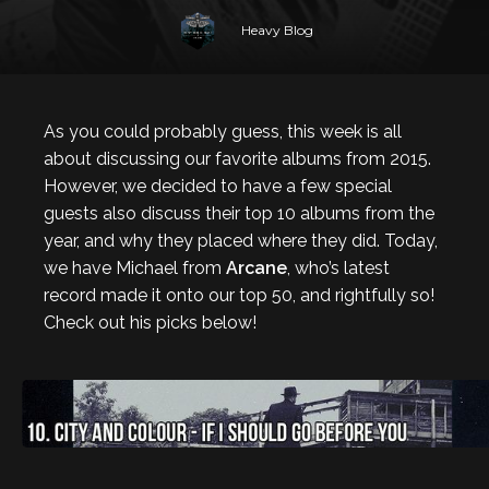
Heavy Blog
As you could probably guess, this week is all
about discussing our favorite albums from 2015.
However, we decided to have a few special
guests also discuss their top 10 albums from the
year, and why they placed where they did. Today,
we have Michael from
Arcane
, who’s latest
record made it onto our top 50, and rightfully so!
Check out his picks below!