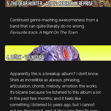
Continued genre-mashing awesomeness from a
band that can quite literally do no wrong.
Favourite track: A Night On The Town
Apparently this is a breakup album? I don’t know.
She’s as incredible as always, phrasing,
articulation, chords, melody, emotion, the works.
It’s bizarre because I’ve listened to this album a lot
in the past few months; and it feels like
something I listened to years ago, but I cannot
put my finger on it, and at the same time it’s new