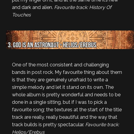
and dark and alien.
Favourite track: History Of
Touches
One of the most consistent and challenging
bands in post rock. My favourite thing about them
is that they are genuinely unafraid to write a
simple melody and let it stand on its own. The
whole album is pretty wonderful and needs to be
done in a single sitting, but if I was to pick a
favourite song; the textures at the start of the title
track are really, really beautiful and the way that
track builds is pretty spectacular.
Favourite track:
Helios/Erebus