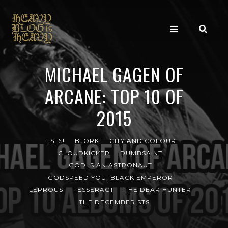
MICHAEL GAGEN OF
ARCANE: TOP 10 OF
2015
LISTS!
BJORK
CITY AND COLOUR
CLOUDKICKER
DUMBSAINT
GOD IS AN ASTRONAUT
GODSPEED YOU! BLACK EMPEROR
LEPROUS
TESSERACT
THE DEAR HUNTER
THE DECEMBERISTS