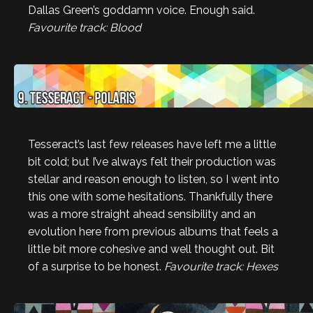
Dallas Green’s goddamn voice. Enough said.
Favourite track: Blood
Tesseract’s last few releases have left me a little
bit cold; but I’ve always felt their production was
stellar and reason enough to listen, so I went into
this one with some hesitations. Thankfully there
was a more straight ahead sensibility and an
evolution here from previous albums that feels a
little bit more cohesive and well thought out. Bit
of a surprise to be honest.
Favourite track: Hexes