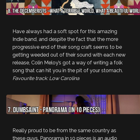
Have always had a soft spot for this amazing
Indie band, and despite the fact that the more
progressive end of their song craft seems to be
getting weeded out of their sound with each new
release, Colin Meloy’s got a way of writing a folk
song that can hit you in the pit of your stomach.
Favourite track: Low Carolina
Really proud to be from the same country as
these guys. Panorama in 10 pieces is an audio