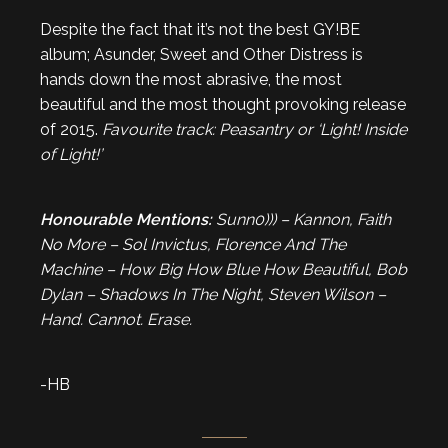
Despite the fact that it’s not the best GY!BE
album; Asunder, Sweet and Other Distress is
hands down the most abrasive, the most
beautiful and the most thought provoking release
of 2015.
Favourite track: Peasantry or ‘Light! Inside
of Light!’
Honourable Mentions:
Sunn0))) – Kannon, Faith
No More – Sol Invictus, Florence And The
Machine – How Big How Blue How Beautiful, Bob
Dylan – Shadows In The Night, Steven Wilson –
Hand. Cannot. Erase.
-HB