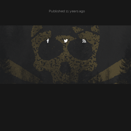
Published 11 years ago