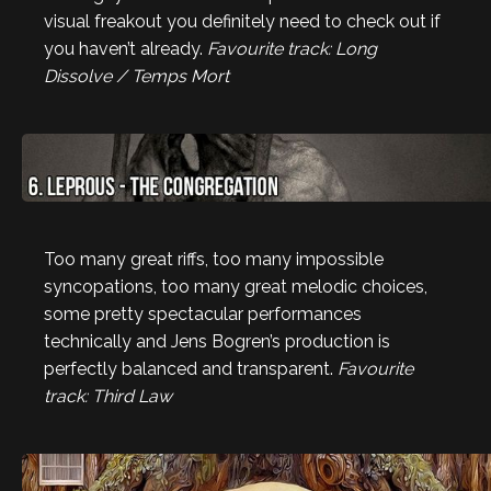
visual freakout you definitely need to check out if
you haven’t already.
Favourite track: Long
Dissolve / Temps Mort
Too many great riffs, too many impossible
syncopations, too many great melodic choices,
some pretty spectacular performances
technically and Jens Bogren’s production is
perfectly balanced and transparent.
Favourite
track: Third Law