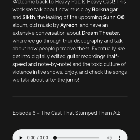
Welcome back to Heavy Pod Is Heavy Cast! This
week we talk about new music by
Borknagar
and
Sikth
, the leaking of the upcoming
Sunn O)))
album, old music by
Ayreon
, and have an
extensive conversation about
Dream Theater
,
where we go through their discography and talk
about how people perceive them. Eventually, we
get into digitally edited guitar recordings (half-
speed and note-by-note) and the toxic culture of
violence in live shows. Enjoy, and check the songs
we talk about after the jump!
Episode 6 – The Cast That Stumped Them All: