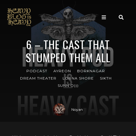
6 – THE CAST THAT
STUMPED THEM ALL
PODCAST
AYREON
BORKNAGAR
DREAM THEATER
LORNA SHORE
SIKTH
SUNN O)))
Noyan