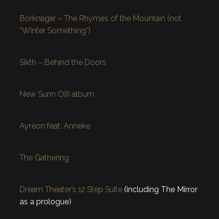
Borknagar – The Rhymes of the Mountain (not
“Winter Something”)
Sikth – Behind the Doors
New Sunn O))) album
Ayreon feat. Anneke
The Gathering
Dream Theater’s 12 Step Suite
(including The Mirror
as a prologue)