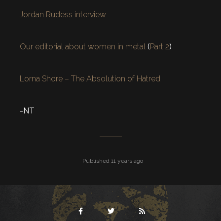
Jordan Rudess interview
Our editorial about women in metal
(
Part 2
)
Lorna Shore – The Absolution of Hatred
-NT
Published 11 years ago