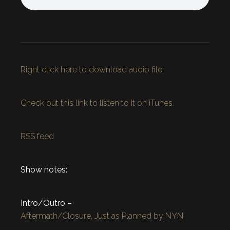
Right click here to download audio file.
Check out this link to listen to it on iTunes.
RSS feed
Show notes:
Intro/Outro –
Aftermath/Closure, Just as Planned by NYN