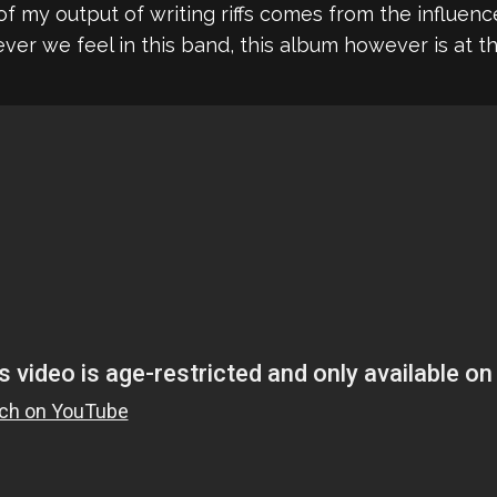
t of my output of writing riffs comes from the influ
r we feel in this band, this album however is at the