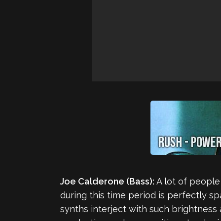
Joe Calderone (Bass):
A lot of people
during this time period is perfectly s
synths interject with such brightnes