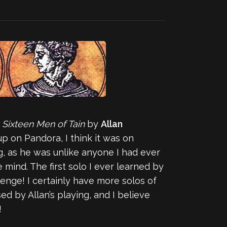
 Sixteen Men of Tain
by
Allan
 on Pandora, I think it was on
ng, as he was unlike anyone I had ever
 mind. The first solo I ever learned by
enge! I certainly have more solos of
ed by Allan’s playing, and I believe
!