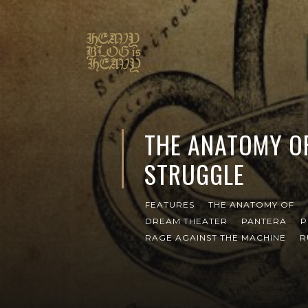
THE ANATOMY O
STRUGGLE
FEATURES
THE ANATOMY OF
DREAM THEATER
PANTERA
P
RAGE AGAINST THE MACHINE
R