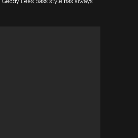
n, Geddy Lee’s bass style has always