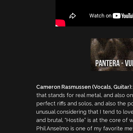
Cameron Rasmussen (Vocals, Guitar):
that stands for real metal, and also on
perfect riffs and solos, and also the p
unusual considering that I tend to lo
and brutal. “Hostile” is at the core of 
Phil Anselmo is one of my favorite met