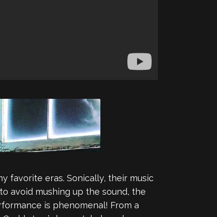
my favorite eras. Sonically, their music
s to avoid mushing up the sound, the
performance is phenomenal! From a