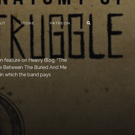
UT
STORE
PATREON
en feature on Heavy Blog, “The
he Between The Buried And Me
in which the band pays