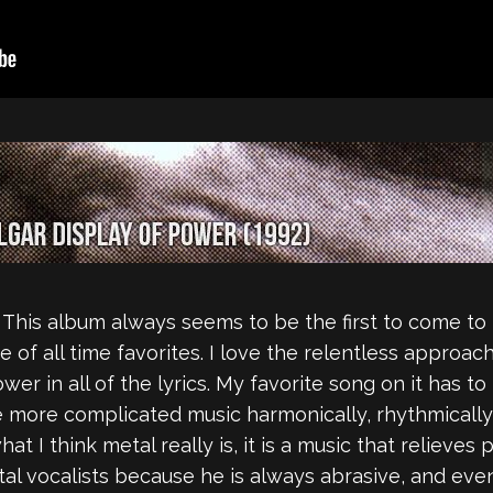
This album always seems to be the first to come to 
e of all time favorites. I love the relentless approac
ower in all of the lyrics. My favorite song on it has t
ve more complicated music harmonically, rhythmically
what I think metal really is, it is a music that relieve
al vocalists because he is always abrasive, and even