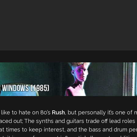
 like to hate on 80’s
Rush
, but personally it’s one of 
paced out; The synths and guitars trade off lead role
s at times to keep interest, and the bass and drum 