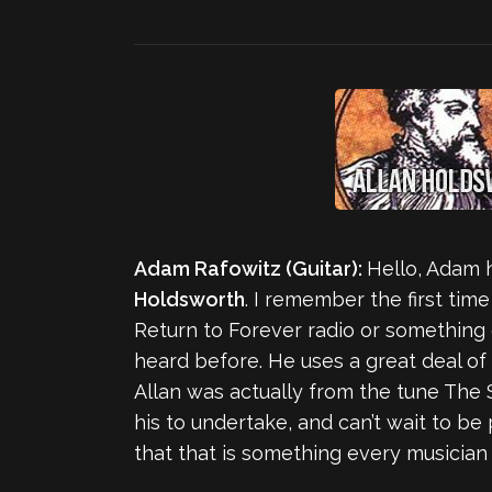
Adam Rafowitz (Guitar):
Hello, Adam 
Holdsworth
. I remember the first tim
Return to Forever radio or something o
heard before. He uses a great deal of 
Allan was actually from the tune The 
his to undertake, and can’t wait to be 
that that is something every musician can