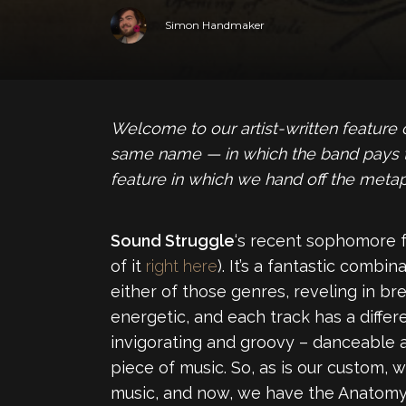
Simon Handmaker
Welcome to our artist-written feature
same name — in which the band pays trib
feature in which we hand off the metap
Sound Struggle
‘s recent sophomore f
of it
right here
). It’s a fantastic combi
either of those genres, reveling in br
energetic, and each track has a differ
invigorating and groovy – danceable a
piece of music. So, as is our custom,
music, and now, we have the Anatomy 