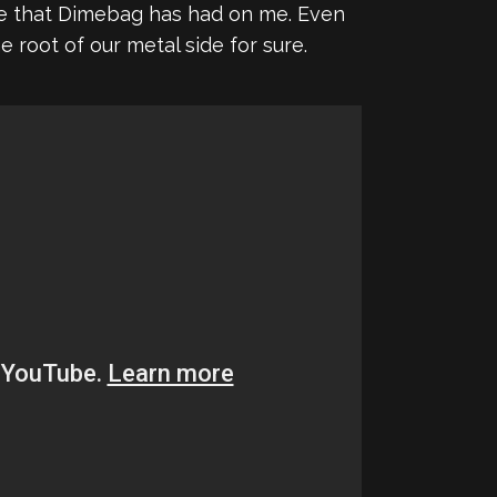
ence that Dimebag has had on me. Even
 root of our metal side for sure.