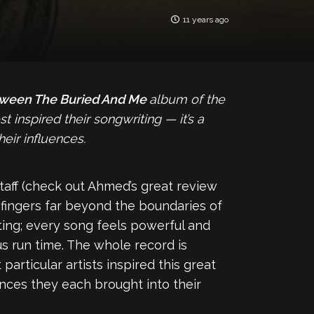
11 years ago
ween The Buried And Me
album of the
inspired their songwriting — it’s a
eir influences.
taff (check out Ahmed’s great review
ts fingers far beyond the boundaries of
ating; every song feels powerful and
us run time. The whole record is
rticular artists inspired this great
ences they each brought into their