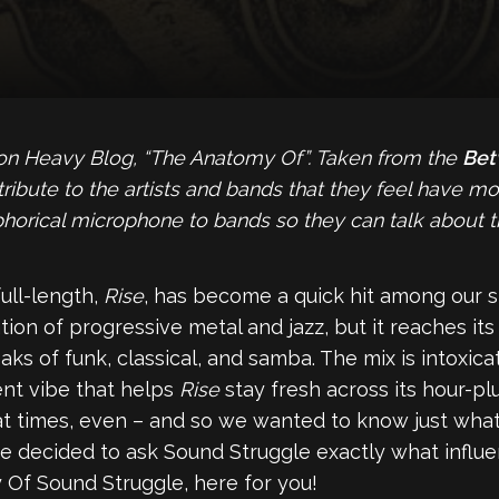
 on Heavy Blog, “The Anatomy Of”. Taken from the
Bet
ute to the artists and bands that they feel have most 
horical microphone to bands so they can talk about th
ull-length,
Rise
, has become a quick hit among our s
nation of progressive metal and jazz, but it reaches i
eaks of funk, classical, and samba. The mix is intoxic
ent vibe that helps
Rise
stay fresh across its hour-pl
t times, even – and so we wanted to know just what pa
 we decided to ask Sound Struggle exactly what influ
Of Sound Struggle, here for you!