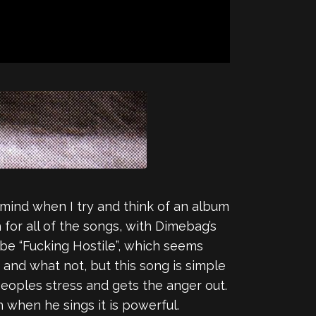
mind when I try and think of an album
h for all of the songs, with Dimebag’s
o be “Fucking Hostile”, which seems
 and what not, but this song is simple
s peoples stress and gets the anger out.
 when he sings it is powerful.