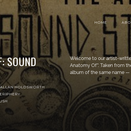
HOME
ABO
F: SOUND
Welcome to our artist-writt
Anatomy Of”. Taken from t
album of the same name — 
ALLAN HOLDSWORTH
ERIPHERY
USH