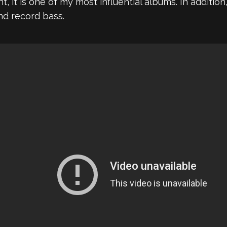
 it is one of my most influential albums. In additio
nd record bass.