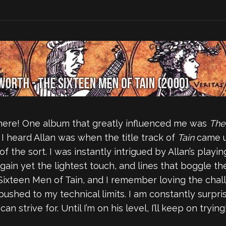
here! One album that greatly influenced me was
The
e I heard Allan was when the title track of
Tain
came up
f the sort. I was instantly intrigued by Allan’s playi
gain yet the lightest touch, and lines that boggle the
Sixteen Men of Tain, and I remember loving the chall
pushed to my technical limits. I am constantly surpris
 strive for. Until I’m on his level, I’ll keep on trying