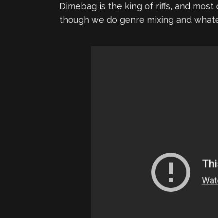
Dimebag is the king of riffs, and mos
though we do genre mixing and whateve