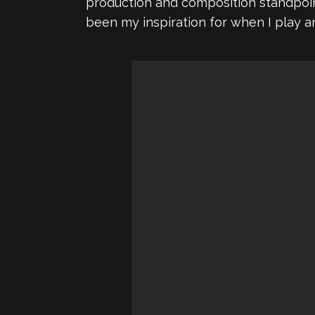
production and composition standpoint,
been my inspiration for when I play a