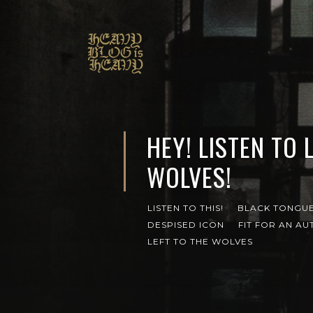
HEY! LISTEN TO 
WOLVES!
LISTEN TO THIS!
BLACK TONGU
DESPISED ICON
FIT FOR AN AU
LEFT TO THE WOLVES