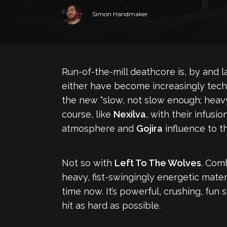
Simon Handmaker
Run-of-the-mill deathcore is, by and 
either have become increasingly techni
the new “slow, not slow enough; heav
course, like
Nexilva
, with their infusi
atmosphere and
Gojira
influence to t
Not so with
Left To The Wolves
. Com
heavy, fist-swingingly energetic mate
time now. It’s powerful, crushing, fun
hit as hard as possible.