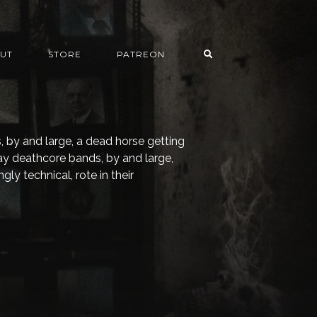
UT
STORE
PATREON
, by and large, a dead horse getting
ay deathcore bands, by and large,
ly technical, rote in their