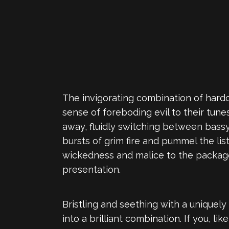
The invigorating combination of hardc
sense of foreboding evil to their tu
away, fluidly switching between bassy 
bursts of grim fire and pummel the li
wickedness and malice to the package
presentation.
Bristling and seething with a uniquely
into a brilliant combination. If you, 