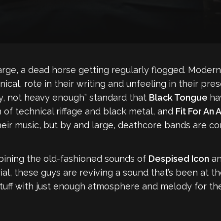
large, a dead horse getting regularly flogged. Moder
cal, rote in their writing and unfeeling in their pre
y, not heavy enough” standard that
Black Tongue
ha
on of technical riffage and black metal, and
Fit For An
heir music, but by and large, deathcore bands are com
bining the old-fashioned sounds of
Despised Icon
a
rial, these guys are reviving a sound that’s been at
 stuff with just enough atmosphere and melody for th