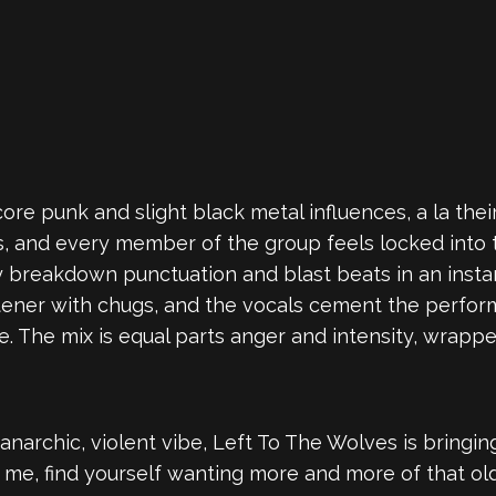
ore punk and slight black metal influences, a la the
nes, and every member of the group feels locked int
breakdown punctuation and blast beats in an instant,
stener with chugs, and the vocals cement the perfor
. The mix is equal parts anger and intensity, wrapp
 anarchic, violent vibe, Left To The Wolves is bringi
like me, find yourself wanting more and more of that 