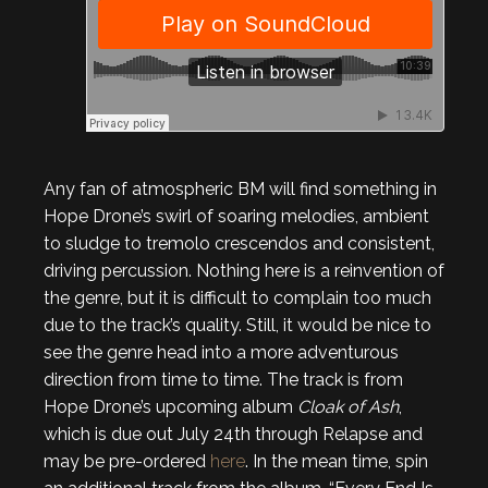
Any fan of atmospheric BM will find something in
Hope Drone’s swirl of soaring melodies, ambient
to sludge to tremolo crescendos and consistent,
driving percussion. Nothing here is a reinvention of
the genre, but it is difficult to complain too much
due to the track’s quality. Still, it would be nice to
see the genre head into a more adventurous
direction from time to time. The track is from
Hope Drone’s upcoming album
Cloak of Ash
,
which is due out July 24th through Relapse and
may be pre-ordered
here
. In the mean time, spin