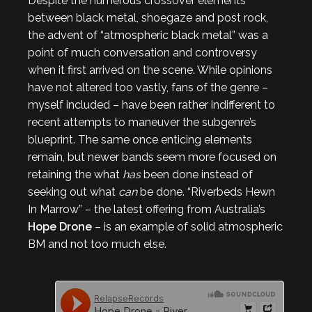
Despite the numerous crossover elements
between black metal, shoegaze and post rock,
the advent of “atmospheric black metal” was a
point of much conversation and controversy
when it first arrived on the scene. While opinions
have not altered too vastly, fans of the genre –
myself included – have been rather indifferent to
recent attempts to maneuver the subgenre’s
blueprint. The same once enticing elements
remain, but newer bands seem more focused on
retaining the what
has
been done instead of
seeking out what
can
be done. “Riverbeds Hewn
In Marrow” – the latest offering from Australia’s
Hope Drone
– is an example of solid atmospheric
BM and not too much else.