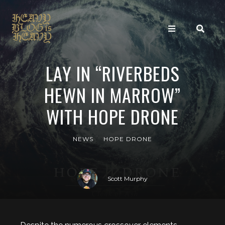
LAY IN “RIVERBEDS
HEWN IN MARROW”
WITH HOPE DRONE
NEWS
HOPE DRONE
Scott Murphy