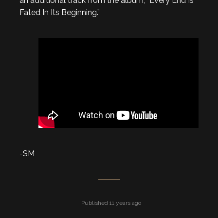
an additional track from the album, “Every End Is
Fated In Its Beginning.”
-SM
Published 11 years ago