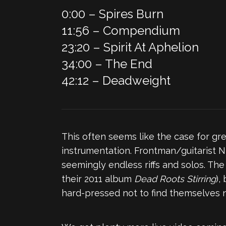
0:00 – Spires Burn
11:56 – Compendium
23:20 – Spirit At Aphelion
34:00 – The End
42:12 – Deadweight
This often seems like the case for gre
instrumentation. Frontman/guitarist N
seemingly endless riffs and solos. The
their 2011 album
Dead Roots Stirring
),
hard-pressed not to find themselves 