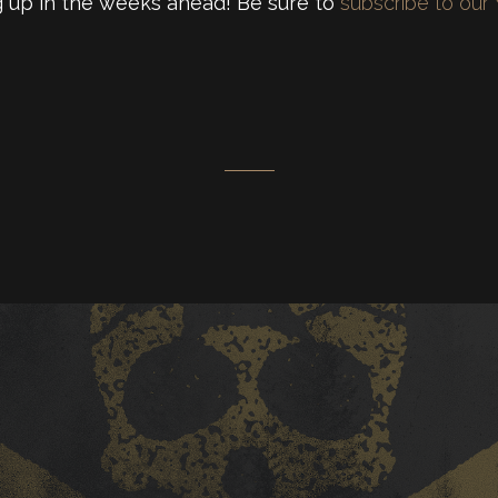
 up in the weeks ahead! Be sure to
subscribe to our