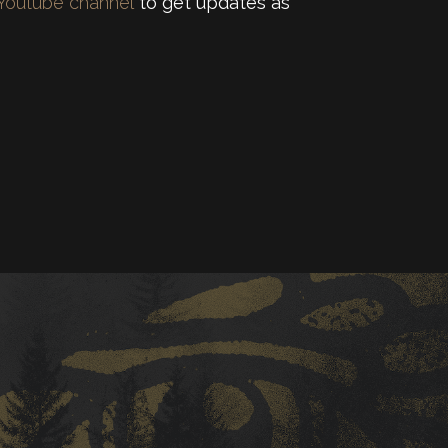
 Youtube channel
to get updates as