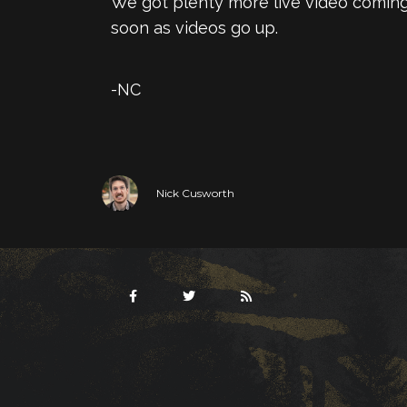
We got plenty more live video coming
soon as videos go up.
-NC
Nick Cusworth