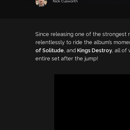
Nick Cusworth
Since releasing one of the strongest r
relentlessly to ride the album’s mome
of Solitude
, and
Kings Destroy
, all 
entire set after the jump!