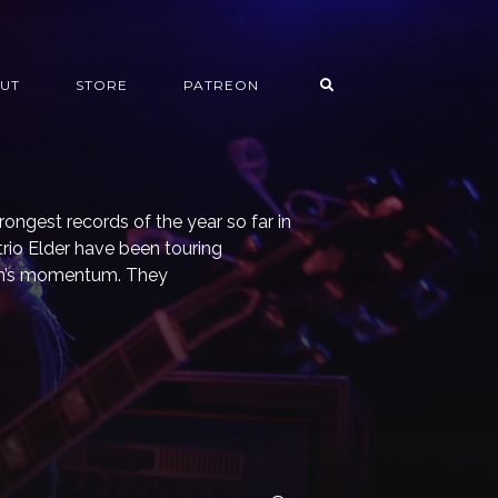
UT
STORE
PATREON
rongest records of the year so far in
rio Elder have been touring
bum’s momentum. They