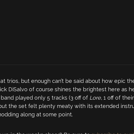
at trios, but enough can’t be said about how epic the
ick DiSalvo of course shines the brightest here as h
 band played only 5 tracks (3 off of
Lore
, 1 off of the
 but the set felt plenty meaty with its extended ins
nodding along at some point.