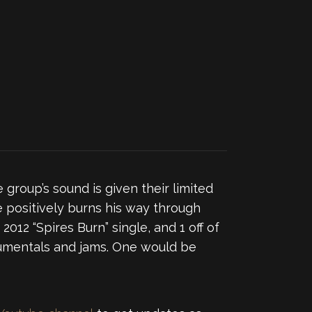
 group’s sound is given their limited
e positively burns his way through
ir 2012 “Spires Burn” single, and 1 off of
trumentals and jams. One would be