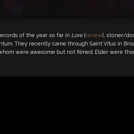
ecords of the year so far in
Lore
[
review
], stoner/do
ntum. They recently came through Saint Vitus in Br
of whom were awesome but not filmed. Elder were th