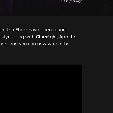
11 years ago
om trio
Elder
have been touring
ooklyn along with
Clamfight
,
Apostle
ough, and you can now watch the