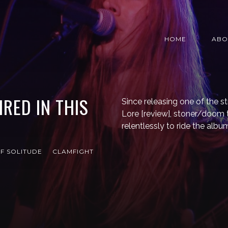
HOME
ABO
RED IN THIS
Since releasing one of the st
Lore [review], stoner/doom t
relentlessly to ride the al
F SOLITUDE
CLAMFIGHT