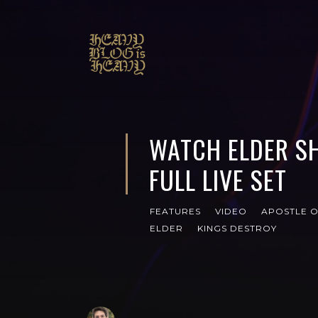
WATCH ELDER SH
FULL LIVE SET
FEATURES
VIDEO
APOSTLE O
ELDER
KINGS DESTROY