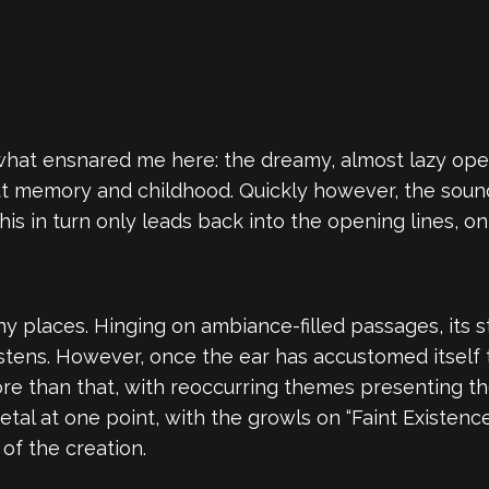
what ensnared me here: the dreamy, almost lazy openi
bout memory and childhood. Quickly however, the sou
his in turn only leads back into the opening lines,
y places. Hinging on ambiance-filled passages, its 
istens. However, once the ear has accustomed itself
 than that, with reoccurring themes presenting the
l at one point, with the growls on “Faint Existence
of the creation.