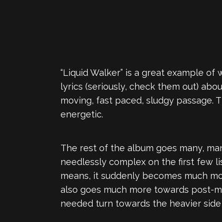
“Liquid Walker” is a great example of 
lyrics (seriously, check them out) a
moving, fast paced, sludgy passage. T
energetic.
The rest of the album goes many, man
needlessly complex on the first few l
means, it suddenly becomes much more
also goes much more towards post-meta
needed turn towards the heavier side 