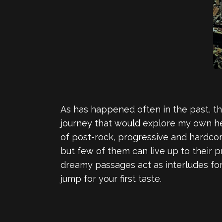
As has happened often in the past, th
journey that would explore my own he
of post-rock, progressive and hardcor
but few of them can live up to their pr
dreamy passages act as interludes for
jump for your first taste.