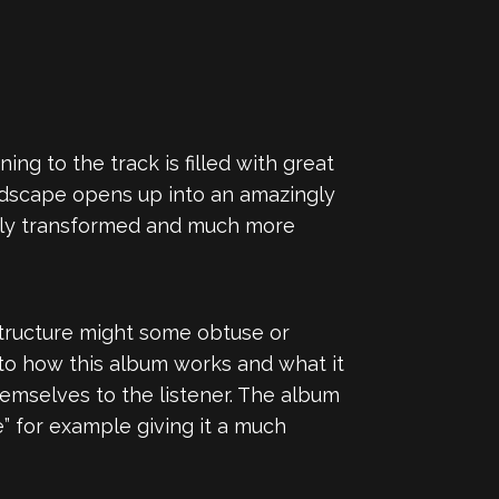
ng to the track is filled with great
ndscape opens up into an amazingly
 only transformed and much more
structure might some obtuse or
 to how this album works and what it
mselves to the listener. The album
” for example giving it a much