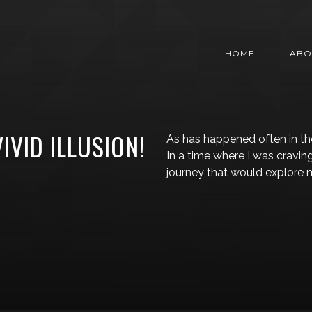
HOME
ABO
VIVID ILLUSION!
As has happened often in the
In a time where I was cravi
journey that would explore 