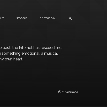
UT
STORE
PATREON
 past, the Internet has rescued me.
ng something emotional, a musical
my own heart,
11 years ago