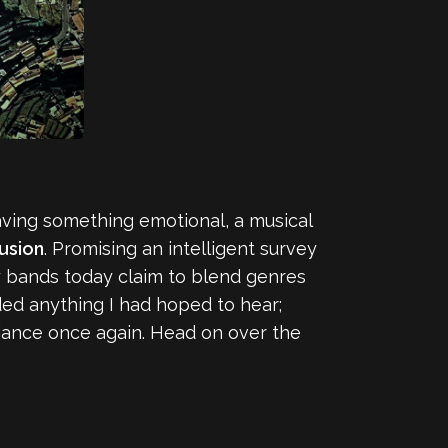
aving something emotional, a musical
lusion
. Promising an intelligent survey
ny bands today claim to blend genres
ed anything I had hoped to hear;
biance once again. Head on over the