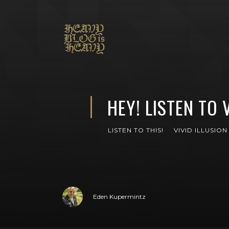
HEY! LISTEN TO 
LISTEN TO THIS!
VIVID ILLUSION
Eden Kupermintz