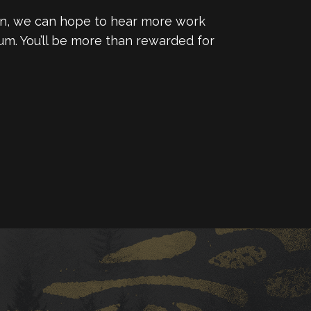
ation, we can hope to hear more work
um. You’ll be more than rewarded for