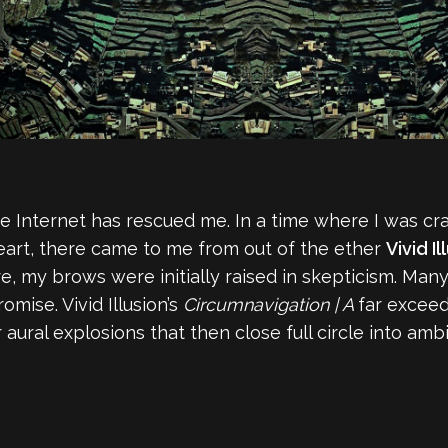
e Internet has rescued me. In a time where I was cr
art, there came to me from out of the ether
Vivid Il
e, my brows were initially raised in skepticism. Ma
omise. Vivid Illusion’s
Circumnavigation | A
far exceed
 aural explosions that then close full circle into am