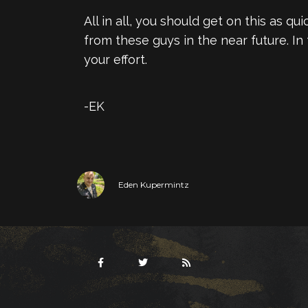
All in all, you should get on this as q
from these guys in the near future. I
your effort.
-EK
Eden Kupermintz