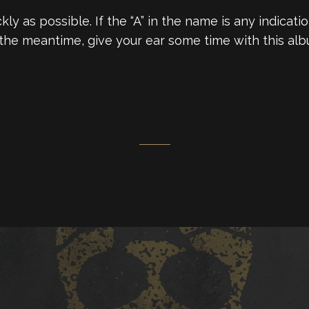
uickly as possible. If the “A” in the name is any indic
n the meantime, give your ear some time with this alb