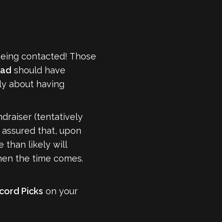
being contacted! Those
ead
should have
tly about having
draiser (tentatively
t assured that, upon
than likely will
en the time comes.
cord Picks
on your