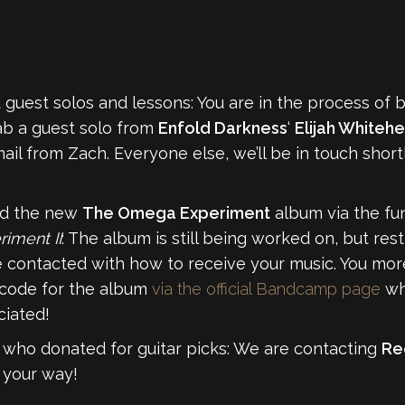
guest solos and lessons: You are in the process of 
ab a guest solo from
Enfold Darkness
‘
Elijah Whiteh
ail from Zach. Everyone else, we’ll be in touch shor
ed the new
The Omega Experiment
album via the fun
iment II
: The album is still being worked on, but res
e contacted with how to receive your music. You more 
code for the album
via the official Bandcamp page
wh
ciated!
 who donated for guitar picks: We are contacting
Re
n your way!