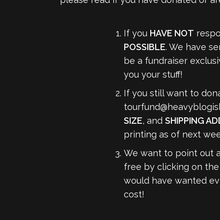
If you
HAVE NOT
respon
POSSIBLE
. We have se
be a fundraiser exclus
you your stuff!
If you still want to do
tourfund@heavyblogis
SIZE
, and
SHIPPING A
printing as of next wee
We want to point out 
free by clicking on the
would have wanted ever
cost!