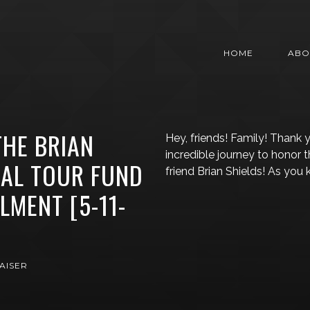
HOME
ABO
HE BRIAN
Hey, friends! Family! Thank y
incredible journey to honor
IAL TOUR FUND
friend Brian Shields! As you
LMENT [5-11-
AISER