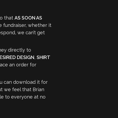
do that
AS SOON AS
 fundraiser, whether it
respond, we can’t get
ey directly to
ESIRED DESIGN
,
SHIRT
lace an order for
u can download it for
ut we feel that Brian
le to everyone at no