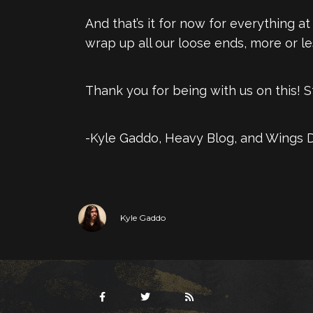
And that’s it for now for everything 
wrap up all our loose ends, more or le
Thank you for being with us on this! 
-Kyle Gaddo, Heavy Blog, and Wings 
Kyle Gaddo