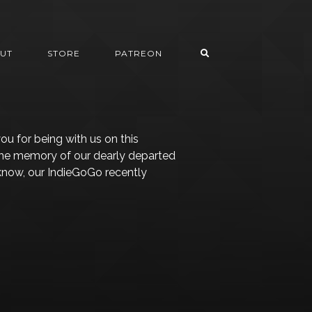
UT
STORE
PATREON
ou for being with us on this
 the memory of our dearly departed
 know, our IndieGoGo recently