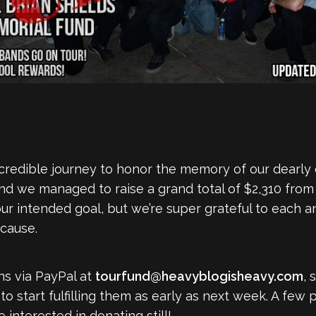
ncredible journey to honor the memory of our dearly
d we managed to raise a grand total of $2,310 from 
 our intended goal, but we’re super grateful to each 
cause.
s via PayPal at
tourfund@heavyblogisheavy.com
, 
 start fulfilling them as early as next week. A few p
 interested in donating still!