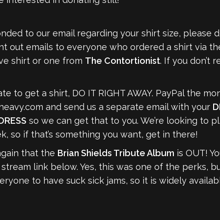
ded to our email regarding your shirt size, please 
nt out emails to everyone who ordered a shirt via the
ive shirt or one from
The Contortionist
. If you don’t 
nate to get a shirt, DO IT RIGHT AWAY. PayPal the mon
heavy.com
and send us a separate email with your
D
DDRESS
so we can get that to you. We’re looking to p
k, so if that’s something you want, get in there!
again that the
Brian Shields Tribute Album
is OUT! Yo
 stream link below. Yes, this was one of the perks, b
yone to have suck sick jams, so it is widely availab