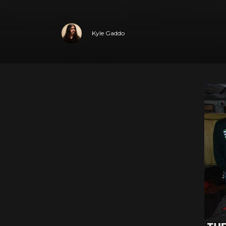
Kyle Gaddo