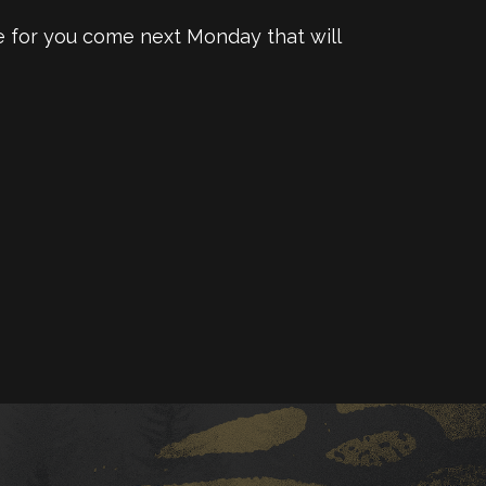
te for you come next Monday that will