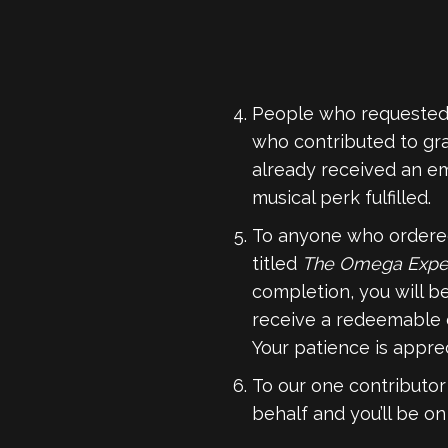
People who requested 
who contributed to gr
already received an em
musical perk fulfilled.
To anyone who order
titled
The Omega Exper
completion, you will b
receive a redeemable 
Your patience is appre
To our one contributor
behalf and you’ll be o