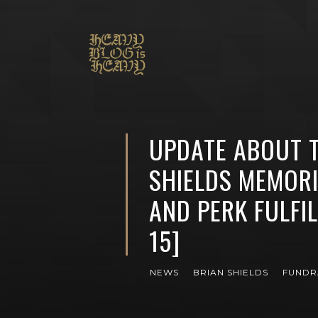
UPDATE ABOUT T
SHIELDS MEMOR
AND PERK FULFIL
15]
NEWS
BRIAN SHIELDS
FUNDR