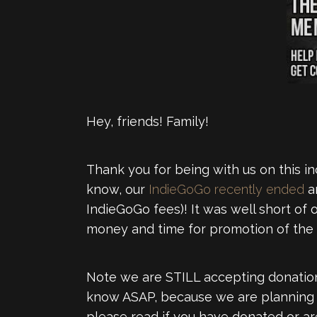
Hey, friends! Family!
Thank you for being with us on this i
know, our
IndieGoGo recently ended
an
IndieGoGo fees)! It was well short of
money and time for promotion of the 
Note we are STILL accepting donation
know ASAP, because we are planning to
please read if you have donated or are