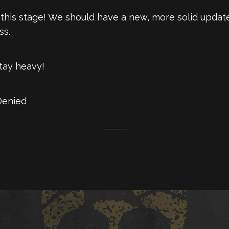
at this stage! We should have a new, more solid upda
ss.
Stay heavy!
Denied