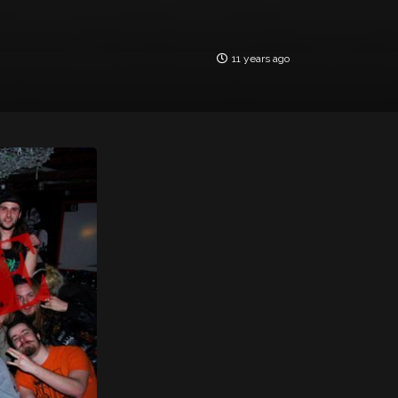
11 years ago