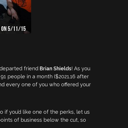
 departed friend
Brian Shields
! As you
91 people in a month ($2021.16 after
and every one of you who offered your
so if you’d like one of the perks, let us
oints of business below the cut, so