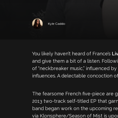
Kyle Gaddo
You likely haven’t heard of France’s
Li
and give them a bit of a listen. Foll
of “neckbreaker music,” influenced by
influences. A delectable concoction o
The fearsome French five-piece are gea
2013 two-track self-titled EP that ga
band began work on the upcoming recor
via Klonsphere/Season of Mist is upon