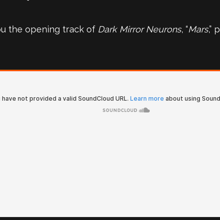
ou the opening track of
Dark Mirror Neurons
, “
Mars
,”