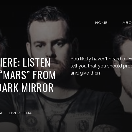
HOME
ABO
ERE: LISTEN
You likely haven’t heard of F
tell you that you should pro
 “MARS” FROM
and give them
DARK MIRROR
RA
LIVHZUENA