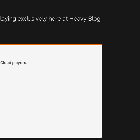
 playing exclusively here at Heavy Blog