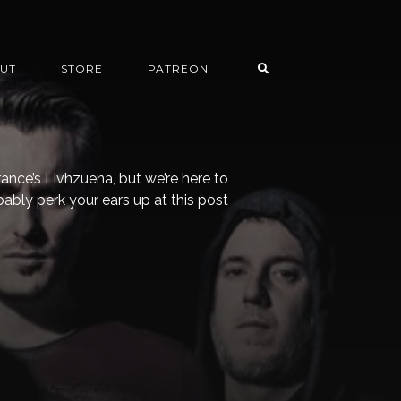
UT
STORE
PATREON
rance’s Livhzuena, but we’re here to
bably perk your ears up at this post