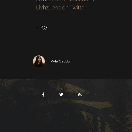
Livhzuena on Twitter
– KG
Kyle Gaddo