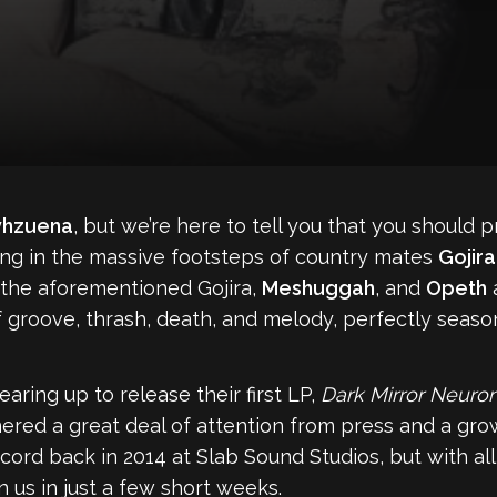
vhzuena
, but we’re here to tell you that you should 
owing in the massive footsteps of country mates
Gojira
 the aforementioned Gojira,
Meshuggah
, and
Opeth
a
f groove, thrash, death, and melody, perfectly seaso
ring up to release their first LP,
Dark Mirror Neuro
rnered a great deal of attention from press and a gr
d back in 2014 at Slab Sound Studios, but with all t
 us in just a few short weeks.