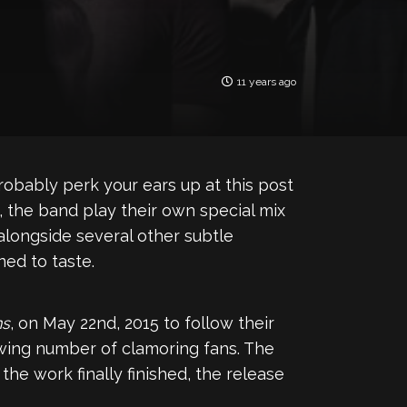
11 years ago
probably perk your ears up at this post
, the band play their own special mix
longside several other subtle
ned to taste.
ns
, on May 22nd, 2015 to follow their
owing number of clamoring fans. The
he work finally finished, the release