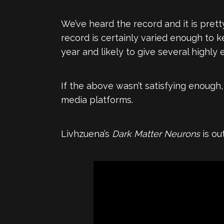
We’ve heard the record and it is pret
record is certainly varied enough to k
year and likely to give several highly
If the above wasn’t satisfying enough
media platforms.
Livhzuena’s
Dark Matter Neurons
is ou