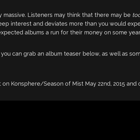
ty massive. Listeners may think that there may be
to
eep interest and deviates more than you would expect
 expected albums a run for their money on some year-
, you can grab an album teaser below, as well as som
t on Konsphere/Season of Mist May 22nd, 2015 and