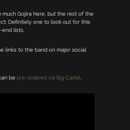
o
much Gojira here, but the rest of the
. Definitely one to look out for this
end lists.
e links to the band on major social
 can be
pre-ordered via Big Cartel
.