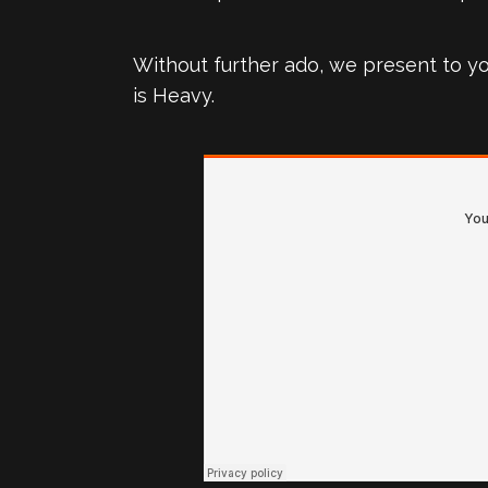
Without further ado, we present to y
is Heavy.