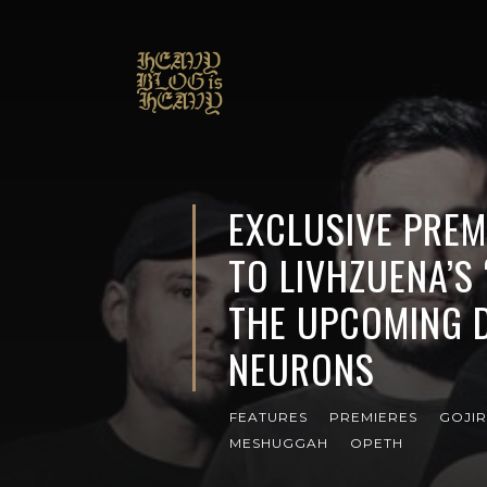
EXCLUSIVE PREMI
TO LIVHZUENA’S
THE UPCOMING 
NEURONS
FEATURES
PREMIERES
GOJI
MESHUGGAH
OPETH