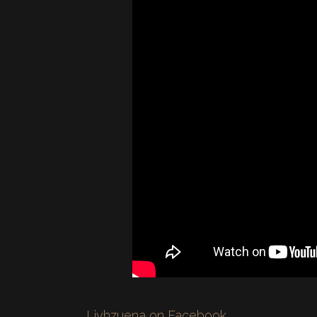
Livhzuena on Facebook