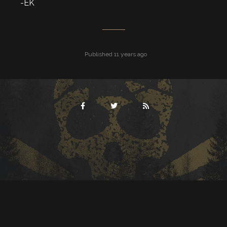
-EK
Published 11 years ago