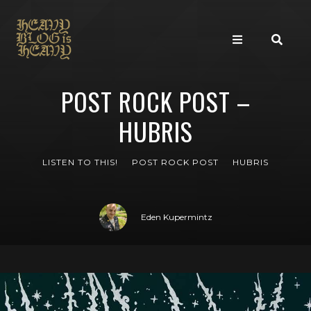
POST ROCK POST –
HUBRIS
LISTEN TO THIS!
POST ROCK POST
HUBRIS
Eden Kupermintz