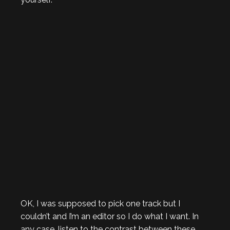
OK, I was supposed to pick one track but I
couldn’t and I’m an editor so I do what I want. In
any case, listen to the contrast between these