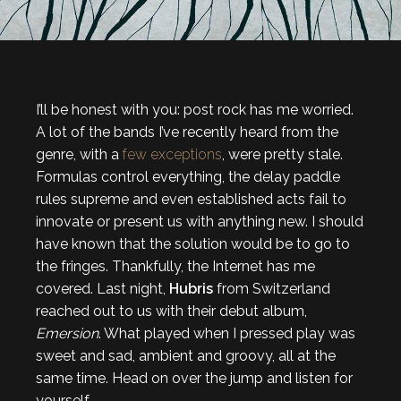
I’ll be honest with you: post rock has me worried.
A lot of the bands I’ve recently heard from the
genre, with a
few
exceptions
, were pretty stale.
Formulas control everything, the delay paddle
rules supreme and even established acts fail to
innovate or present us with anything new. I should
have known that the solution would be to go to
the fringes. Thankfully, the Internet has me
covered. Last night,
Hubris
from Switzerland
reached out to us with their debut album,
Emersion
. What played when I pressed play was
sweet and sad, ambient and groovy, all at the
same time. Head on over the jump and listen for
yourself.