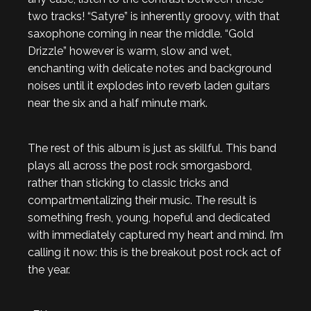
two tracks! “Satyre” is inherently groovy, with that
saxophone coming in near the middle. “Gold
Drizzle” however is warm, slow and wet,
enchanting with delicate notes and background
noises until it explodes into reverb laden guitars
near the six and a half minute mark.
The rest of this album is just as skillful. This band
plays all across the post rock smorgasbord,
rather than sticking to classic tricks and
compartmentalizing their music. The result is
something fresh, young, hopeful and dedicated
with immediately captured my heart and mind. I’m
calling it now: this is the breakout post rock act of
the year.