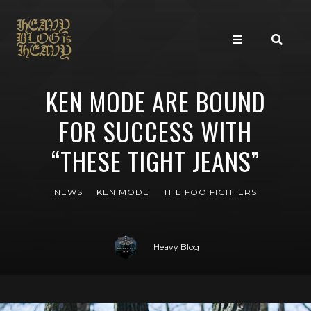
KEN MODE ARE BOUND
FOR SUCCESS WITH
“THESE TIGHT JEANS”
NEWS
KEN MODE
THE FOO FIGHTERS
Heavy Blog