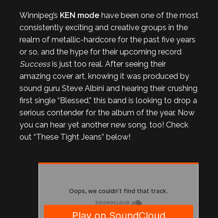
Winnipeg’s
KEN mode
have been one of the most
consistently exciting and creative groups in the
realm of metallic-hardcore for the past five years
or so, and the hype for their upcoming record
Success
is just too real. After seeing their
amazing cover art, knowing it was produced by
sound guru Steve Albini and hearing their crushing
first single “Blessed,” this band is looking to drop a
serious contender for the album of the year. Now
you can hear yet another new song, too! Check
out “These Tight Jeans” below!