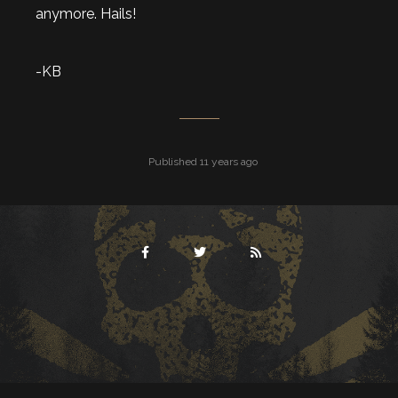
anymore. Hails!
-KB
Published 11 years ago