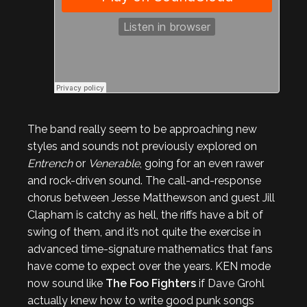
The band really seem to be approaching new
styles and sounds not previously explored on
Entrench
or
Venerable
, going for an even rawer
and rock-driven sound. The call-and-response
chorus between Jesse Matthewson and guest Jill
Clapham is catchy as hell, the riffs have a bit of
swing of them, and it’s not quite the exercise in
advanced time-signature mathematics that fans
have come to expect over the years. KEN mode
now sound like
The Foo Fighters
if Dave Grohl
actually knew how to write good punk songs