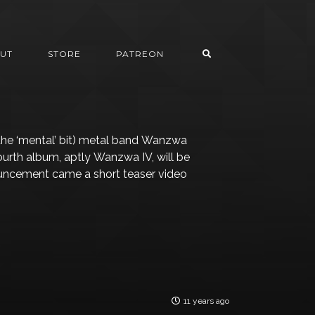
UT
STORE
PATREON
the ‘mental’ bit) metal band Wanzwa
ourth album, aptly Wanzwa IV, will be
ouncement came a short teaser video
11 years ago