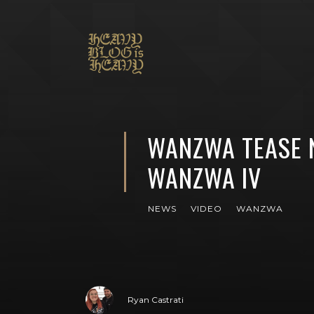
WANZWA TEASE 
WANZWA IV
NEWS
VIDEO
WANZWA
Ryan Castrati