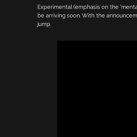
Experimental (emphasis on the ‘menta
be arriving soon. With the announcem
jump.