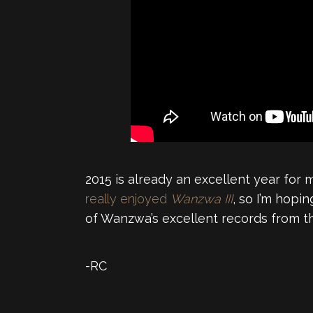
2015 is already an excellent year for 
really enjoyed
Wanzwa III
, so I’m hopin
of Wanzwa’s excellent records from t
-RC