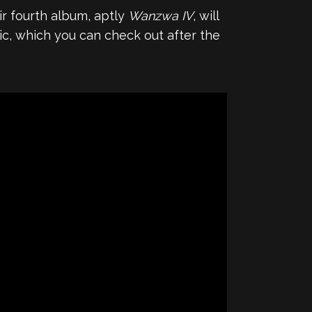
r fourth album, aptly
Wanzwa IV
, will
c, which you can check out after the