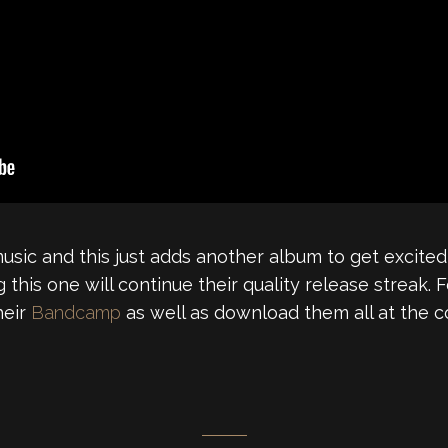
music and this just adds another album to get excited
g this one will continue their quality release streak. 
heir
Bandcamp
as well as download them all at the co