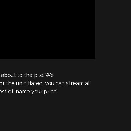
 about to the pile. We
For the uninitiated, you can stream all
st of ‘name your price’.