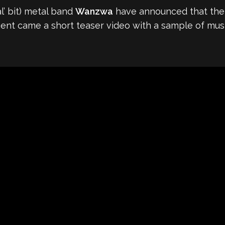
l’ bit) metal band
Wanzwa
have announced that thei
ent came a short teaser video with a sample of musi