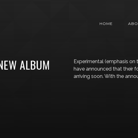
HOME
ABO
NEW ALBUM
Experimental (emphasis on 
have announced that their f
arriving soon. With the ann