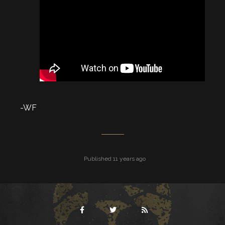
-WF
Published 11 years ago