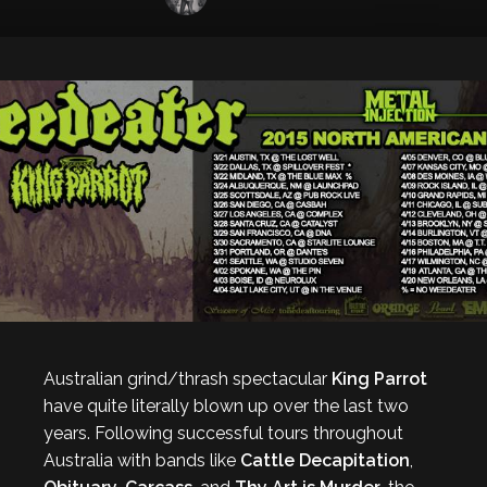
Australian grind/thrash spectacular
King Parrot
have quite literally blown up over the last two
years. Following successful tours throughout
Australia with bands like
Cattle Decapitation
,