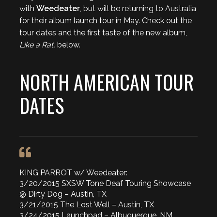
with
Weedeater
, but will be returning to Australia
for their album launch tour in May. Check out the
tour dates and the first taste of the new album,
Like a Rat,
below.
NORTH AMERICAN TOUR
DATES
KING PARROT w/ Weedeater:
3/20/2015 SXSW Tone Deaf Touring Showcase
@ Dirty Dog – Austin, TX
3/21/2015 The Lost Well – Austin, TX
3/24/2015 Launchpad – Albuquerque, NM