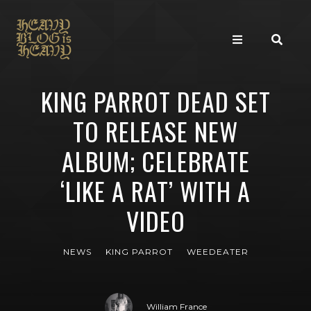
KING PARROT DEAD SET
TO RELEASE NEW
ALBUM; CELEBRATE
‘LIKE A RAT’ WITH A
VIDEO
NEWS
KING PARROT
WEEDEATER
William France