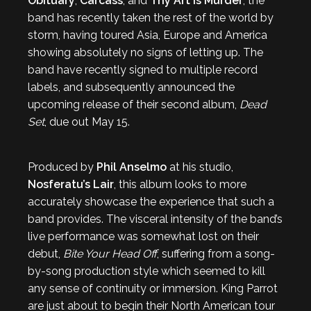
Obituary
,
Carcass
, and
Thy Art is Murder
, the
band has recently taken the rest of the world by
storm, having toured Asia, Europe and America
showing absolutely no signs of letting up. The
band have recently signed to multiple record
labels, and subsequently announced the
upcoming release of their second album,
Dead
Set
, due out May 15.
Produced by
Phil Anselmo
at his studio,
Nosferatu’s Lair
, this album looks to more
accurately showcase the experience that such a
band provides. The visceral intensity of the band’s
live performance was somewhat lost on their
debut,
Bite Your Head Off
, suffering from a song-
by-song production style which seemed to kill
any sense of continuity or immersion. King Parrot
are just about to begin their North American tour