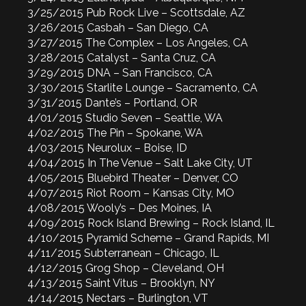
3/25/2015 Pub Rock Live – Scottsdale, AZ
3/26/2015 Casbah – San Diego, CA
3/27/2015 The Complex – Los Angeles, CA
3/28/2015 Catalyst – Santa Cruz, CA
3/29/2015 DNA – San Francisco, CA
3/30/2015 Starlite Lounge – Sacramento, CA
3/31/2015 Dante’s – Portland, OR
4/01/2015 Studio Seven – Seattle, WA
4/02/2015 The Pin – Spokane, WA
4/03/2015 Neurolux – Boise, ID
4/04/2015 In The Venue – Salt Lake City, UT
4/05/2015 Bluebird Theater – Denver, CO
4/07/2015 Riot Room – Kansas City, MO
4/08/2015 Wooly’s – Des Moines, IA
4/09/2015 Rock Island Brewing – Rock Island, IL
4/10/2015 Pyramid Scheme – Grand Rapids, MI
4/11/2015 Subterranean – Chicago, IL
4/12/2015 Grog Shop – Cleveland, OH
4/13/2015 Saint Vitus – Brooklyn, NY
4/14/2015 Nectars – Burlington, VT