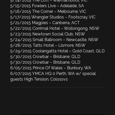
5/14/2015 The Loft – Warrnambool, VIC
5/15/2015 Fowlers Live – Adelaide, SA
5/16/2015 The Corner – Melbourne, VIC
5/17/2015 Wrangler Studios – Footscray, VIC
5/21/2015 Magpies – Canberra, ACT
5/22/2015 Corrimal Hotel – Wollongong, NSW
5/23/2015 Newtown Social Club, NSW
5/24/2015 Small Ballroom – Newcastle, NSW
5/28/2015 Tatts Hotel – Lismore, NSW
5/29/2015 Coolangatta Hotel – Gold Coast, QLD
5/30/2015 Crowbar – Brisbane, QLD
5/30/2015 Crowbar – Brisbane, QLD
6/05/2015 Prince Of Wales – Bunbury, WA
6/07/2015 YMCA HQ 0 Perth, WA w/ special
guests High Tension, Colossvs