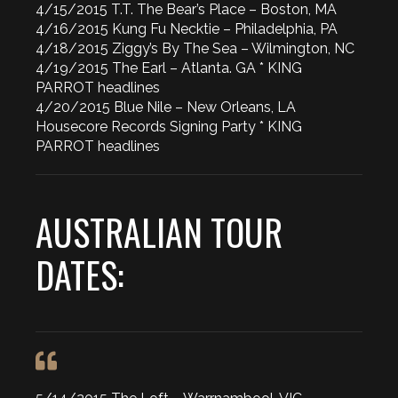
4/15/2015 T.T. The Bear’s Place – Boston, MA
4/16/2015 Kung Fu Necktie – Philadelphia, PA
4/18/2015 Ziggy’s By The Sea – Wilmington, NC
4/19/2015 The Earl – Atlanta. GA * KING
PARROT headlines
4/20/2015 Blue Nile – New Orleans, LA
Housecore Records Signing Party * KING
PARROT headlines
AUSTRALIAN TOUR
DATES: