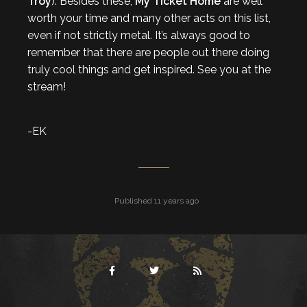
Troy
). Besides these,
My Ticket Home
are well
worth your time and many other acts on this list,
even if not strictly metal. It’s always good to
remember that there are people out there doing
truly cool things and get inspired. See you at the
stream!
-EK
Published 11 years ago