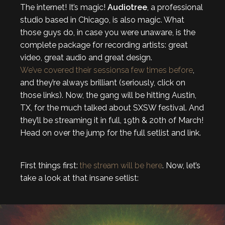
The internet! It’s magic!
Audiotree
, a professional
studio based in Chicago, is also magic. What
those guys do, in case you were unaware, is the
complete package for recording artists: great
video, great audio and great design.
We’ve covered
their sessions
a few times before
,
and they’re always brilliant (seriously, click on
those links). Now, the gang will be hitting Austin,
TX, for the much talked about SXSW festival. And
they’ll be streaming it in full, 19th & 20th of March!
Head on over the jump for the full setlist and link.
First things first:
the stream will be here
. Now, let’s
take a look at that insane setlist: