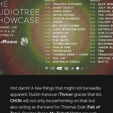
Hot damn! A few things that might not be readily
apparent: Dustin Kensrue (
Thrice
) graces that list.
CHON
will not only be performing on their, but
also acting as the band for Thomas Erak (
Fall of