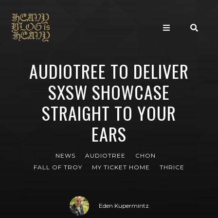
AUDIOTREE TO DELIVER
SXSW SHOWCASE
STRAIGHT TO YOUR
EARS
NEWS
AUDIOTREE
CHON
FALL OF TROY
MY TICKET HOME
THRICE
Eden Kupermintz