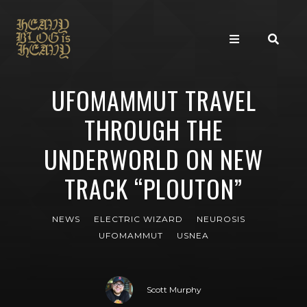
UFOMAMMUT TRAVEL
THROUGH THE
UNDERWORLD ON NEW
TRACK “PLOUTON”
NEWS
ELECTRIC WIZARD
NEUROSIS
UFOMAMMUT
USNEA
Scott Murphy