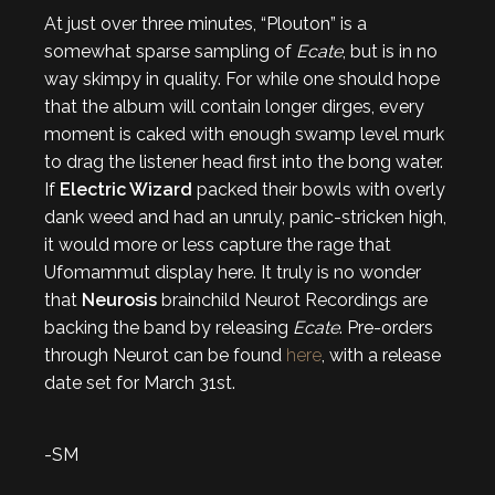
At just over three minutes, “Plouton” is a
somewhat sparse sampling of
Ecate
, but is in no
way skimpy in quality. For while one should hope
that the album will contain longer dirges, every
moment is caked with enough swamp level murk
to drag the listener head first into the bong water.
If
Electric Wizard
packed their bowls with overly
dank weed and had an unruly, panic-stricken high,
it would more or less capture the rage that
Ufomammut display here. It truly is no wonder
that
Neurosis
brainchild Neurot Recordings are
backing the band by releasing
Ecate
. Pre-orders
through Neurot can be found
here
, with a release
date set for March 31st.
-SM