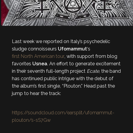
Last week we reported on Italy’s psychedelic
sludge connoisseurs
Ufomammut
‘s
first North American tour
, with support from blog
favorites
Usnea
. An effort to generate excitement
in their seventh full-length project
Ecate
, the band
has continued public intrigue with the debut of
the album’s first single, “Plouton.” Head past the
jump to hear the track:
https://soundcloud.com/earsplit/ufomammut-
plouton/s-sS7Gw