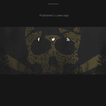
Published 11 years ago