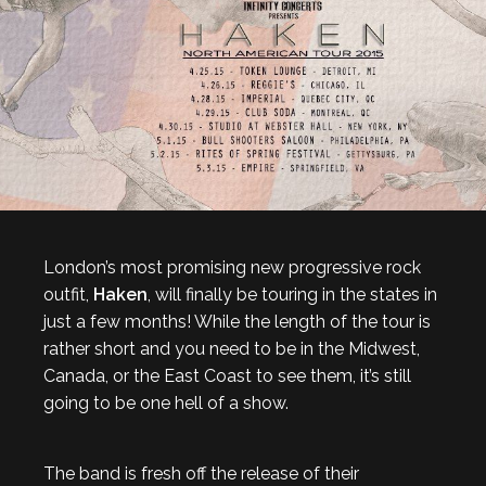
London’s most promising new progressive rock
outfit,
Haken
, will finally be touring in the states in
just a few months! While the length of the tour is
rather short and you need to be in the Midwest,
Canada, or the East Coast to see them, it’s still
going to be one hell of a show.
The band is fresh off the release of their