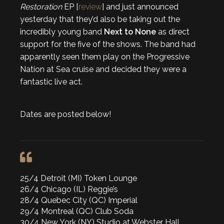
Restoration
EP [
review
] and just announced
yesterday that they’d also be taking out the
incredibly young band
Next to None
as direct
support for the five of the shows. The band had
apparently seen them play on the Progressive
Nation at Sea cruise and decided they were a
fantastic live act.
Dates are posted below!
25/4 Detroit (MI) Token Lounge
26/4 Chicago (IL) Reggie’s
28/4 Quebec City (QC) Imperial
29/4 Montreal (QC) Club Soda
30/4 New York (NY) Studio at Webster Hall