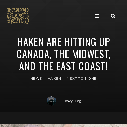
HAKEN ARE HITTING UP
CANADA, THE MIDWEST,
AND THE EAST COAST!
NEWS
HAKEN
NEXT TO NONE
Heavy Blog