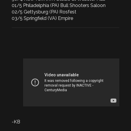
01/5 Philadelphia (PA) Bull Shooters Saloon
02/5 Gettysburg (PA) Rosfest
03/5 Springfield (VA) Empire
-KB