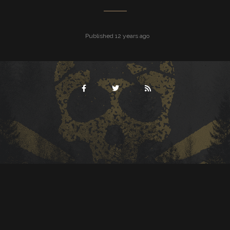
Published 12 years ago