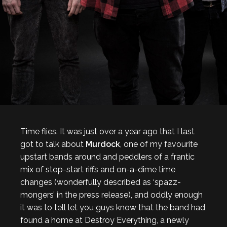
Time flies. It was just over a year ago that I last
got to talk about
Murdock
, one of my favourite
upstart bands around and peddlers of a frantic
mix of stop-start riffs and on-a-dime time
changes (wonderfully described as ‘spazz-
mongers’ in the press release), and oddly enough
it was to tell let you guys know that the band had
found a home at Destroy Everything, a newly