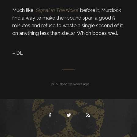
Much like
‘
Signal In The Noise
‘
before it, Murdock
find a way to make their sound span a good 5
minutes and refuse to waste a single second of it
on anything less than stellar. Which bodes well.
– DL
Published 12 years ago