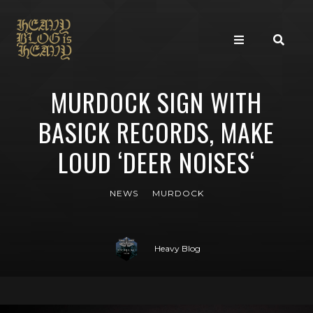
MURDOCK SIGN WITH
BASICK RECORDS, MAKE
LOUD ‘DEER NOISES‘
NEWS
MURDOCK
Heavy Blog