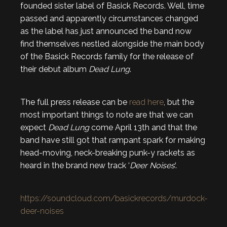
founded sister label of Basick Records. Well, time
passed and apparently circumstances changed
as the label has just announced the band now
find themselves nestled alongside the main body
of the Basick Records family for the release of
their debut album
Dead Lung
.
The full press release can be
read here
, but the
most important things to note are that we can
expect
Dead Lung
come April 13th and that the
band have still got that rampant spark for making
head-moving, neck-breaking punk-y rackets as
heard in the brand new track ‘
Deer Noises
‘.
https://soundcloud.com/basickrecords/murdock-
deer-noises