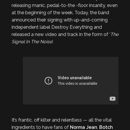
releasing manic, pedal-to-the -floor insanity, even
at the beginning of the week. Today, the band
announced their signing with up-and-coming
independent label Destroy Everything and
released a new video and track in the form of ‘
The
Signal In The Noise
‘.
It’s frantic, off kilter and relentless — all the vital
ingredients to have fans of
Norma Jean
,
Botch