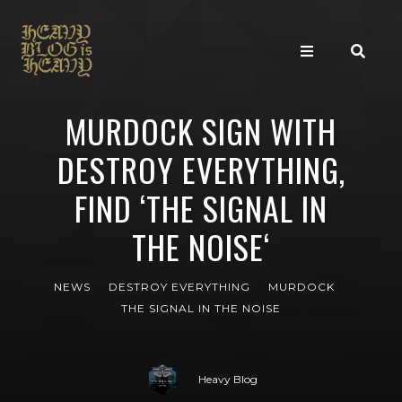
MURDOCK SIGN WITH
DESTROY EVERYTHING,
FIND ‘THE SIGNAL IN
THE NOISE‘
NEWS
DESTROY EVERYTHING
MURDOCK
THE SIGNAL IN THE NOISE
Heavy Blog