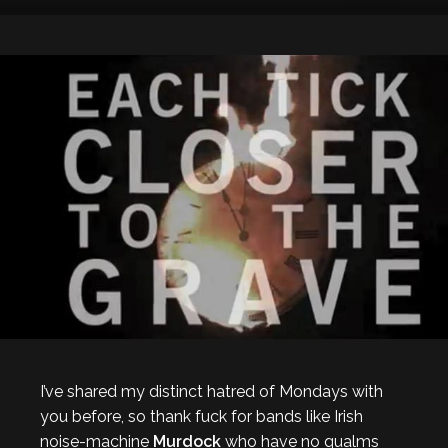
I’ve shared my distinct hatred of Mondays with
you before, so thank fuck for bands like Irish
noise-machine
Murdock
who have no qualms