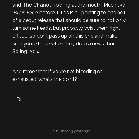
and
The Chariot
frothing at the mouth. Much like
‘
Brain Face
‘ before it, this is all pointing to one hell
of a debut release that should be sure to not only
turn some heads, but probably twist them right
off too, so don’t pass up on this one and make
sure you’re there when they drop a new album in
Spring 2014.
And remember, if you’re not bleeding or
exhausted, what’s the point?
– DL
Published 13 years ago