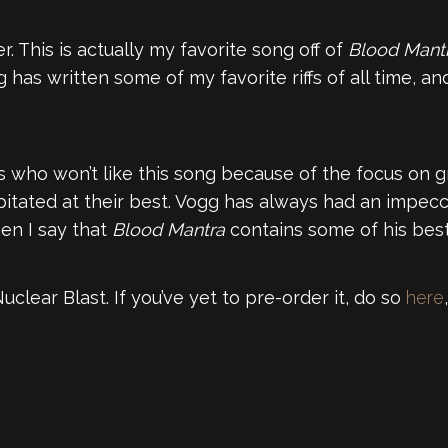
er. This is actually my favorite song off of
Blood Mant
ogg has written some of my favorite riffs of all time,
 who won’t like this song because of the focus on gr
capitated at their best. Vogg has always had an impe
en I say that
Blood Mantra
contains some of his bes
clear Blast. If you’ve yet to pre-order it, do so
here