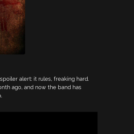
oiler alert: it rules, freaking hard.
nth ago, and now the band has
.