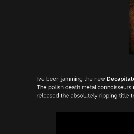
I’ve been jamming the new
Decapita
The polish death metal connoisseurs
released the absolutely ripping title t