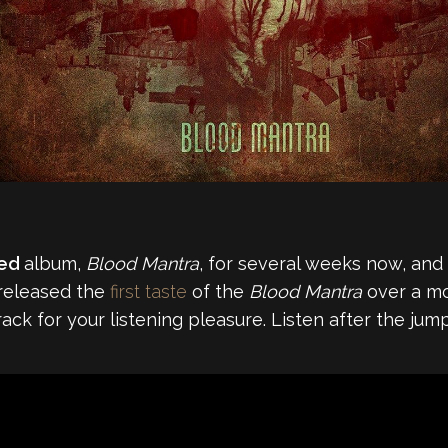
ted
album,
Blood Mantra
, for several weeks now, and sp
 released the
first taste
of the
Blood Mantra
over a mo
rack for your listening pleasure. Listen after the jump