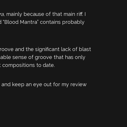
ra,
mainly because of that main riff. I
 and “Blood Mantra” contains probably
oove and the significant lack of blast
ccable sense of groove that has only
t compositions to date.
, and keep an eye out for my review