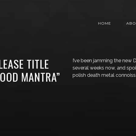
HOME
ABO
LEASE TITLE
I’ve been jamming the new D
several weeks now, and spoiler
LOOD MANTRA”
polish death metal connoisse