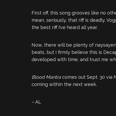
First off, this song grooves like no oth
mean, seriously, that riff is deadly. V
the best riff I’ve heard all year.
Now, there will be plenty of naysayers
beats, but I firmly believe this is De
developed with time, and trust me wh
Blood Mantra
comes out Sept. 30 via Nu
coming within the next week.
– AL