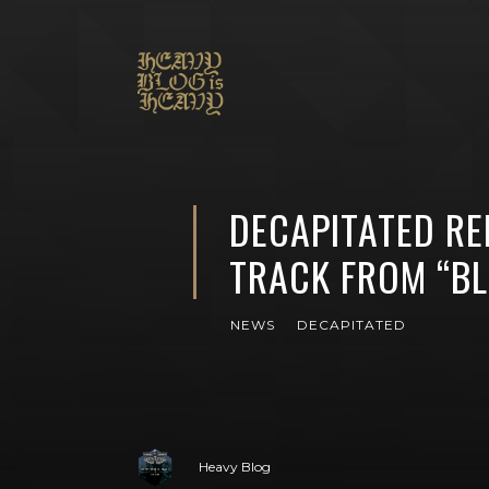
DECAPITATED RE
TRACK FROM “B
NEWS
DECAPITATED
Heavy Blog