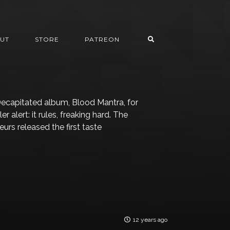
UT
STORE
PATREON
ecapitated album, Blood Mantra, for
 alert: it rules, freaking hard. The
urs released the first taste
12 years ago