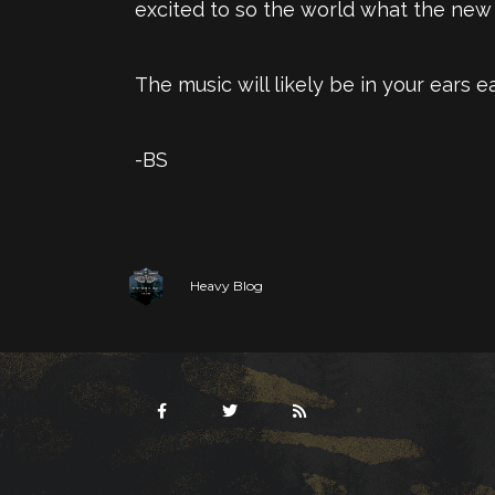
excited to so the world what the new A
The music will likely be in your ears ea
-BS
Heavy Blog