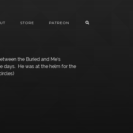
UT
STORE
PATREON
Between the Buried and Me‘s
se days. He was at the helm for the
ircles)