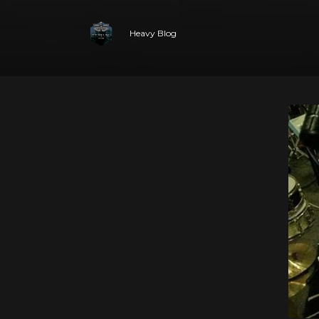
Heavy Blog