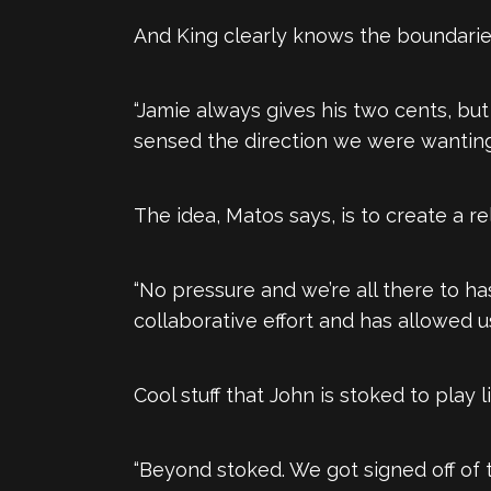
And King clearly knows the boundarie
“Jamie always gives his two cents, but
sensed the direction we were wanting
The idea, Matos says, is to create a re
“No pressure and we’re all there to h
collaborative effort and has allowed us
Cool stuff that John is stoked to play l
“Beyond stoked. We got signed off of 