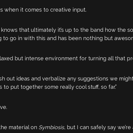
s when it comes to creative input.
 knows that ultimately it’s up to the band how the so
 to go in with this and has been nothing but awesom
laxed but intense environment for turning all that pre
ash out ideas and verbalize any suggestions we might 
 to put together some really cool stuff, so far.”
ive.
the material on
Symbiosis
, but I can safely say we’re