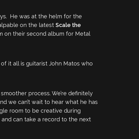
ays. He was at the helm for the
alpable on the latest
Scale the
m on their second album for Metal
f it all is guitarist John Matos who
h smoother process. We’re definitely
nd we can’t wait to hear what he has
gle room to be creative during
 and can take a record to the next