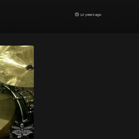
12 years ago