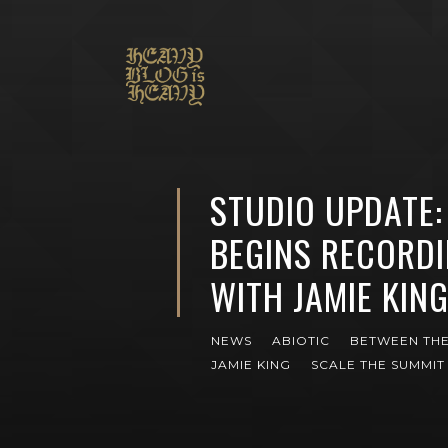
STUDIO UPDATE:
BEGINS RECORD
WITH JAMIE KIN
NEWS
ABIOTIC
BETWEEN THE
JAMIE KING
SCALE THE SUMMIT