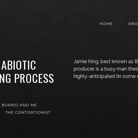
HOME
ABO
 ABIOTIC
Jamie King, best known as 
producer, is a busy man the
ING PROCESS
highly-anticipated (in some c
G
 BURIED AND ME
THE CONTORTIONIST