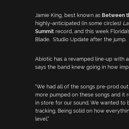
Jamie King, best known as
Between t
highly-anticipated (in some circles)
La
Summit
record, and this week Florida’
Blade. Studio Update after the jump.
Abiotic has a revamped line-up with a 
says the band knew going in how impo
“We had all of the songs pre-prod out 
more pumped on these songs and it rea
in store for our sound. We wanted to 
tracking. Being solid on how everythi
level.”