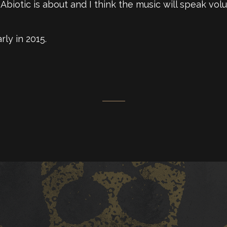
biotic is about and I think the music will speak volu
rly in 2015.