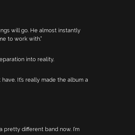
ngs will go. He almost instantly
e to work with.”
paration into reality.
have. It’s really made the album a
 a pretty different band now. I’m