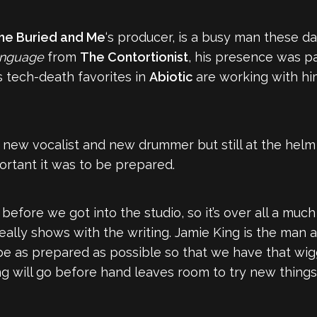
he Buried and Me
‘s producer, is a busy man these d
nguage
from
The Contortionist
, his presence was p
s tech-death favorites in
Abiotic
are working with hi
new vocalist and new drummer but still at the helm o
rtant it was to be prepared.
before we got into the studio, so it’s over all a muc
lly shows with the writing. Jamie King is the man a
be as prepared as possible so that we have that wig
ng will go before hand leaves room to try new things