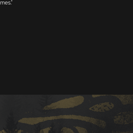
mes.”