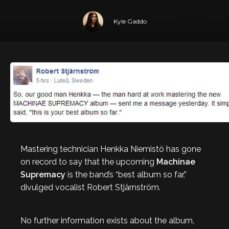
Kyle Gaddo
Mastering technician Henkka Niemistö has gone
on record to say that the upcoming
Machinae
Supremacy
is the band’s “best album so far,”
divulged vocalist Robert Stjärnström.
No further information exists about the album,