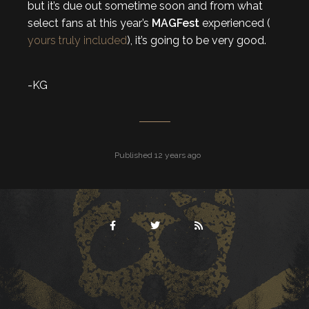
but it’s due out sometime soon and from what
select fans at this year’s
MAGFest
experienced (
yours truly included
), it’s going to be very good.
-KG
Published 12 years ago