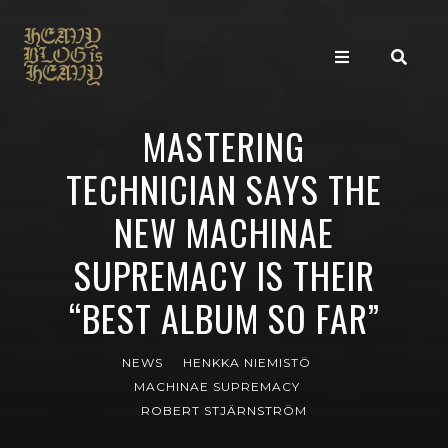
MASTERING
TECHNICIAN SAYS THE
NEW MACHINAE
SUPREMACY IS THEIR
“BEST ALBUM SO FAR”
NEWS
HENKKA NIEMISTÖ
MACHINAE SUPREMACY
ROBERT STJÄRNSTRÖM