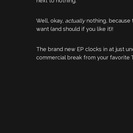
next to nothing.
Well, okay,
actually
nothing, because t
want (and should if you like it)!
The brand new EP clocks in at just und
commercial break from your favorite 