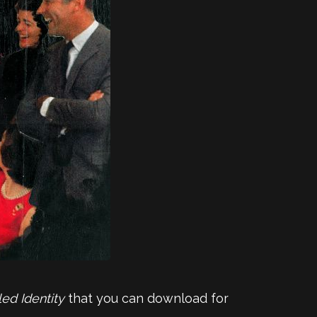
led Identity
that you can download for