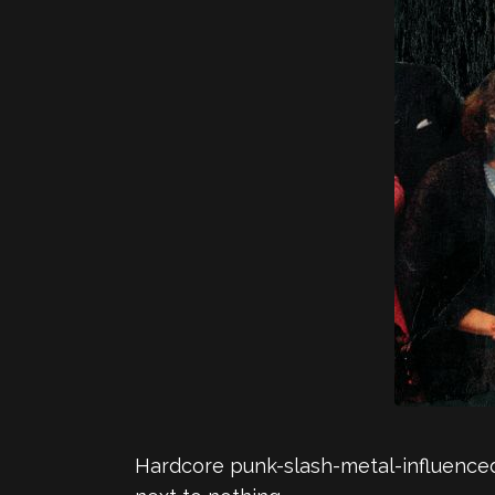
Hardcore punk-slash-metal-influenced