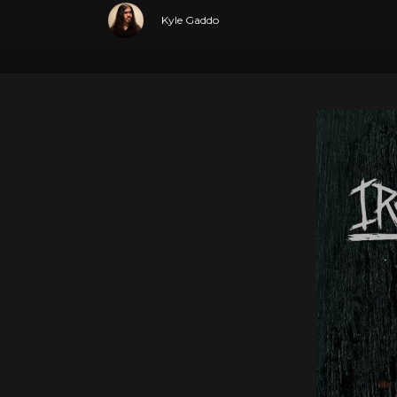
Kyle Gaddo