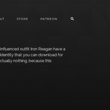
UT
STORE
PATREON
nfluenced outfit Iron Reagan have a
 Identity that you can download for
actually nothing, because this