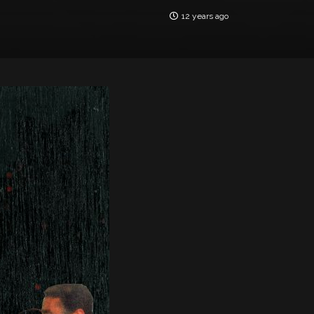
12 years ago