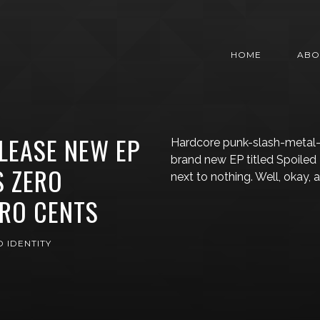
HOME
ABO
LEASE NEW EP
Hardcore punk-slash-metal-i
brand new EP titled Spoiled
S ZERO
next to nothing. Well, okay, 
ERO CENTS
 IDENTITY