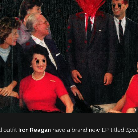
 outfit
Iron Reagan
have a brand new EP titled
Spoi