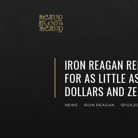
IRON REAGAN RE
FOR AS LITTLE A
DOLLARS AND Z
NEWS
IRON REAGAN
SPOILED