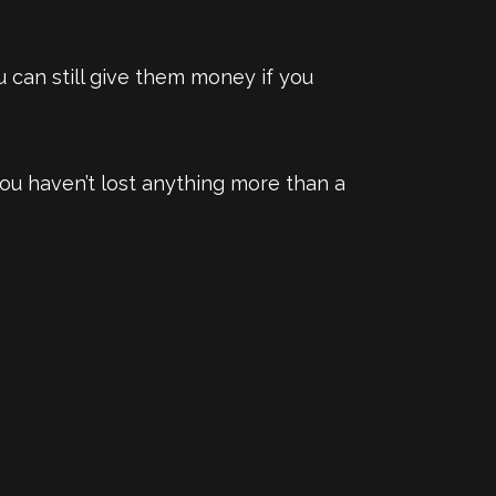
 can still give them money if you
 you haven’t lost anything more than a