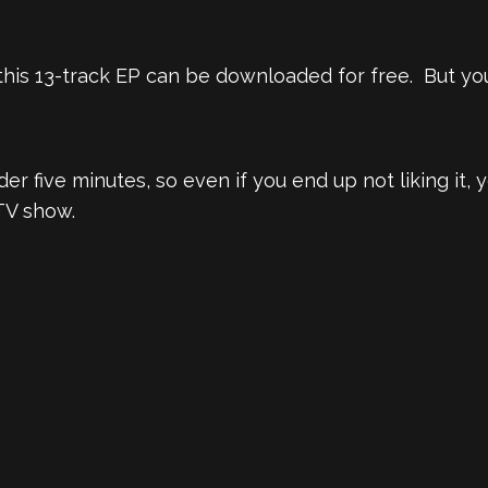
his 13-track EP can be downloaded for free. But you
er five minutes, so even if you end up not liking it,
TV show.