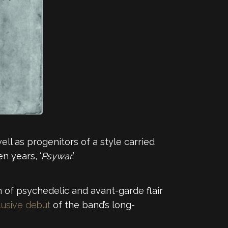
ll as progenitors of a style carried
n years, ‘
Psywar
.’
ch of psychedelic and avant-garde flair
usive debut
of the band’s long-