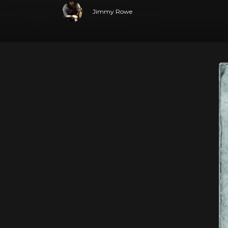
Jimmy Rowe