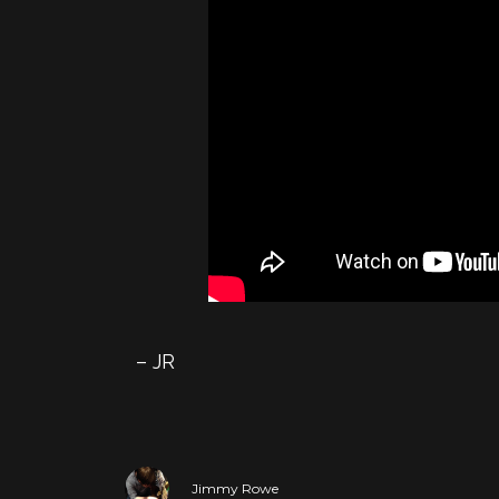
– JR
Jimmy Rowe