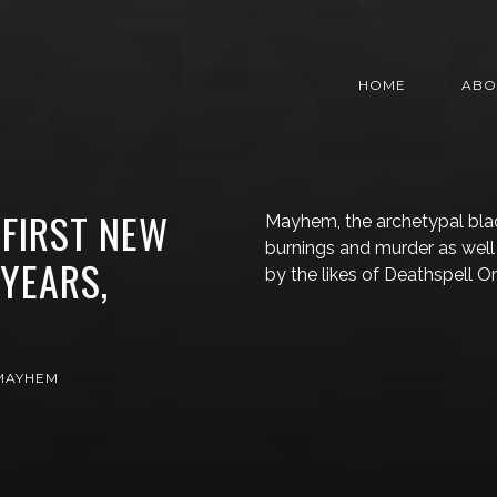
HOME
ABO
FIRST NEW
Mayhem, the archetypal blac
burnings and murder as well 
 YEARS,
by the likes of Deathspell 
MAYHEM