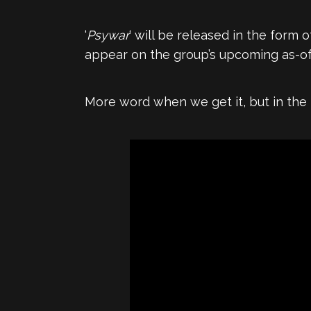
‘
Psywar
‘ will be released in the form o
appear on the group’s upcoming as-of-
More word when we get it, but in the 