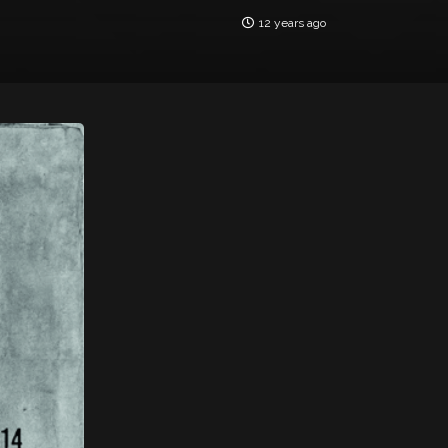
12 years ago