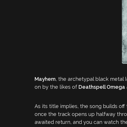
Mayhem
, the archetypal black metal 
on by the likes of
Deathspell Omega
As its title implies, the song builds o
once the track opens up halfway thr
awaited return, and you can watch the