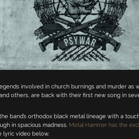
legends involved in church burnings and murder as we
and others, are back with their first new song in seve
ff the band’s orthodox black metal lineage with a tou
ough in spacious madness.
Metal Hammer has the excl
 lyric video below.