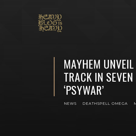
MAYHEM UNVEIL 
TRACK IN SEVEN
‘PSYWAR’
NEWS
DEATHSPELL OMEGA