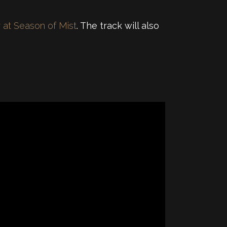
r at Season of Mist
. The track will also