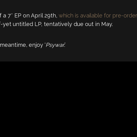
f a 7″ EP on April 29th,
which is available for pre-orde
yet untitled LP, tentatively due out in May.
meantime, enjoy ‘
Psywar
.’