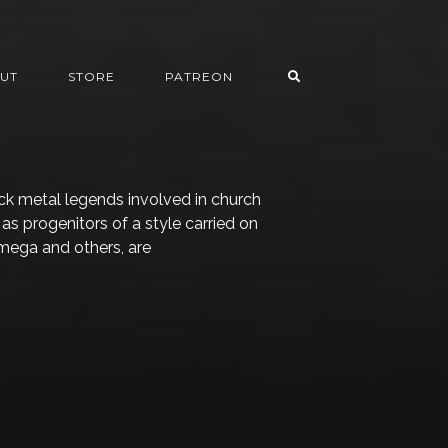
UT
STORE
PATREON
k metal legends involved in church
as progenitors of a style carried on
Omega and others, are