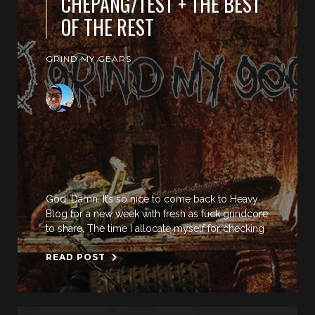
CHEPANG/TEST + THE BEST
OF THE REST
GRIND MY GEARS
God. Damn. It’s so nice to come back to Heavy
Blog for a new week with fresh as fuck grindcore
to share. The time I allocate myself for checking
READ POST