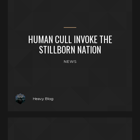
HUMAN CULL INVOKE THE
STILLBORN NATION
NEWS
Heavy Blog