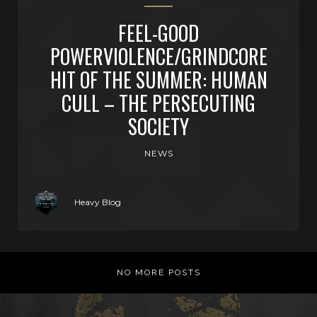
FEEL-GOOD
POWERVIOLENCE/GRINDCORE
HIT OF THE SUMMER: HUMAN
CULL – THE PERSECUTING
SOCIETY
NEWS
Heavy Blog
NO MORE POSTS