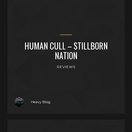
HUMAN CULL – STILLBORN
NATION
REVIEWS
Heavy Blog