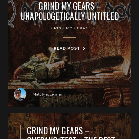
GRIND MY GEARS –
UNAPOLOGETICALLY UNTITLED
GRIND MY GEARS
READ POST
Matt MacLennan
GRIND MY GEARS –