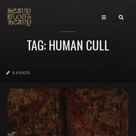
TAG: HUMAN CULL
5 POSTS