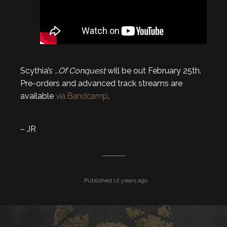
Scythia’s
…Of Conquest
will be out February 25th.
Pre-orders and advanced track streams are
available
via Bandcamp
.
– JR
Published 12 years ago