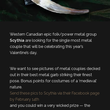
Western Canadian epic folk/power metal group
Scythia
are looking for the single most metal
couple that will be celebrating this year’s
Valentine’s day.
We want to see pictures of metal couples decked
out in their best metal garb striking their finest
pose. Bonus points for costumes of a ‘medieval’
nature.
Send these pics to Scythia via their Facebook page
by February 14th
and you could win a very wicked prize — the