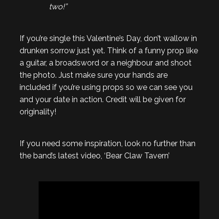
two!”
If you’re single this Valentine’s Day, don’t wallow in
drunken sorrow just yet. Think of a funny prop like
a guitar, a broadsword or a neighbour and shoot
the photo. Just make sure your hands are
included if you’re using props so we can see you
and your date in action. Credit will be given for
originality!
If you need some inspiration, look no further than
the band’s latest video, ‘Bear Claw Tavern’