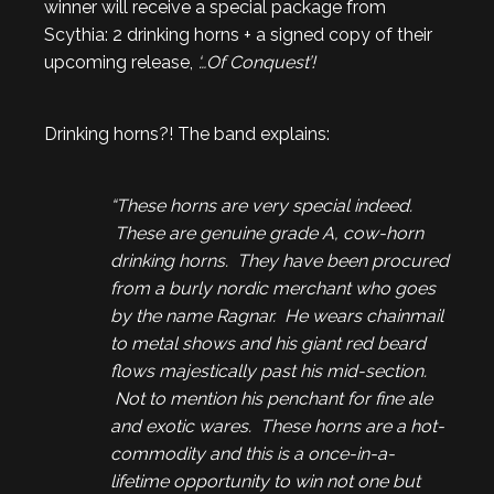
winner will receive a special package from
Scythia: 2 drinking horns + a signed copy of their
upcoming release,
‘…Of Conquest’!
Drinking horns?! The band explains:
“These horns are very special indeed.
These are genuine grade A, cow-horn
drinking horns. They have been procured
from a burly nordic merchant who goes
by the name Ragnar. He wears chainmail
to metal shows and his giant red beard
flows majestically past his mid-section.
Not to mention his penchant for fine ale
and exotic wares. These horns are a hot-
commodity and this is a once-in-a-
lifetime opportunity to win not one but