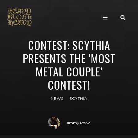
CONTEST: SCYTHIA
PRESENTS THE ‘MOST
METAL COUPLE’
CONTEST!
NEWS
SCYTHIA
Jimmy Rowe