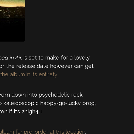
ed in Air,
is set to make for a lovely
 for the release date however can get
he album in its entirety
.
r worn down into psychedelic rock
 to kaleidoscopic happy-go-lucky prog,
 if it’s 2high4u.
album for pre-order at this location
.