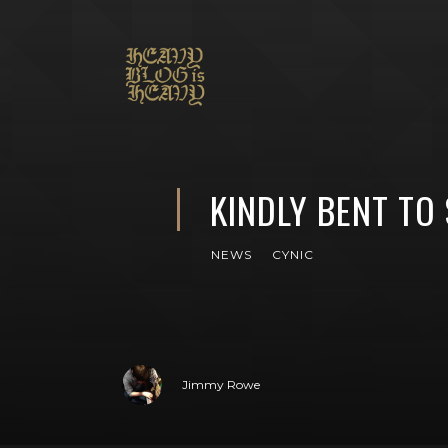
KINDLY BENT TO
NEWS
CYNIC
Jimmy Rowe