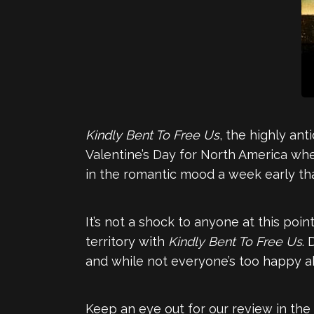
Kindly Bent To Free Us
, the highly an
Valentine’s Day for North America whe
in the romantic mood a week early t
It’s not a shock to anyone at this poi
territory with
Kindly Bent To Free Us
.
and while not everyone’s too happy ab
Keep an eye out for our review in th