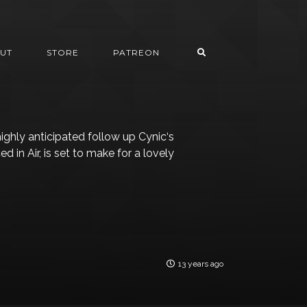
UT
STORE
PATREON
highly anticipated follow up Cynic‘s
in Air, is set to make for a lovely
13 years ago