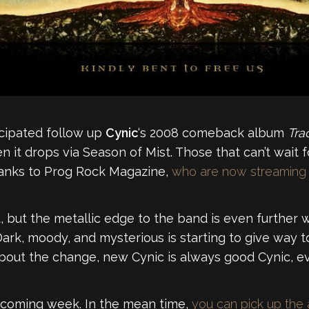
ticipated follow up
Cynic
‘s 2008 comeback album
Trac
n it drops via Season of Mist. Those that can’t wait
hanks to Prog Rock Magazine,
who are now streaming t
nt, but the metallic edge to the band is even furthe
 Dark, moody, and mysterious is starting to give way
out the change, new Cynic is always good Cynic, even
e coming week. In the mean time,
you can pick up the 