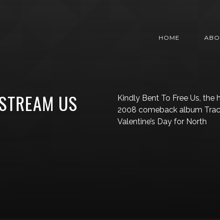
HOME
ABO
 STREAM US
Kindly Bent To Free Us, the 
2008 comeback album Traced 
Valentine’s Day for North