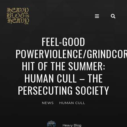
FEEL-GOOD
POWERVIOLENCE/GRINDCO
HIT OF THE SUMMER:
HUMAN CULL – THE
PERSECUTING SOCIETY
NEWS
HUMAN CULL
Heavy Blog