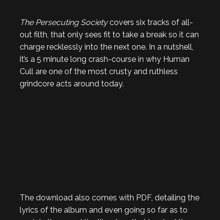
The Persecuting Society
covers six tracks of all-
out filth, that only sees fit to take a break so it can
charge recklessly into the next one. In a nutshell,
it’s a 5 minute long crash-course in why Human
Cull are one of the most crusty and ruthless
grindcore acts around today.
The download also comes with PDF, detailing the
lyrics of the album and even going so far as to