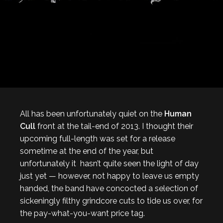
All has been unfortunately quiet on the
Human
Cull
front at the tail-end of 2013. I thought their
upcoming full-length was set for a release
sometime at the end of the year, but
unfortunately it hasn’t quite seen the light of day
just yet — however, not happy to leave us empty
handed, the band have concocted a selection of
sickeningly filthy grindcore cuts to tide us over, for
the pay-what-you-want price tag.