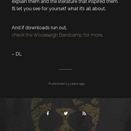
explain them and the literature that inspired them.
I’ll let you see for yourself what it’s all about.
And if downloads run out,
check the Wooaaargh Bandcamp for more
.
– DL
Published 13 years ago