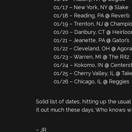
01/17 – New York, NY @ Slake
01/18 – Reading, PA @ Reverb
01/19 – Trenton, NJ @ Champi
01/20 – Danbury, CT @ Heirloo
01/21 – Jeanette, PA @ Gator’s
01/22 – Cleveland, OH @ Agora
01/23 – Warren, MI @ The Ritz
01/24 – Kokomo, IN @ Centersta
01/25 – Cherry Valley, IL @ Tak
01/26 – Chicago, IL @ Reggies
Solid list of dates, hitting up the usu
it out much these days. Who knows wh
– JR