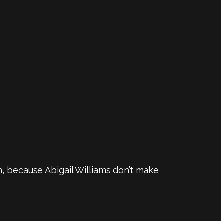
an, because Abigail Williams don’t make