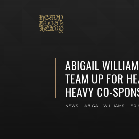
ABIGAIL WILLIA
TEAM UP FOR HE
HEAVY CO-SPON
NEWS
ABIGAIL WILLIAMS
ER