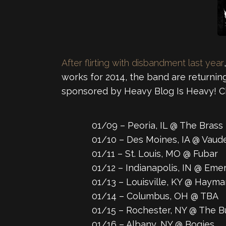
After flirting with disbandment last year
works for 2014, the band are returni
sponsored by Heavy Blog Is Heavy! C
01/09 – Peoria, IL @ The Brass 
01/10 – Des Moines, IA @ Vaud
01/11 – St. Louis, MO @ Fubar
01/12 – Indianapolis, IN @ Eme
01/13 – Louisville, KY @ Haym
01/14 – Columbus, OH @ TBA
01/15 – Rochester, NY @ The B
01/16 – Albany, NY @ Bogies