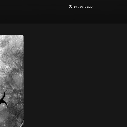
13 years ago