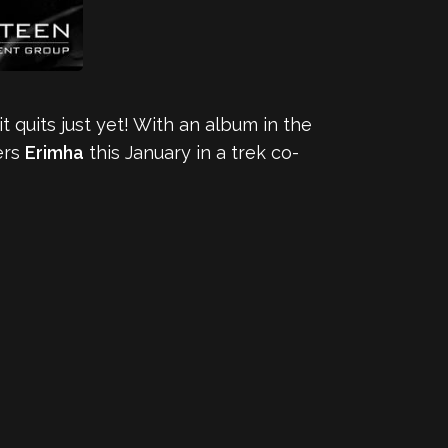
 it quits just yet! With an album in the
ers
Erimha
this January in a trek co-