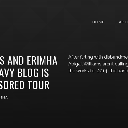
HOME
ABO
MS AND ERIMHA
After flirting with disbandm
Abigail Williams aren’t callin
AVY BLOG IS
the works for 2014, the band
SORED TOUR
IMHA