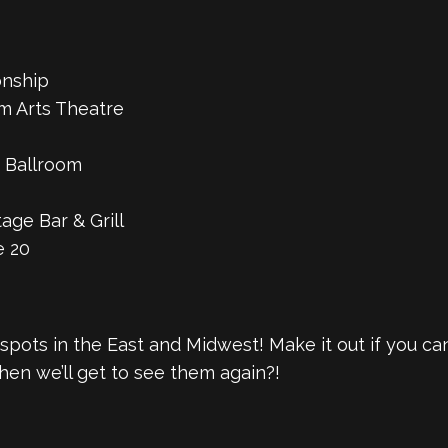
onship
m Arts Theatre
 Ballroom
ge Bar & Grill
e 20
al spots in the East and Midwest! Make it out if you c
en we’ll get to see them again?!