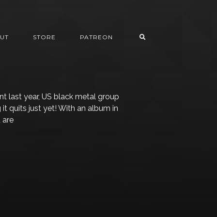
UT
STORE
PATREON
ent last year, US black metal group
g it quits just yet! With an album in
 are