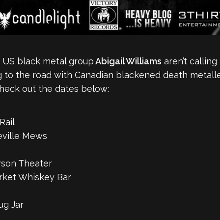
, US black metal group
Abigail Williams
aren’t calling
ng to the road with Canadian blackened death metall
heck out the dates below:
Rail
eville Mews
rson Theater
arket Whiskey Bar
ug Jar