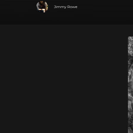
Jimmy Rowe