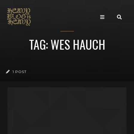
TAG: WES HAUCH
1 POST