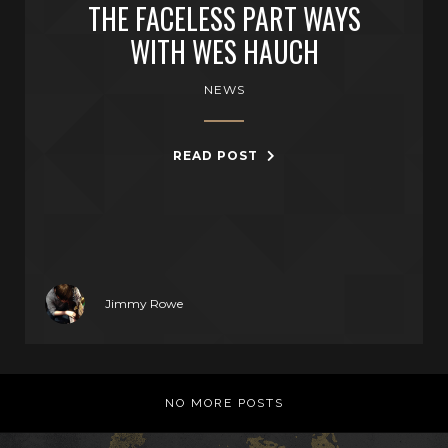
THE FACELESS PART WAYS
WITH WES HAUCH
NEWS
READ POST
Jimmy Rowe
NO MORE POSTS