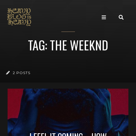
TAG: THE WEEKND
2 POSTS