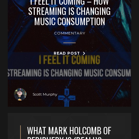
I FEEL IT COMING – HOW
STREAMING IS CHANGING
MUSIC CONSUMPTION
COMMENTARY
READ POST
Scott Murphy
WHAT MARK HOLCOMB OF