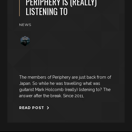
PERIPHERY IS (REALLY)
LISTENING TO
NEWS
The members of Periphery are just back from of
Japan. So while he was travelling what was
guitarist Mark Holcomb (really) listening to? The
answer after the break. Since 2011,
READ POST