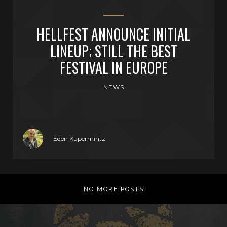
HELLFEST ANNOUNCE INITIAL
LINEUP; STILL THE BEST
FESTIVAL IN EUROPE
NEWS
Eden Kupermintz
NO MORE POSTS