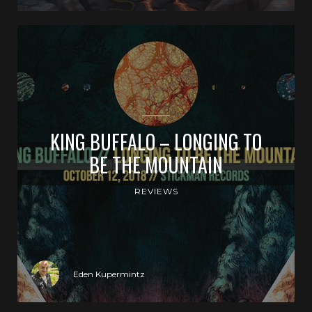
KING BUFFALO – LONGING TO
BE THE MOUNTAIN
REVIEWS
Eden Kupermintz