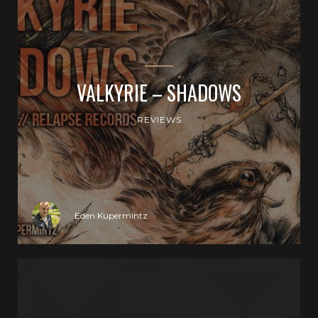
VALKYRIE – SHADOWS
REVIEWS
Eden Kupermintz