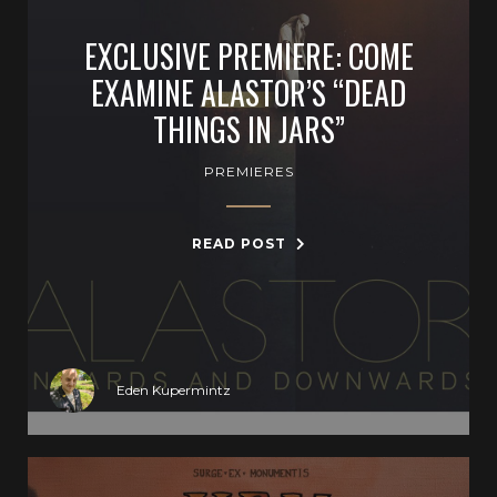
EXCLUSIVE PREMIERE: COME
EXAMINE ALASTOR’S “DEAD
THINGS IN JARS”
PREMIERES
READ POST
Eden Kupermintz