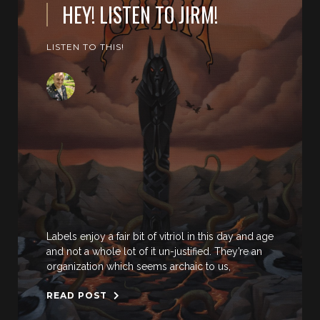
HEY! LISTEN TO JIRM!
LISTEN TO THIS!
Labels enjoy a fair bit of vitriol in this day and age
and not a whole lot of it un-justified. They’re an
organization which seems archaic to us,
READ POST