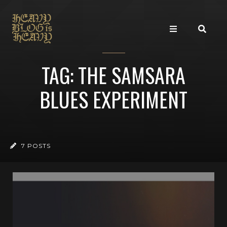
TAG: THE SAMSARA
BLUES EXPERIMENT
7 POSTS