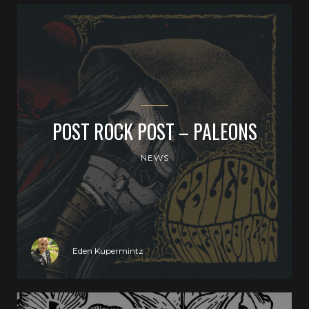
POST ROCK POST – PALEONS
NEWS
Eden Kupermintz