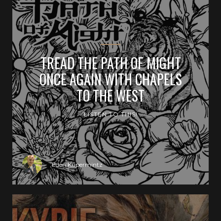
TREAD THE PATH OF MIGHT
ONCE AGAIN WITH CHAPELS
TO THE WEST
LISTEN TO THIS!
Eden Kupermintz