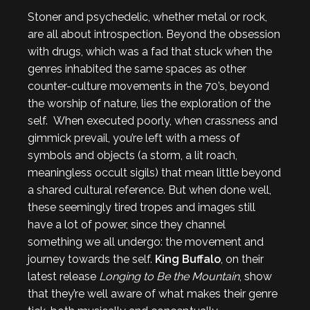
Stoner and psychedelic, whether metal or rock,
are all about introspection. Beyond the obsession
with drugs, which was a fad that stuck when the
genres inhabited the same spaces as other
counter-culture movements in the 70’s, beyond
the worship of nature, lies the exploration of the
self. When executed poorly, when crassness and
gimmick prevail, you’re left with a mess of
symbols and objects (a storm, a lit roach,
meaningless occult sigils) that mean little beyond
a shared cultural reference. But when done well,
these seemingly tired tropes and images still
have a lot of power, since they channel
something we all undergo: the movement and
journey towards the self.
King Buffalo
, on their
latest release
Longing to Be the Mountain
, show
that they’re well aware of what makes their genre