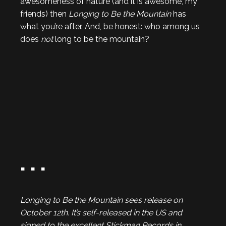
awesomeness of nature (and it is awesome, my
friends) then
Longing to Be the Mountain
has
what you’re after. And, be honest: who among us
does
not
long to be the mountain?
. . .
Longing to Be the Mountain sees release on
October 12th. It’s self-released in the US and
signed to the excellent Stickman Records in