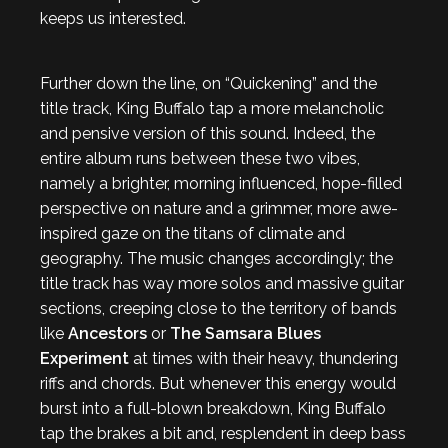
keeps us interested.
Further down the line, on “Quickening” and the
title track, King Buffalo tap a more melancholic
and pensive version of this sound. Indeed, the
entire album runs between these two vibes,
namely a brighter, morning influenced, hope-filled
perspective on nature and a grimmer, more awe-
inspired gaze on the titans of climate and
geography. The music changes accordingly; the
title track has way more solos and massive guitar
sections, creeping close to the territory of bands
like
Ancestors
or
The Samsara Blues
Experiment
at times with their heavy, thundering
riffs and chords. But whenever this energy would
burst into a full-blown breakdown, King Buffalo
tap the brakes a bit and, resplendent in deep bass