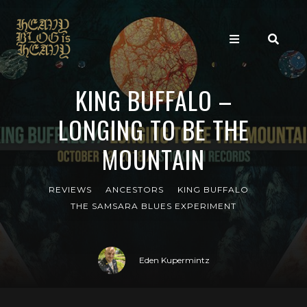
KING BUFFALO –
LONGING TO BE THE
MOUNTAIN
REVIEWS
ANCESTORS
KING BUFFALO
THE SAMSARA BLUES EXPERIMENT
Eden Kupermintz