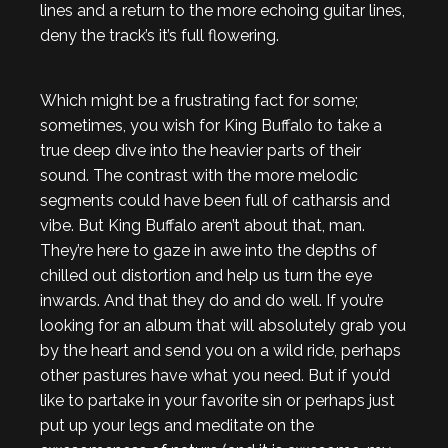
lines and a return to the more echoing guitar lines,
deny the track’s it’s full flowering.
Which might be a frustrating fact for some;
sometimes, you wish for King Buffalo to take a
true deep dive into the heavier parts of their
sound. The contrast with the more melodic
segments could have been full of catharsis and
vibe. But King Buffalo aren’t about that, man.
They’re here to gaze in awe into the depths of
chilled out distortion and help us turn the eye
inwards. And that they do and do well. If you’re
looking for an album that will absolutely grab you
by the heart and send you on a wild ride, perhaps
other pastures have what you need. But if you’d
like to partake in your favorite sin or perhaps just
put up your legs and meditate on the