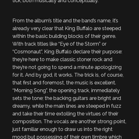
tick, both musically and conceptually.
From the album’s title and the band’s name, it’s
already very clear that King Buffalo are steeped
within the basic building blocks of their genre.
With track titles like “Eye of the Storm” or
“Cosmonaut”, King Buffalo declare their purpose:
they’re here to make classic stoner rock and
they’re not going to spend a minute apologizing
for it. And by god, it works. The trick is, of course,
that first and foremost, the music is excellent.
“Morning Song”, the opening track, immediately
sets the tone; the backing guitars are bright and
dreamy, while the main lines are steeped in fuzz
and take their time extolling the virtues of their
composition. The vocals are another strong point,
just familiar enough to draw us into the right
mood but possessing of their own timbre which