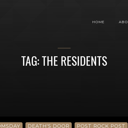
HOME
ABO
TAG: THE RESIDENTS
OMSDAY
DEATH'S DOOR
POST ROCK POST