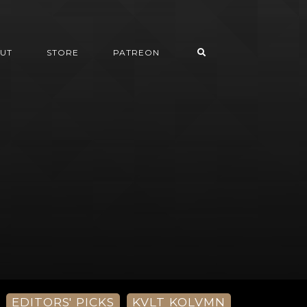
UT
STORE
PATREON
EDITORS' PICKS
KVLT KOLVMN