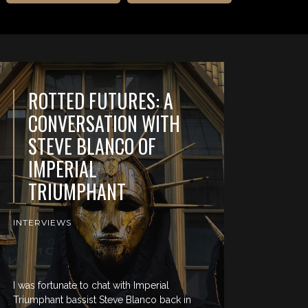
ROTTED FUTURES: A
CONVERSATION WITH
STEVE BLANCO OF
IMPERIAL
TRIUMPHANT
INTERVIEWS
I was fortunate to chat with Imperial
Triumphant bassist Steve Blanco back in