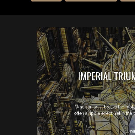
IMPERIAL TRIU
When an artist breaks the mold
often a ripple effect. Yet in th
R