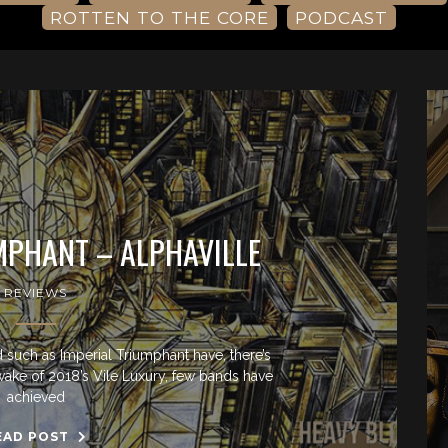
ROTTEN TO THE CORE
PODCAST
MPHANT – ALPHAVILLE
REVIEWS
 such as Imperial Triumphant have, there’s
e wake of 2018’s Vile Luxury, few bands have
achieved
EAD POST