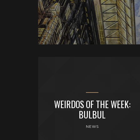
WEIRDOS OF THE WEEK:
BULBUL
NEWS