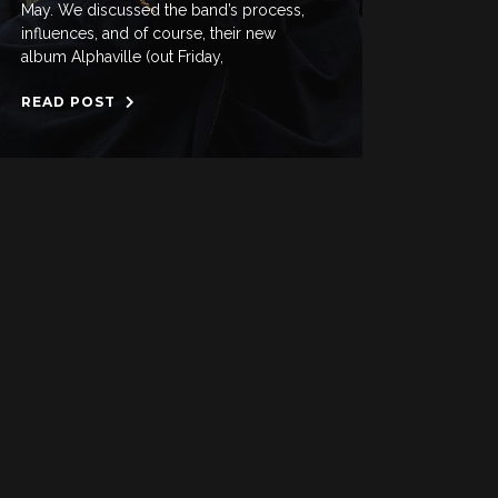
May. We discussed the band’s process,
influences, and of course, their new
album Alphaville (out Friday,
READ POST