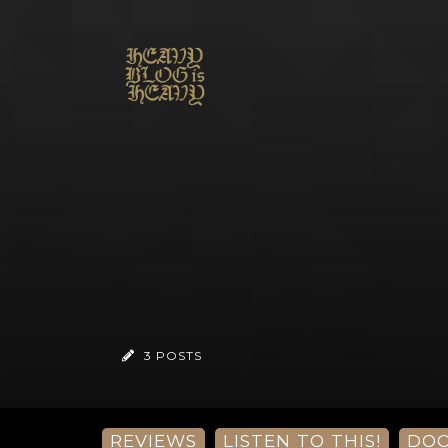
3 POSTS
REVIEWS
LISTEN TO THIS!
DO