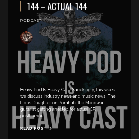
144 – ACTUAL 144
PODCAST
Heavy Pod Is Heavy Cast! Shockingly, this week
we discuss industry news and music news. The
Lion’s Daughter on Pornhub, the Manowar
guitarist getting arrested for actual CP,
posthumous
READ POST