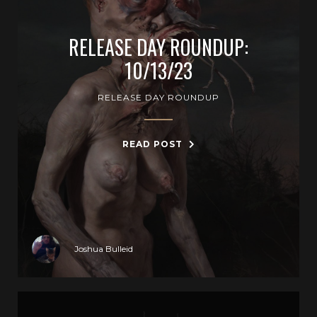
RELEASE DAY ROUNDUP:
10/13/23
RELEASE DAY ROUNDUP
READ POST
Joshua Bulleid