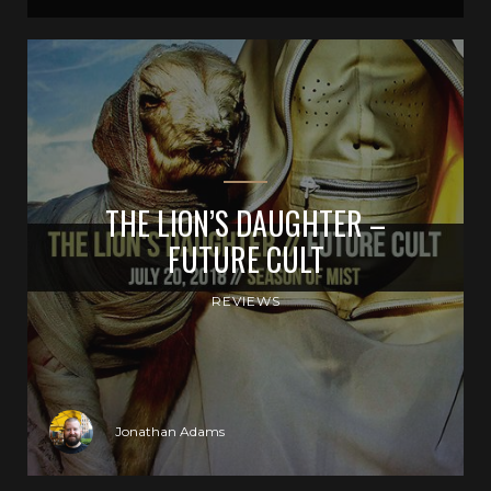
THE LION’S DAUGHTER –
FUTURE CULT
REVIEWS
Jonathan Adams