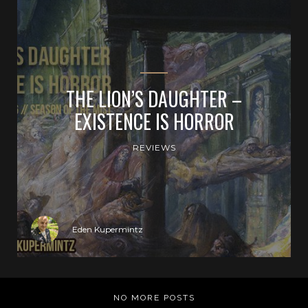
THE LION’S DAUGHTER –
EXISTENCE IS HORROR
REVIEWS
Eden Kupermintz
NO MORE POSTS