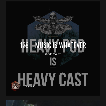
128 – MUSIC IS WHATEVER
PODCAST
Noyan