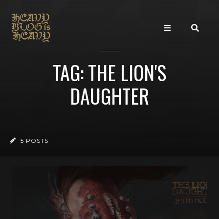
TAG: THE LION'S
DAUGHTER
5 POSTS