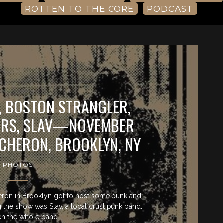
ROTTEN TO THE CORE
PODCAST
T, BOSTON STRANGLER,
ERS, SLAV—NOVEMBER
ACHERON, BROOKLYN, NY
PHOTOS
ron in Brooklyn got to host some punk and
the show was Slav, a local crust punk band.
n the whole band