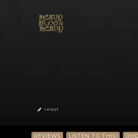
1 POST
REVIEWS
LISTEN TO THIS!
DO