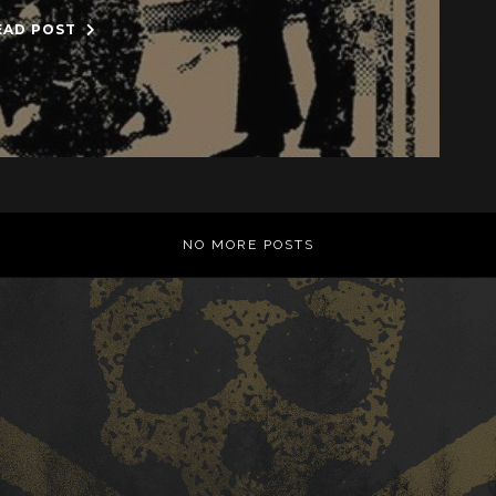
EAD POST
NO MORE POSTS