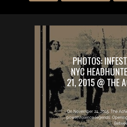
PHOTOS: INFES
NYC HEADHUNT
21, 2015 @ THE 
On November 21, 2015, The Ache
powerviolence legends. Opening 
Betwee