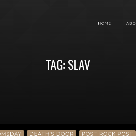
HOME
ABO
TAG: SLAV
OMSDAY
DEATH'S DOOR
POST ROCK POST