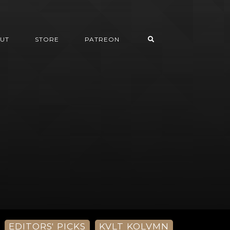
UT
STORE
PATREON
EDITORS' PICKS
KVLT KOLVMN