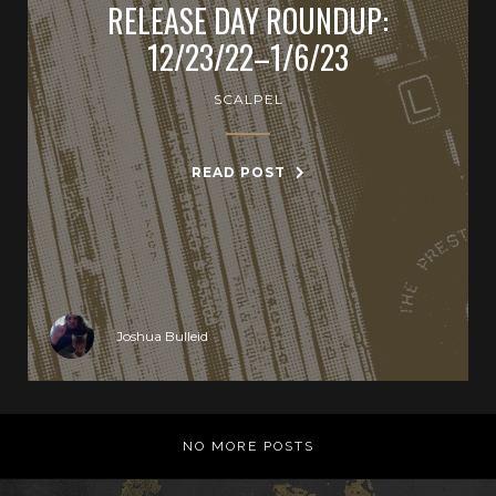
RELEASE DAY ROUNDUP:
12/23/22–1/6/23
SCALPEL
READ POST
Joshua Bulleid
NO MORE POSTS