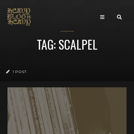
TAG: SCALPEL
1 POST