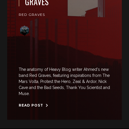
GRAVES
RED GRAVES
The anatomy of Heavy Blog writer Ahmed's new
band Red Graves, featuring inspirations from The
Mars Volta, Protest the Hero, Zeal & Ardor, Nick
Cave and the Bad Seeds, Thank You Scientist and
Muse.
READ POST