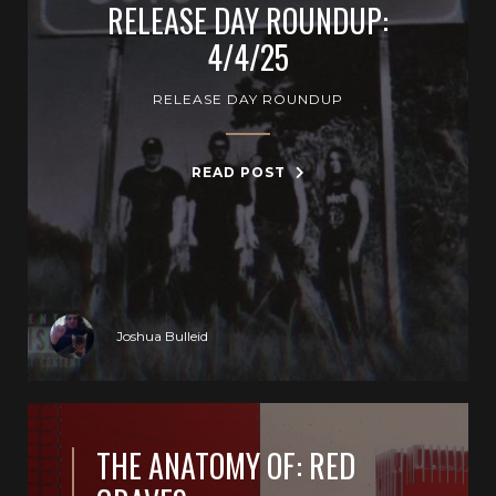
RELEASE DAY ROUNDUP:
4/4/25
RELEASE DAY ROUNDUP
READ POST
Joshua Bulleid
THE ANATOMY OF: RED