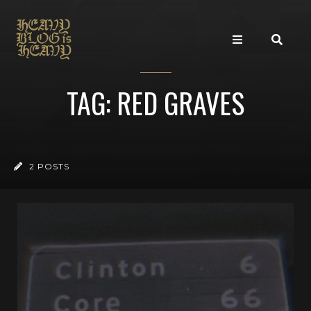
TAG: RED GRAVES
2 POSTS