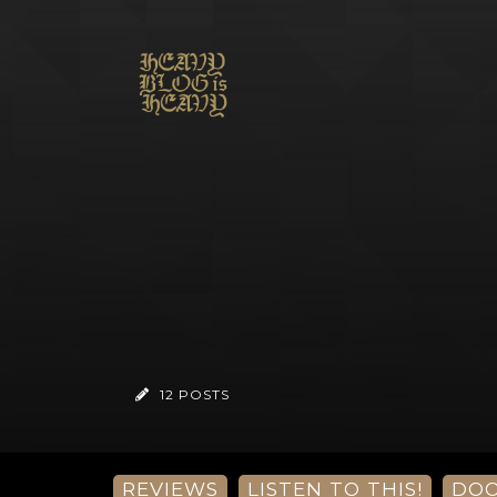
12 POSTS
REVIEWS
LISTEN TO THIS!
DO