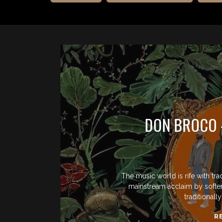
DON BROCO 
The music world is rife with tra
mainstream acclaim by softenin
traditional
R