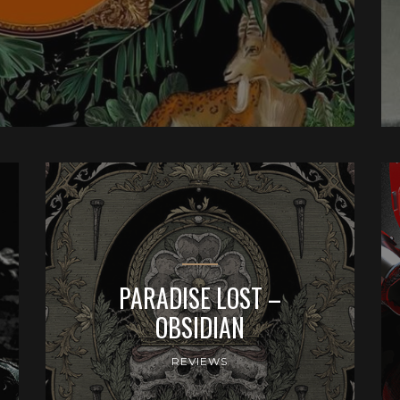
PARADISE LOST –
OBSIDIAN
REVIEWS