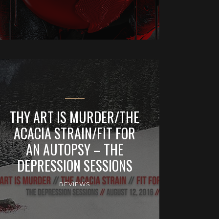
THY ART IS MURDER/THE
ACACIA STRAIN/FIT FOR
AN AUTOPSY – THE
DEPRESSION SESSIONS
REVIEWS