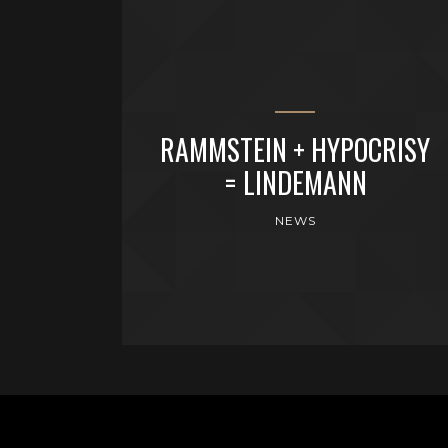
RAMMSTEIN + HYPOCRISY
= LINDEMANN
NEWS