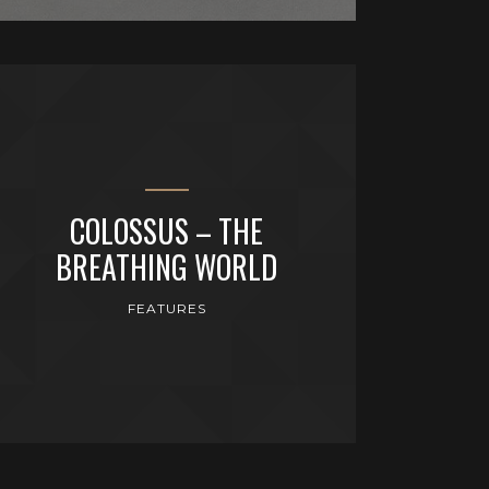
COLOSSUS – THE
BREATHING WORLD
FEATURES