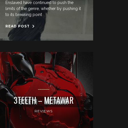
Enslaved have continued to push the
limits of the genre, whether by pushing it
to its breaking point
READ POST
3TEETH – METAWAR
REVIEWS