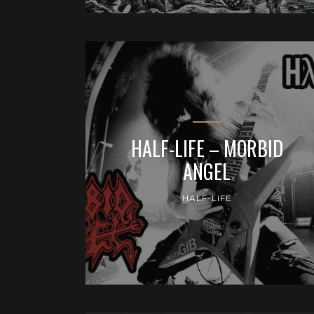
HALF-LIFE – MORBID
ANGEL
HALF-LIFE