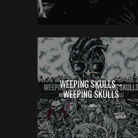
WEEPING SKULLS –
WEEPING SKULLS
REVIEWS