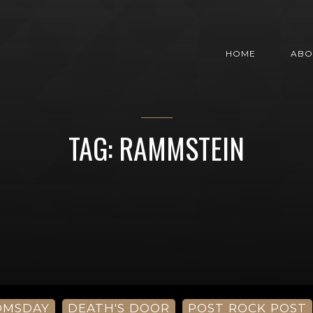
HOME
ABO
TAG: RAMMSTEIN
OMSDAY
DEATH'S DOOR
POST ROCK POST