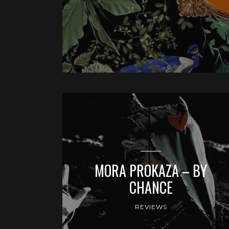
MORA PROKAZA – BY
CHANCE
REVIEWS