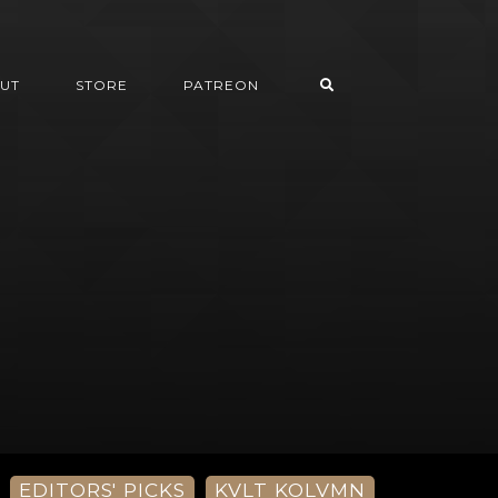
UT
STORE
PATREON
EDITORS' PICKS
KVLT KOLVMN