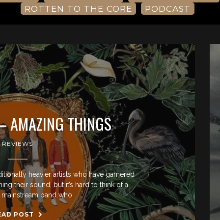
ROTTEN TO THE CORE
PODCAST
– AMAZING THINGS
REVIEWS
ditionally heavier artists who have garnered
g their sound, but it’s hard to think of a
ly mainstream band who
EAD POST