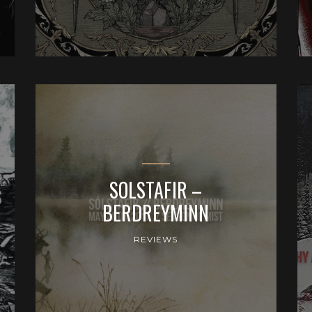
SOLSTAFIR –
BERDREYMINN
REVIEWS