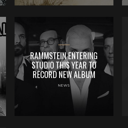
RAMMSTEIN ENTERING
STUDIO THIS YEAR TO
RECORD NEW ALBUM
NEWS