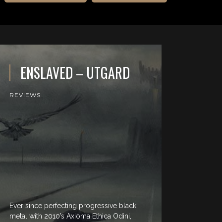
ENSLAVED – UTGARD
REVIEWS
Ever since perfecting progressive black
metal with 2010’s Axioma Ethica Odini,