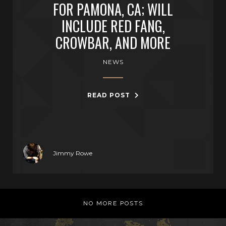
FOR PAMONA, CA; WILL
INCLUDE RED FANG,
CROWBAR, AND MORE
NEWS
READ POST
Jimmy Rowe
NO MORE POSTS