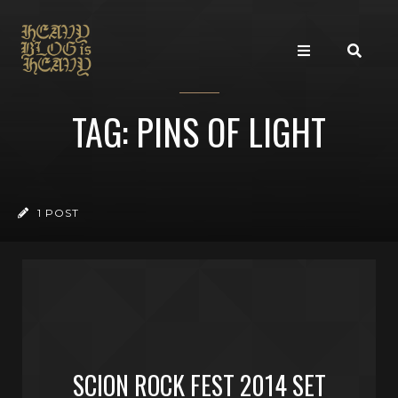
TAG: PINS OF LIGHT
1 POST
SCION ROCK FEST 2014 SET