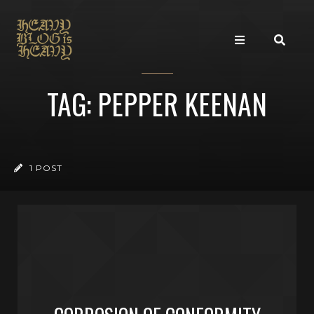
TAG: PEPPER KEENAN
1 POST