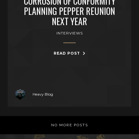
CORROSION OF CONFORMITY
PLANNING PEPPER REUNION
NEXT YEAR
INTERVIEWS
READ POST
Heavy Blog
NO MORE POSTS