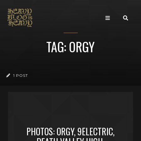
TAG: ORGY
1 POST
PHOTOS: ORGY, 9ELECTRIC,