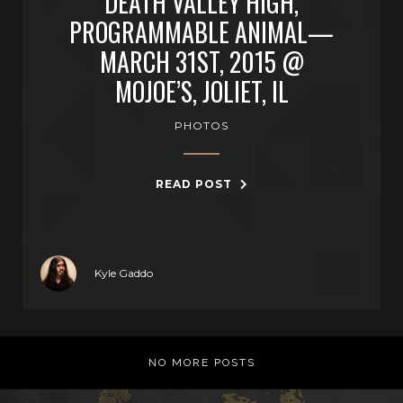
DEATH VALLEY HIGH,
PROGRAMMABLE ANIMAL—
MARCH 31ST, 2015 @
MOJOE’S, JOLIET, IL
PHOTOS
READ POST
Kyle Gaddo
NO MORE POSTS